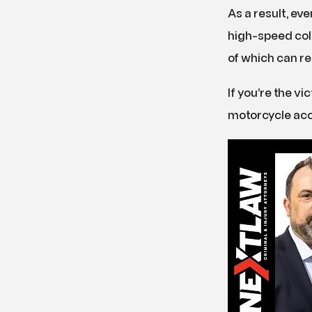
As a result, ev
high-speed coll
of which can re
If you’re the vi
motorcycle acc