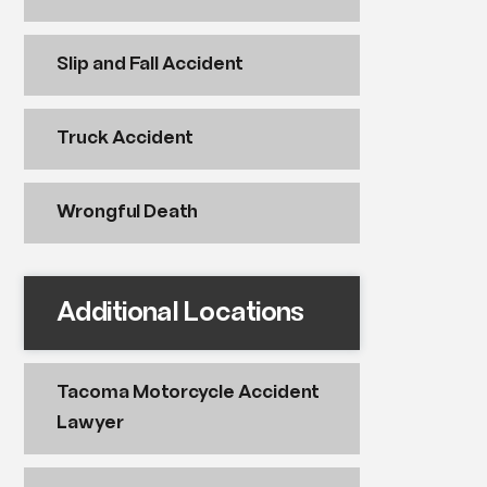
Slip and Fall Accident
Truck Accident
Wrongful Death
Additional Locations
Tacoma Motorcycle Accident
Lawyer