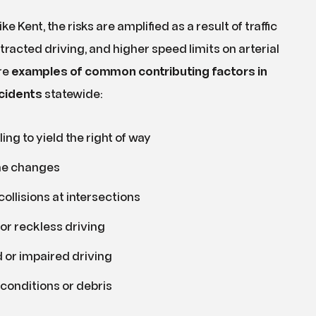
ike Kent, the risks are amplified as a result of traffic
tracted driving, and higher speed limits on arterial
re
examples of common contributing factors in
cidents
statewide:
ling to yield the right of way
ne changes
collisions at intersections
or reckless driving
 or impaired driving
conditions or debris