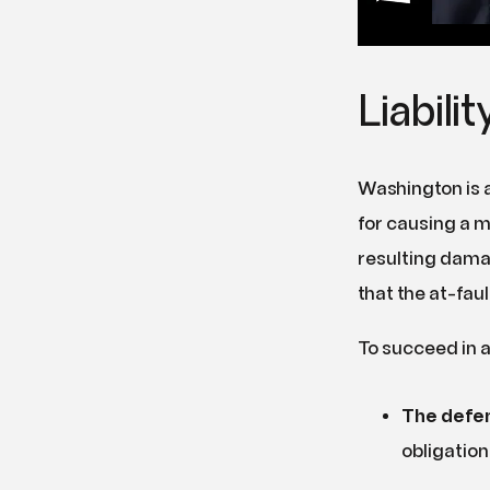
Liabili
Washington is a
for causing a mo
resulting damag
that the at-faul
To succeed in a
The defen
obligation 