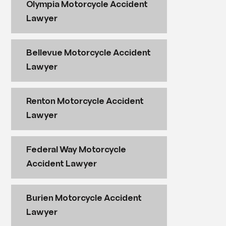
Olympia Motorcycle Accident
Lawyer
Bellevue Motorcycle Accident
Lawyer
Renton Motorcycle Accident
Lawyer
Federal Way Motorcycle
Accident Lawyer
Burien Motorcycle Accident
Lawyer