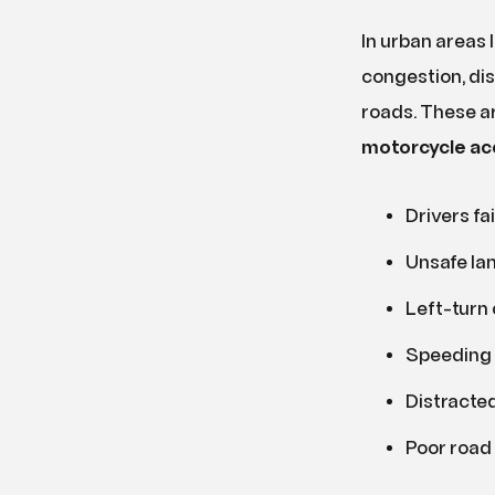
In urban areas l
congestion, dis
roads. These a
motorcycle ac
Drivers fai
Unsafe la
Left-turn 
Speeding 
Distracted
Poor road 