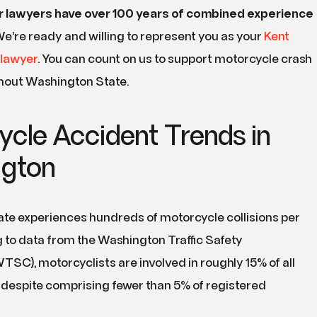
r lawyers have over
100
years of combined experience
e’re ready and willing to represent you as your
Kent
 lawyer
. You can count on us to support motorcycle crash
hout Washington State.
ycle Accident Trends in
gton
te experiences hundreds of motorcycle collisions per
 to data from the Washington Traffic Safety
C), motorcyclists are involved in roughly 15% of all
ies despite comprising fewer than 5% of registered