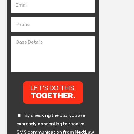
By checking the box, you are
expressly consenting to receive
SMS communication from NextLaw