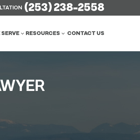
(253) 238-2558
ULTATION
 SERVE
RESOURCES
CONTACT US
AWYER