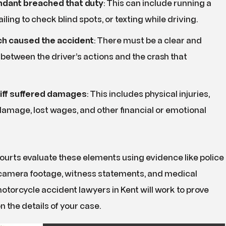
dant breached that duty
:
This can include running a
failing to check blind spots, or texting while driving.
h caused the accident
:
There must be a clear and
k between the driver’s actions and the crash that
tiff suffered damages
:
This includes physical injuries,
amage, lost wages, and other financial or emotional
ourts evaluate these elements using evidence like police
c camera footage, witness statements, and medical
otorcycle accident lawyers in Kent will work to prove
on the details of your case.