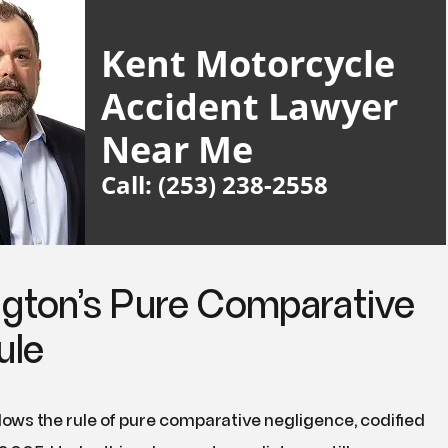
Kent Motorcycle
Accident Lawyer
Near Me
Call: (253) 238-2558
gton’s Pure Comparative
ule
ows the rule of pure comparative negligence, codified