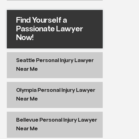
Find Yourself a
Passionate Lawyer
Now!
Seattle Personal Injury Lawyer
Near Me
Olympia Personal Injury Lawyer
Near Me
Bellevue Personal Injury Lawyer
Near Me