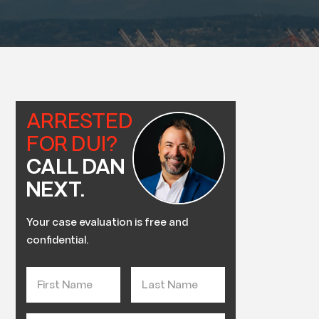
ARRESTED
FOR DUI?
CALL DAN
NEXT.
Your case evaluation is free and
confidential.