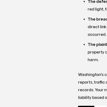
The defen
red light, 
The breac
direct lin
occurred.
The plain
property d
harm.
Washington’s c
reports, traffi
records. Your m
liability based 