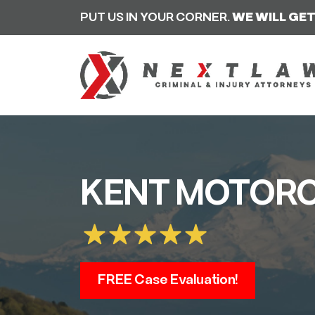
PUT US IN YOUR CORNER.
WE WILL GET
KENT MOTORC
FREE Case Evaluation!