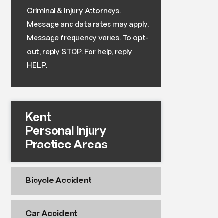
Criminal & Injury Attorneys.
Message and data rates may apply.
Message frequency varies. To opt-
out, reply STOP. For help, reply
HELP.
Kent
Personal Injury
Practice Areas
Bicycle Accident
Car Accident