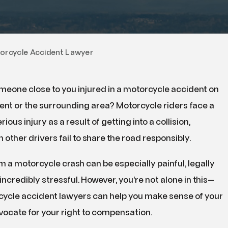
DUI
Drug Crimes
Property Crimes
orcycle Accident Lawyer
Violent Crimes
meone close to you injured in a motorcycle accident on
Kent or the surrounding area? Motorcycle riders face a
rious injury as a result of getting into a collision,
 other drivers fail to share the road responsibly.
 a motorcycle crash can be especially painful, legally
incredibly stressful. However, you’re not alone in this—
cycle accident lawyers can help you make sense of your
vocate for your right to compensation.