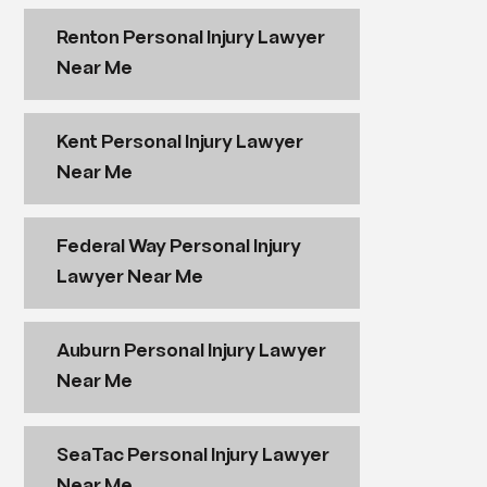
Renton Personal Injury Lawyer
Near Me
Kent Personal Injury Lawyer
Near Me
Federal Way Personal Injury
Lawyer Near Me
Auburn Personal Injury Lawyer
Near Me
SeaTac Personal Injury Lawyer
Near Me