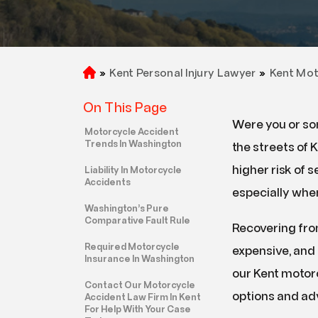
»
Kent Personal Injury Lawyer
»
Kent Mot
H
o
On This Page
m
Were you or so
e
Motorcycle Accident
Trends In Washington
the streets of 
higher risk of se
Liability In Motorcycle
Accidents
especially when
Washington’s Pure
Comparative Fault Rule
Recovering from
Required Motorcycle
expensive, and 
Insurance In Washington
our Kent motor
Contact Our Motorcycle
options and ad
Accident Law Firm In Kent
For Help With Your Case