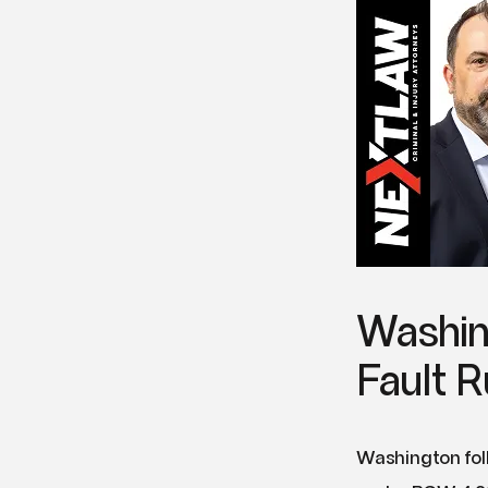
Washin
Fault R
Washington foll