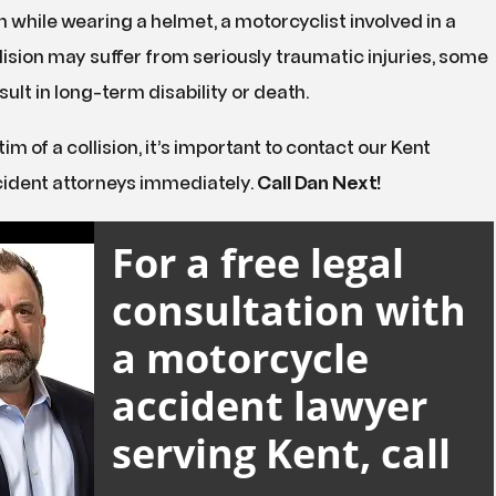
en while wearing a helmet, a motorcyclist involved in a
ision may suffer from seriously traumatic injuries, some
sult in long-term disability or death.
ctim of a collision, it’s important to contact our Kent
ident attorneys immediately.
Call Dan Next!
For a free legal
consultation with
a motorcycle
accident lawyer
serving Kent, call