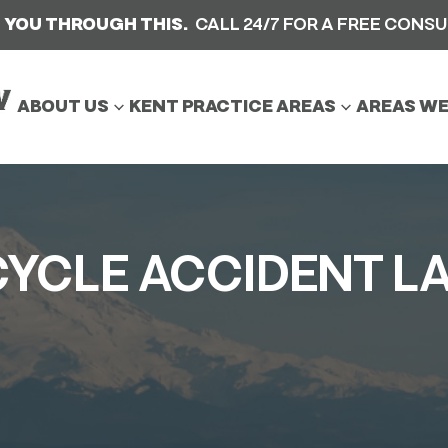
 YOU THROUGH THIS.
CALL 24/7 FOR A FREE CONS
ABOUT US
KENT PRACTICE AREAS
AREAS WE
Car Accident
Motorcycle Accident
YCLE ACCIDENT L
Slip And Fall Accident
Truck Accident
Wrongful Death