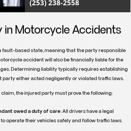
(253) 238-2558
ty in Motorcycle Accidents
 fault-based state, meaning that the party responsible
torcycle accident will also be financially liable for the
es. Determining liability typically requires establishing
t party either acted negligently or violated traffic laws.
 claim, the injured party must prove the following:
dant owed a duty of care
:
All drivers have a legal
to operate their vehicles safely and follow traffic laws.