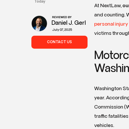
Today
At NextLaw,
ou
and counting. W
REVIEWED BY
Daniel J. Gerl
personal injury
July 07, 2025
victims throug
CONTACT US
Motorc
Washin
Washington Sta
year. According
Commission (WTS
traffic fatalit
vehicles.