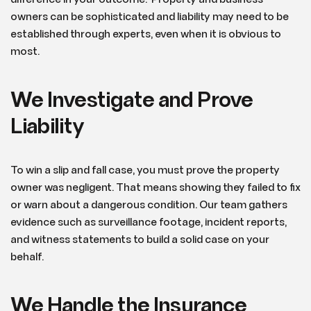
owners can be sophisticated and liability may need to be
established through experts, even when it is obvious to
most.
We Investigate and Prove
Liability
To win a slip and fall case, you must prove the property
owner was negligent. That means showing they failed to fix
or warn about a dangerous condition. Our team gathers
evidence such as surveillance footage, incident reports,
and witness statements to build a solid case on your
behalf.
We Handle the Insurance