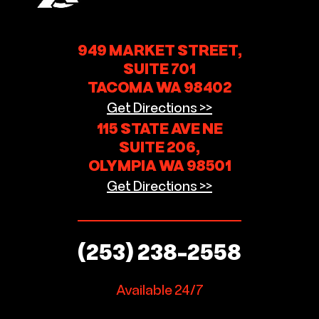
949 MARKET STREET,
SUITE 701
TACOMA WA 98402
Get Directions >>
115 STATE AVE NE
SUITE 206,
OLYMPIA WA 98501
Get Directions >>
(253) 238-2558
Available 24/7