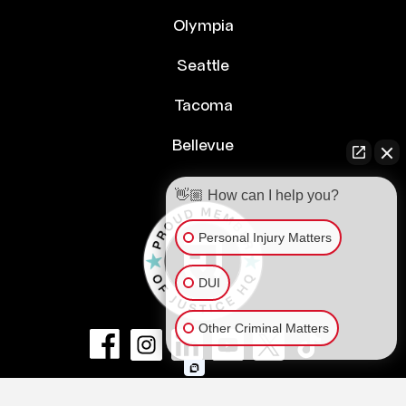
Olympia
Seattle
Tacoma
Bellevue
👋🏼 How can I help you?
Personal Injury Matters
DUI
Other Criminal Matters