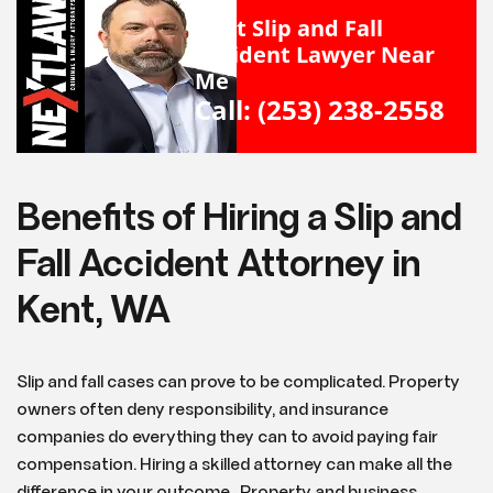
Kent Slip and Fall
Accident Lawyer Near
Me
Call: (253) 238-2558
Benefits of Hiring a Slip and
Fall Accident Attorney in
Kent, WA
Slip and fall cases can prove to be complicated. Property
owners often deny responsibility, and insurance
companies do everything they can to avoid paying fair
compensation. Hiring a skilled attorney can make all the
difference in your outcome. Property and business