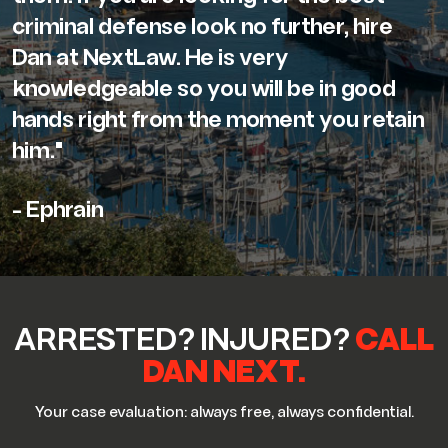
criminal defense look no further, hire
Dan at NextLaw. He is very
knowledgeable so you will be in good
hands right from the moment you retain
him."
- Ephrain
ARRESTED? INJURED?
CALL
DAN NEXT.
Your case evaluation: always free, always confidential.