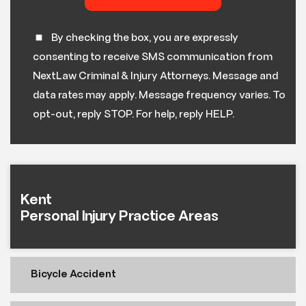
By checking the box, you are expressly
consenting to receive SMS communication from
NextLaw Criminal & Injury Attorneys. Message and
data rates may apply. Message frequency varies. To
opt-out, reply STOP. For help, reply HELP.
Kent
Personal Injury Practice Areas
Bicycle Accident