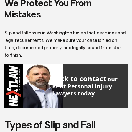
We Protect You From
Mistakes
Slip and fall cases in Washington have strict deadlines and
legal requirements. We make sure your case is filed on
time, documented properly, and legally sound from start
to finish.
Click to contact
our
Kent Personal Injury
Lawyers
today
Types of Slip and Fall