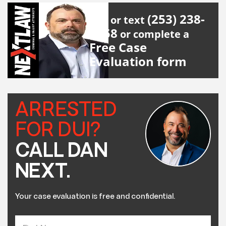
(253) 238-
Call or text
2558
or complete a
Free Case
Evaluation form
ARRESTED
FOR DUI?
CALL DAN
NEXT.
Your case evaluation is free and confidential.