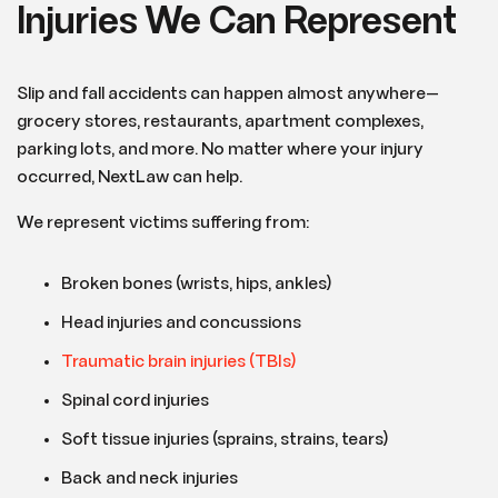
Injuries We Can Represent
Slip and fall accidents can happen almost anywhere—
grocery stores, restaurants, apartment complexes,
parking lots, and more. No matter where your injury
occurred, NextLaw can help.
We represent victims suffering from:
Broken bones (wrists, hips, ankles)
Head injuries and concussions
Traumatic brain injuries (TBIs)
Spinal cord injuries
Soft tissue injuries (sprains, strains, tears)
Back and neck injuries