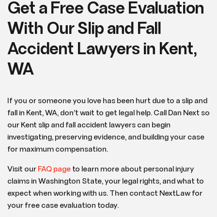
Get a Free Case Evaluation
With Our Slip and Fall
Accident Lawyers in Kent,
WA
If you or someone you love has been hurt due to a slip and
fall in Kent, WA, don’t wait to get legal help. Call Dan Next so
our Kent slip and fall accident lawyers can begin
investigating, preserving evidence, and building your case
for maximum compensation.
Visit our
FAQ page
to learn more about personal injury
claims in Washington State, your legal rights, and what to
expect when working with us. Then contact NextLaw for
your free case evaluation today.