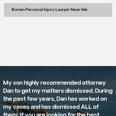
Burien Personal Injury Lawyer Near Me
My son highly recommended attorney
Dan to get my matters dismissed. During
the past few years, Dan has worked on
my cases and has dismissed ALL of
them. If you are looking for the best