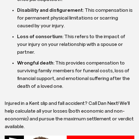
Disability and disfigurement
: This compensation is
for permanent physical limitations or scarring
caused by your injury.
Loss of consortium
: This refers to the impact of
your injury on your relationship with a spouse or
partner.
Wrongful death
: This provides compensation to
surviving family members for funeral costs, loss of
financial support, and emotional suffering after the
death of a loved one.
Injured in a Kent slip and fall accident? Call Dan Next! We’ll
help calculate all your losses (both economic and non-
economic) and pursue the maximum settlement or verdict
available.