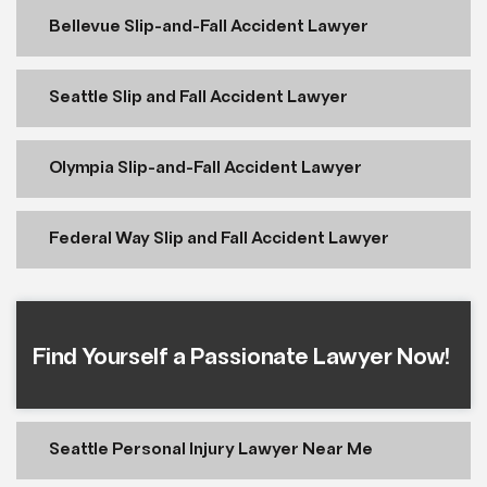
Bellevue Slip-and-Fall Accident Lawyer
Seattle Slip and Fall Accident Lawyer
Olympia Slip-and-Fall Accident Lawyer
Federal Way Slip and Fall Accident Lawyer
Find Yourself a Passionate Lawyer Now!
Seattle Personal Injury Lawyer Near Me