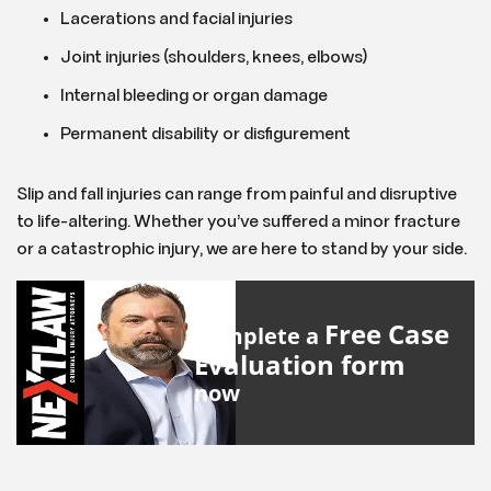
Lacerations and facial injuries
Joint injuries (shoulders, knees, elbows)
Internal bleeding or organ damage
Permanent disability or disfigurement
Slip and fall injuries can range from painful and disruptive
to life-altering. Whether you’ve suffered a minor fracture
or a catastrophic injury, we are here to stand by your side.
Free Case
Complete a
Evaluation form
now