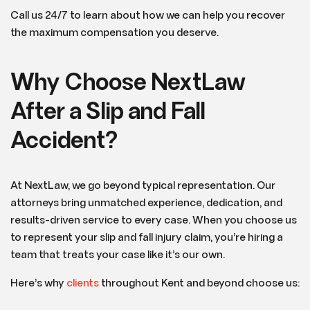
Call us 24/7 to learn about how we can help you recover
the maximum compensation you deserve.
Why Choose NextLaw
After a Slip and Fall
Accident?
At NextLaw, we go beyond typical representation. Our
attorneys bring unmatched experience, dedication, and
results-driven service to every case. When you choose us
to represent your slip and fall injury claim, you’re hiring a
team that treats your case like it’s our own.
Here’s why
clients
throughout Kent and beyond choose us: