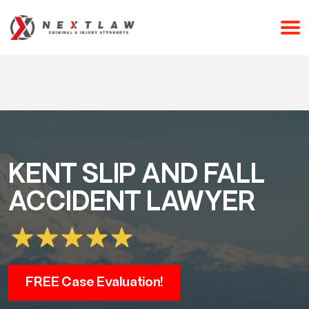
CALL 24/7 FOR A FREE CONSULTATION
(253) 238-2558
KENT SLIP AND FALL
ACCIDENT LAWYER
FREE Case Evaluation!