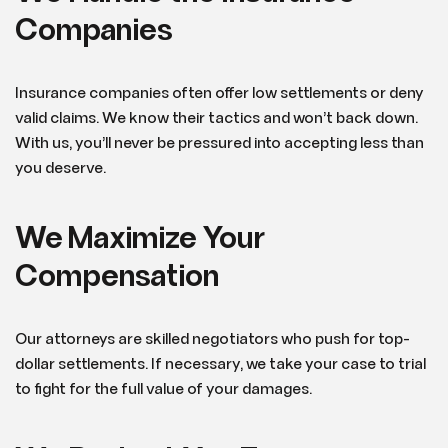
Companies
Insurance companies often offer low settlements or deny
valid claims. We know their tactics and won’t back down.
With us, you’ll never be pressured into accepting less than
you deserve.
We Maximize Your
Compensation
Our attorneys are skilled negotiators who push for top-
dollar settlements. If necessary, we take your case to trial
to fight for the full value of your damages.