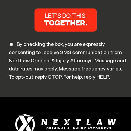
By checking the box, you are expressly
consenting to receive SMS communication from
NextLaw Criminal & Injury Attorneys. Message and
data rates may apply. Message frequency varies.
To opt-out, reply STOP. For help, reply HELP.