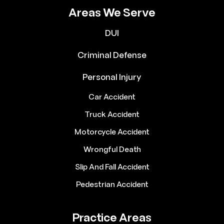
Areas We Serve
DUI
Criminal Defense
Personal Injury
Car Accident
Truck Accident
Motorcycle Accident
Wrongful Death
Slip And Fall Accident
Pedestrian Accident
Practice Areas