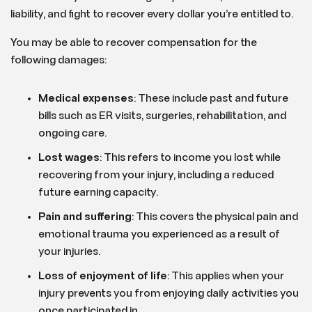
liability, and fight to recover every dollar you’re entitled to.
You may be able to recover compensation for the
following damages:
Medical expenses
: These include past and future
bills such as ER visits, surgeries, rehabilitation, and
ongoing care.
Lost wages
: This refers to income you lost while
recovering from your injury, including a reduced
future earning capacity.
Pain and suffering
: This covers the physical pain and
emotional trauma you experienced as a result of
your injuries.
Loss of enjoyment of life
: This applies when your
injury prevents you from enjoying daily activities you
once participated in.