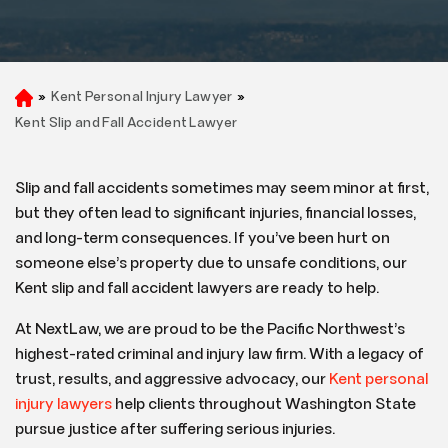
»
Kent Personal Injury Lawyer
»
H
o
Kent Slip and Fall Accident Lawyer
m
e
Slip and fall accidents sometimes may seem minor at first,
but they often lead to significant injuries, financial losses,
and long-term consequences. If you’ve been hurt on
someone else’s property due to unsafe conditions, our
Kent slip and fall accident lawyers are ready to help.
At NextLaw, we are proud to be the Pacific Northwest’s
highest-rated criminal and injury law firm. With a legacy of
trust, results, and aggressive advocacy, our
Kent personal
injury lawyers
help clients throughout Washington State
pursue justice after suffering serious injuries.