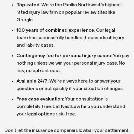
Top-rated
: We’re the Pacific Northwest’s highest-
rated injury law firm on popular review sites like
Google.
100 years of combined experience
: Our legal
team has successfully handled thousands of injury
and liability cases.
Contingency fee for personal injury cases
: You pay
nothing unless we win your personal injury case. No
risk, no upfront cost.
Available 24/7
: We’re always here to answer your
questions or act quickly if your situation changes.
Free case evaluation
: Your consultation is
completely free. Let NextLaw help you understand
your legal options risk-free.
Don’t let the insurance companies lowball your settlement.