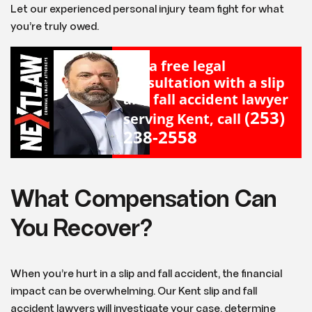
Let our experienced personal injury team fight for what
you’re truly owed.
For a free legal
consultation with a slip
and fall accident lawyer
(253)
serving Kent, call
238-2558
What Compensation Can
You Recover?
When you’re hurt in a slip and fall accident, the financial
impact can be overwhelming. Our Kent slip and fall
accident lawyers will investigate your case, determine