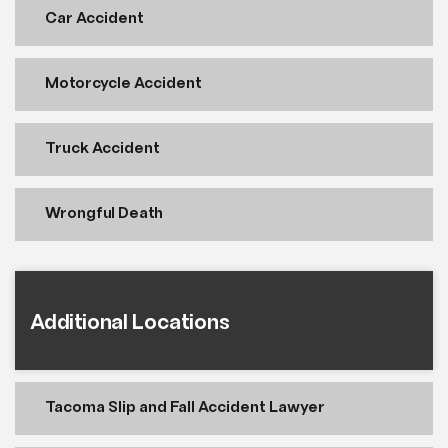
Car Accident
Motorcycle Accident
Truck Accident
Wrongful Death
Additional Locations
Tacoma Slip and Fall Accident Lawyer