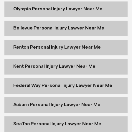
Olympia Personal Injury Lawyer Near Me
Bellevue Personal Injury Lawyer Near Me
Renton Personal Injury Lawyer Near Me
Kent Personal Injury Lawyer Near Me
Federal Way Personal Injury Lawyer Near Me
Auburn Personal Injury Lawyer Near Me
SeaTac Personal Injury Lawyer Near Me