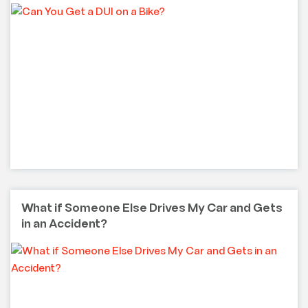
What if Someone Else Drives My Car and Gets
in an Accident?