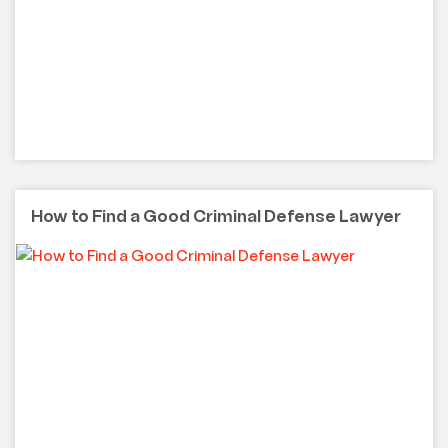
How to Find a Good Criminal Defense Lawyer