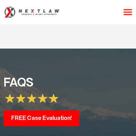
CALL 24/7 FOR A FREE CONSULTATION
(253) 238-2558
FAQS
FREE Case Evaluation!