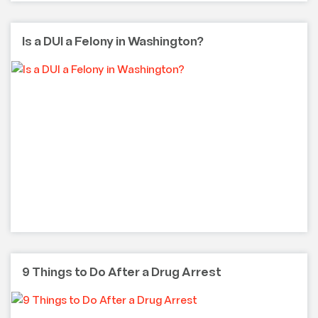
Is a DUI a Felony in Washington?
9 Things to Do After a Drug Arrest