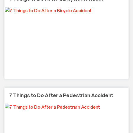
7 Things to Do After a Pedestrian Accident