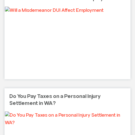
Do You Pay Taxes on a Personal Injury
Settlement in WA?