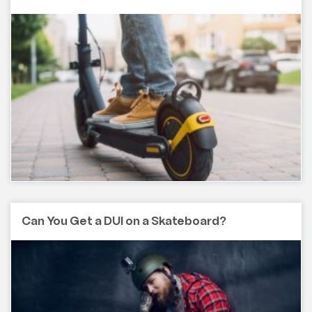
Can You Get a DUI on a Skateboard?