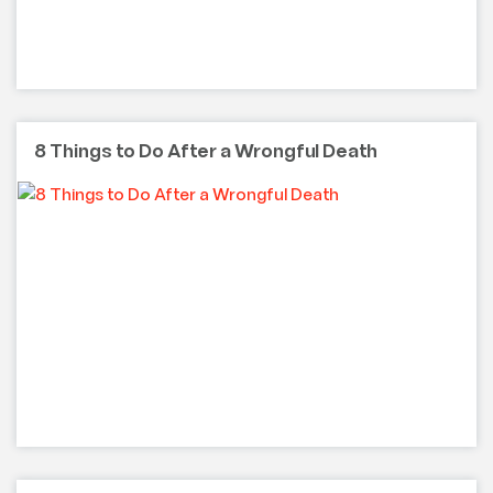
8 Things to Do After a Wrongful Death