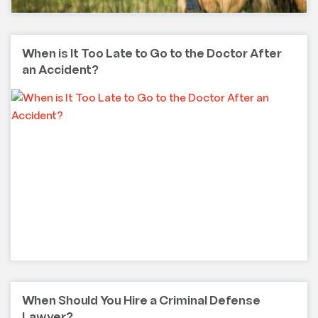
When is It Too Late to Go to the Doctor After
an Accident?
When Should You Hire a Criminal Defense
Lawyer?