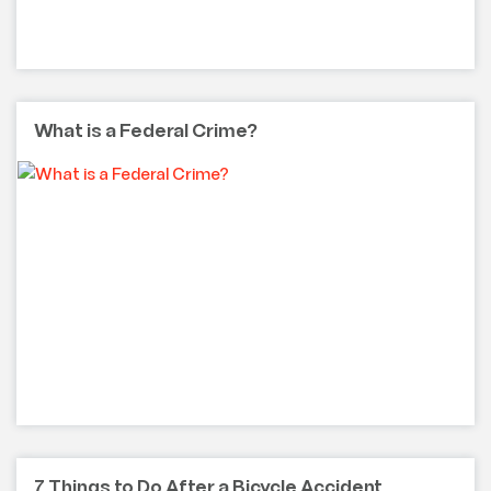
What is a Federal Crime?
7 Things to Do After a Bicycle Accident