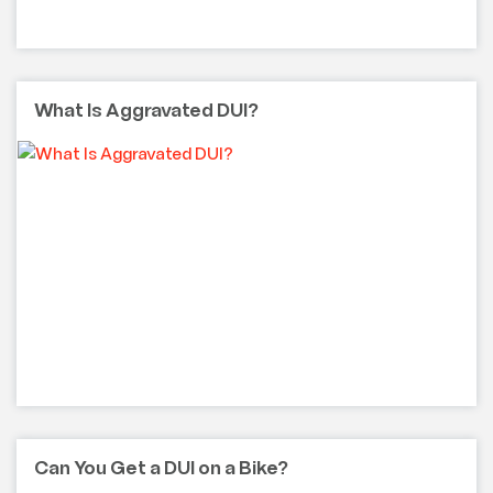
What Is Aggravated DUI?
Can You Get a DUI on a Bike?