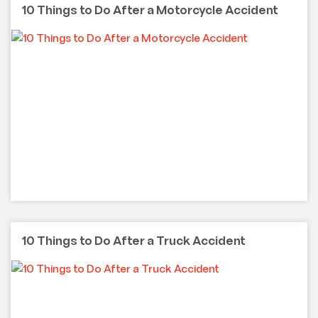
10 Things to Do After a Motorcycle Accident
10 Things to Do After a Truck Accident