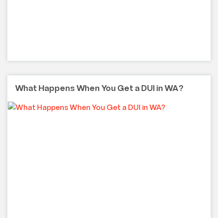
What Happens When You Get a DUI in WA?