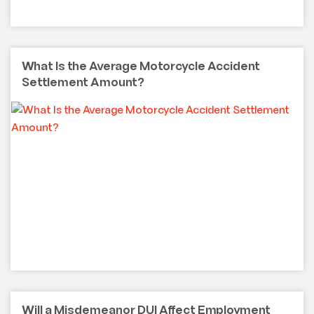
What Is the Average Motorcycle Accident
Settlement Amount?
Will a Misdemeanor DUI Affect Employment