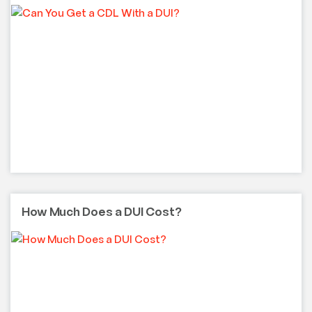
How Much Does a DUI Cost?