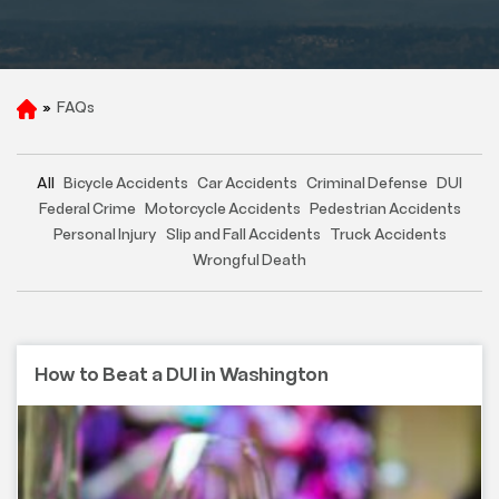
»
FAQs
H
o
m
e
All
Bicycle Accidents
Car Accidents
Criminal Defense
DUI
Federal Crime
Motorcycle Accidents
Pedestrian Accidents
Personal Injury
Slip and Fall Accidents
Truck Accidents
Wrongful Death
How to Beat a DUI in Washington