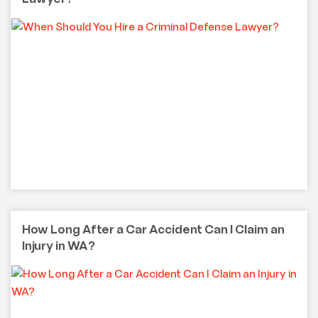
How Long After a Car Accident Can I Claim an
Injury in WA?