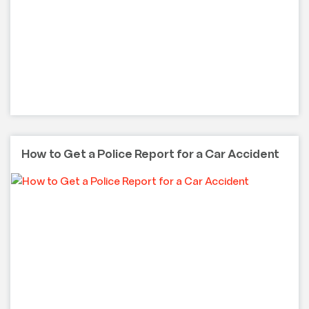
How to Get a Police Report for a Car Accident