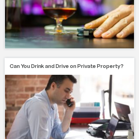
Can You Drink and Drive on Private Property?