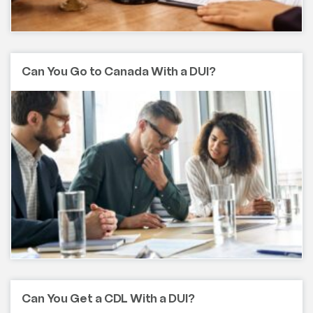
Can You Go to Canada With a DUI?
Can You Get a CDL With a DUI?