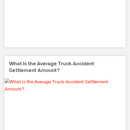
What Is the Average Truck Accident
Settlement Amount?