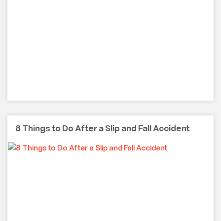
8 Things to Do After a Slip and Fall Accident