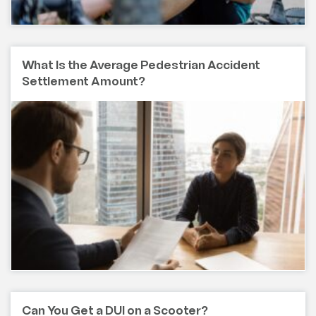
What Is the Average Pedestrian Accident
Settlement Amount?
Can You Get a DUI on a Scooter?