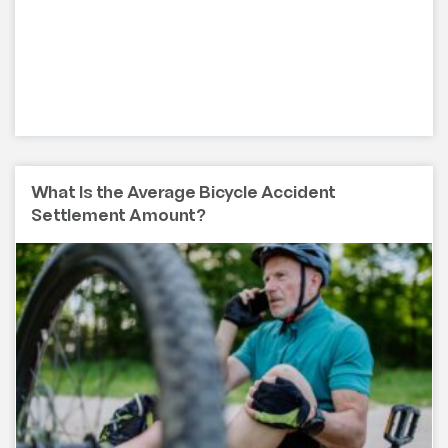
What Is the Average Bicycle Accident
Settlement Amount?