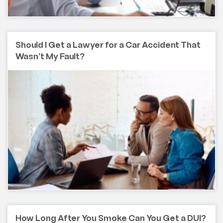
Should I Get a Lawyer for a Car Accident That
Wasn’t My Fault?
How Long After You Smoke Can You Get a DUI?