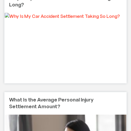
Long?
What Is the Average Personal Injury
Settlement Amount?