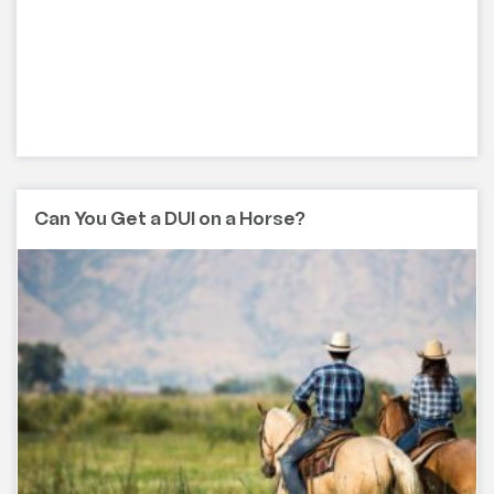
Can You Get a DUI on a Horse?