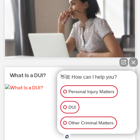
What Is a DUI?
👋🏼 How can I help you?
Personal Injury Matters
DUI
Other Criminal Matters