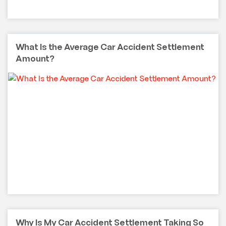
What Is the Average Car Accident Settlement
Amount?
Why Is My Car Accident Settlement Taking So