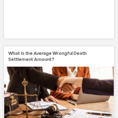
What Is the Average Wrongful Death
Settlement Amount?