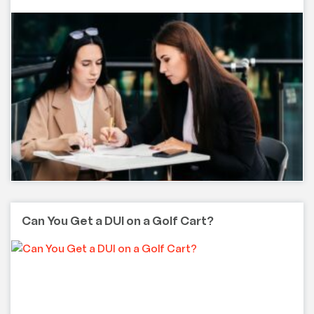
Can You Get a DUI on a Golf Cart?