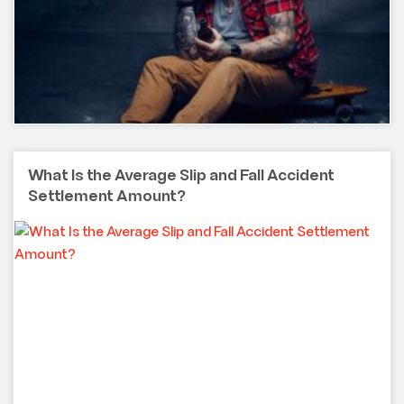
What Is the Average Slip and Fall Accident
Settlement Amount?