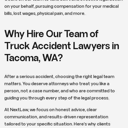
on your behalf, pursuing compensation for your medical
bills, lost wages, physical pain, and more.
Why Hire Our Team of
Truck Accident Lawyers in
Tacoma, WA?
After a serious accident, choosing the right legal team
matters. You deserve attorneys who treat you like a
person, not a case number, and who are committed to
guiding you through every step of the legal process.
At NextLaw, we focus on honest advice, clear
communication, and results-driven representation
tailored to your specific situation. Here’s why clients