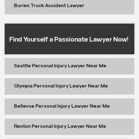
Burien Truck Accident Lawyer
Find Yourself a Passionate Lawyer Now!
Seattle Personal Injury Lawyer Near Me
Olympia Personal Injury Lawyer Near Me
Bellevue Personal Injury Lawyer Near Me
Renton Personal Injury Lawyer Near Me