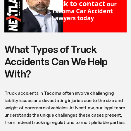
Click to contact
our
Tacoma Car Accident
Lawyers
today
What Types of Truck
Accidents Can We Help
With?
Truck accidents in Tacoma often involve challenging
liability issues and devastating injuries due to the size and
weight of commercial vehicles. At NextLaw, our legal team
understands the unique challenges these cases present,
from federal trucking regulations to multiple liable parties.