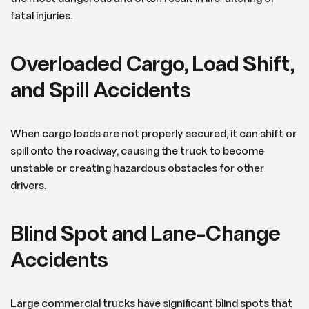
fatal injuries.
Overloaded Cargo, Load Shift,
and Spill Accidents
When cargo loads are not properly secured, it can shift or
spill onto the roadway, causing the truck to become
unstable or creating hazardous obstacles for other
drivers.
Blind Spot and Lane-Change
Accidents
Large commercial trucks have significant blind spots that