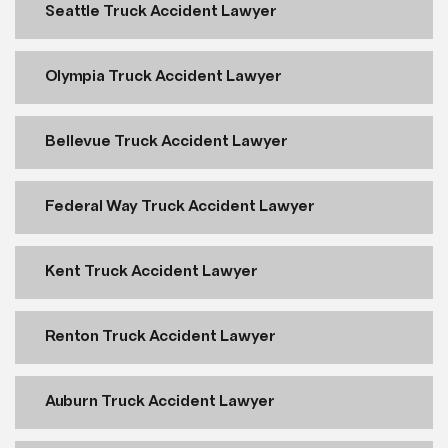
Seattle Truck Accident Lawyer
Olympia Truck Accident Lawyer
Bellevue Truck Accident Lawyer
Federal Way Truck Accident Lawyer
Kent Truck Accident Lawyer
Renton Truck Accident Lawyer
Auburn Truck Accident Lawyer