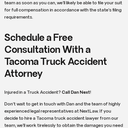
team as soon as you can, we’ll likely be able to file your suit
for full compensation in accordance with the state’s filing
requirements.
Schedule a Free
Consultation With a
Tacoma Truck Accident
Attorney
Injured in a Truck Accident?
Call Dan Next
!
Don’t wait to get in touch with Dan and the team of highly
experienced legal representatives at NextLaw. If you
decide to hire a Tacoma truck accident lawyer from our
team, we’ll work tirelessly to obtain the damages you need