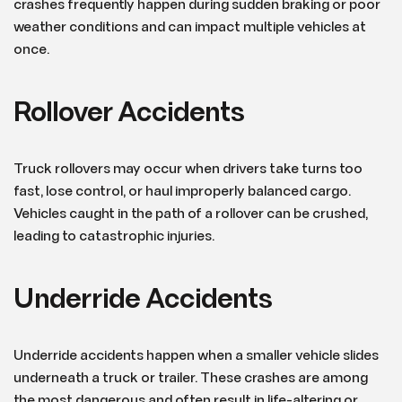
crashes frequently happen during sudden braking or poor
weather conditions and can impact multiple vehicles at
once.
Rollover Accidents
Truck rollovers may occur when drivers take turns too
fast, lose control, or haul improperly balanced cargo.
Vehicles caught in the path of a rollover can be crushed,
leading to catastrophic injuries.
Underride Accidents
Underride accidents happen when a smaller vehicle slides
underneath a truck or trailer. These crashes are among
the most dangerous and often result in life-altering or