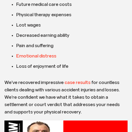
Future medical care costs
Physical therapy expenses
Lost wages
Decreased earning ability
Pain and suffering
Emotional distress
Loss of enjoyment of life
We’ve recovered impressive
case results
for countless
clients dealing with various accident injuries and losses.
We’re confident we have what it takes to obtain a
settlement or court verdict that addresses your needs
and supports your physical recovery.