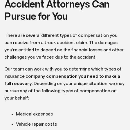
Accident Attorneys Can
Pursue for You
There are several different types of compensation you
can receive from a truck accident claim. The damages
you’re entitled to depend on the financial losses and other
challenges you’ve faced due to the accident.
Our team can work with you to determine which types of
insurance company
compensation you need to make a
full recovery
. Depending on your unique situation, we may
pursue any of the following types of compensation on
your behalf:
Medical expenses
Vehicle repair costs