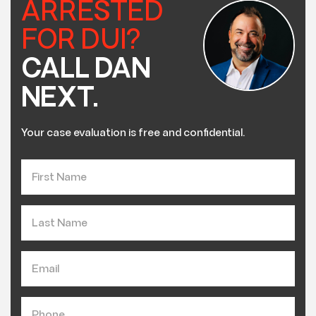
ARRESTED
FOR DUI?
CALL DAN
NEXT.
Your case evaluation is free and confidential.