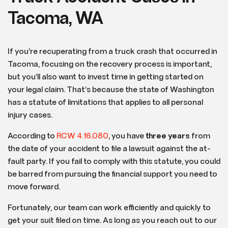
Tacoma, WA
If you’re recuperating from a truck crash that occurred in
Tacoma, focusing on the recovery process is important,
but you’ll also want to invest time in getting started on
your legal claim. That’s because the state of Washington
has a statute of limitations that applies to all personal
injury cases.
According to
RCW 4.16.080
, you have
three years
from
the date of your accident to file a lawsuit against the at-
fault party. If you fail to comply with this statute, you could
be barred from pursuing the financial support you need to
move forward.
Fortunately, our team can work efficiently and quickly to
get your suit filed on time. As long as you reach out to our