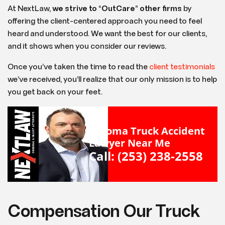
At NextLaw,
we strive to
“
OutCare
”
other firms
by
offering the client-centered approach you need to feel
heard and understood. We want the best for our clients,
and it shows when you consider our reviews.
Once you’ve taken the time to read the
client testimonials
we’ve received, you’ll realize that our only mission is to help
you get back on your feet.
Tacoma Truck Accident
Lawyer Near Me
Call: (253) 238-2558
Compensation Our Truck