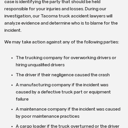
case is identifying the party that should be held
responsible for your injuries and losses. During our
investigation, our Tacoma truck accident lawyers will
analyze evidence and determine who is to blame for the
incident.
We may take action against any of the following parties:
The trucking company for overworking drivers or
hiring unqualified drivers
The driver if their negligence caused the crash
A manufacturing company if the incident was
caused by a defective truck part or equipment
failure
A maintenance company if the incident was caused
by poor maintenance practices
A cargo loader if the truck overturned or the driver