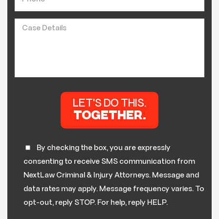
By checking the box, you are expressly
consenting to receive SMS communication from
NextLaw Criminal & Injury Attorneys. Message and
data rates may apply. Message frequency varies. To
opt-out, reply STOP. For help, reply HELP.