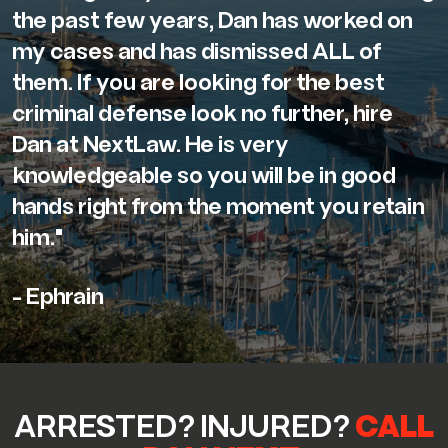
the past few years, Dan has worked on
my cases and has dismissed ALL of
them. If you are looking for the best
criminal defense look no further, hire
Dan at NextLaw. He is very
knowledgeable so you will be in good
hands right from the moment you retain
him."
- Ephrain
ARRESTED? INJURED?
CALL