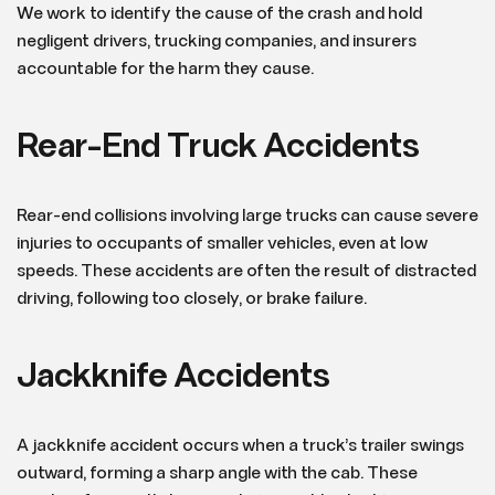
We work to identify the cause of the crash and hold
negligent drivers, trucking companies, and insurers
accountable for the harm they cause.
Rear-End Truck Accidents
Rear-end collisions involving large trucks can cause severe
injuries to occupants of smaller vehicles, even at low
speeds. These accidents are often the result of distracted
driving, following too closely, or brake failure.
Jackknife Accidents
A jackknife accident occurs when a truck’s trailer swings
outward, forming a sharp angle with the cab. These