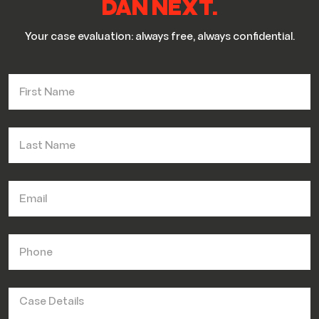
DAN NEXT.
Your case evaluation: always free, always confidential.