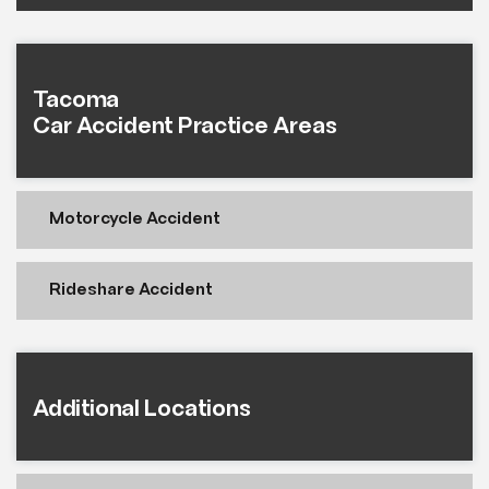
Tacoma
Car Accident Practice Areas
Motorcycle Accident
Rideshare Accident
Additional Locations