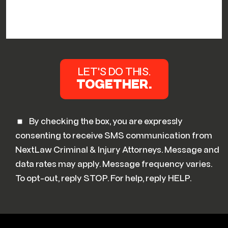
By checking the box, you are expressly
consenting to receive SMS communication from
NextLaw Criminal & Injury Attorneys. Message and
data rates may apply. Message frequency varies.
To opt-out, reply STOP. For help, reply HELP.