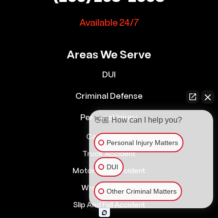
Available 24/7
Areas We Serve
DUI
Criminal Defense
Personal Injury
👋🏼 How can I help you?
Car Accident
Personal Injury Matters
Truck Accident
DUI
Motorcycle Accident
Wrongful Death
Other Criminal Matters
Slip And Fall Accident