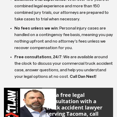
combined legal experience and more than 150
combined jury trials, our attorneys are prepared to
take cases to trial when necessary.
No fees unless we win
:
Personal injury cases are
handled on a contingency fee basis, meaning you pay
nothing upfront and no attorney’s fees unless we
recover compensation for you.
Free consultations
,
24
/
7
:
We are available around
the clock to discuss your commercial truck accident
case, answer questions, and help you understand
your legal options at no cost.
Call Dan Next!
For a free legal
consultation with a
truck accident lawyer
serving Tacoma, call