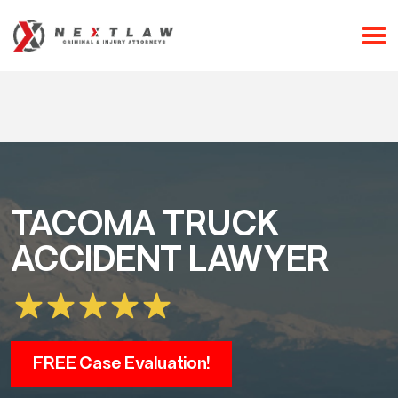
CALL 24/7 FOR A FREE CONSULTATION
(253) 238-2558
TACOMA TRUCK
ACCIDENT LAWYER
FREE Case Evaluation!