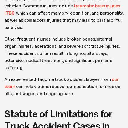
vehicles. Common injuries include
traumatic brain injuries
(TBI)
, which can affect memory, cognition, and personality,
as well as spinal cord injuries that may lead to partial or full
paralysis.
Other frequent injuries include broken bones, internal
organ injuries, lacerations, and severe soft tissue injuries.
These accidents often result in long hospital stays,
extensive medical treatment, and significant pain and
suffering.
An experienced Tacoma truck accident lawyer from
our
team
can help victims recover compensation for medical
bills, lost wages, and ongoing care.
Statute of Limitations for
Truck Accident Cases in