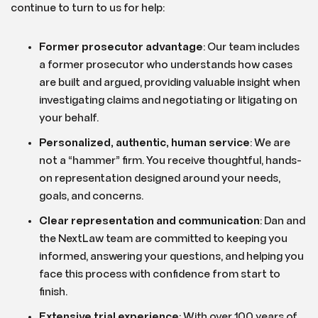
continue to turn to us for help:
Former prosecutor advantage
:
Our team includes
a former prosecutor who understands how cases
are built and argued, providing valuable insight when
investigating claims and negotiating or litigating on
your behalf.
Personalized, authentic, human service
:
We are
not a “hammer” firm. You receive thoughtful, hands-
on representation designed around your needs,
goals, and concerns.
Clear representation and communication
:
Dan and
the NextLaw team are committed to keeping you
informed, answering your questions, and helping you
face this process with confidence from start to
finish.
Extensive trial experience
:
With over 100 years of