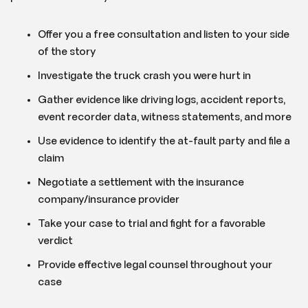
Offer you a free consultation and listen to your side
of the story
Investigate the truck crash you were hurt in
Gather evidence like driving logs, accident reports,
event recorder data, witness statements, and more
Use evidence to identify the at-fault party and file a
claim
Negotiate a settlement with the insurance
company/insurance provider
Take your case to trial and fight for a favorable
verdict
Provide effective legal counsel throughout your
case