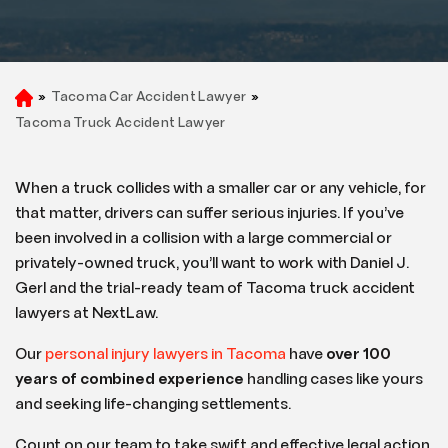
»
Tacoma Car Accident Lawyer
»
H
o
Tacoma Truck Accident Lawyer
m
e
When a truck collides with a smaller car or any vehicle, for
that matter, drivers can suffer serious injuries. If you’ve
been involved in a collision with a large commercial or
privately-owned truck, you’ll want to work with Daniel J.
Gerl and the trial-ready team of Tacoma truck accident
lawyers at NextLaw.
Our
personal injury lawyers in Tacoma
have
over 100
years of combined experience
handling cases like yours
and seeking life-changing settlements.
Count on our team to take swift and effective legal action