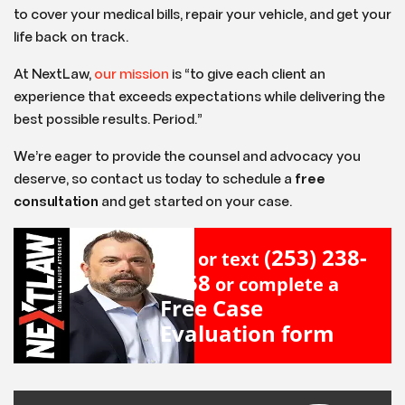
to cover your medical bills, repair your vehicle, and get your
life back on track.
At NextLaw,
our mission
is “to give each client an
experience that exceeds expectations while delivering the
best possible results. Period.”
We’re eager to provide the counsel and advocacy you
deserve, so contact us today to schedule a
free
consultation
and get started on your case.
(253) 238-
Call or text
2558
or complete a
Free Case
Evaluation form