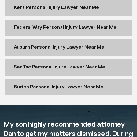
Kent Personal Injury Lawyer Near Me
Federal Way Personal Injury Lawyer Near Me
Auburn Personal Injury Lawyer Near Me
SeaTac Personal Injury Lawyer Near Me
Burien Personal Injury Lawyer Near Me
My son highly recommended attorney
Dan to get my matters dismissed. During