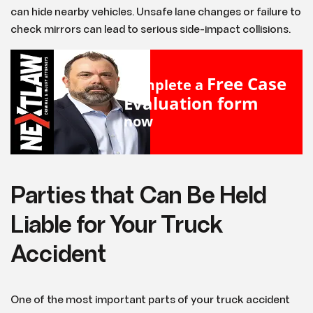
can hide nearby vehicles. Unsafe lane changes or failure to
check mirrors can lead to serious side-impact collisions.
Free Case
Complete a
Evaluation form
now
Parties that Can Be Held
Liable for Your Truck
Accident
One of the most important parts of your truck accident