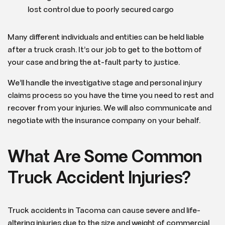
lost control due to poorly secured cargo
Many different individuals and entities can be held liable
after a truck crash. It’s our job to get to the bottom of
your case and bring the at-fault party to justice.
We’ll handle the investigative stage and personal injury
claims process so you have the time you need to rest and
recover from your injuries. We will also communicate and
negotiate with the insurance company on your behalf.
What Are Some Common
Truck Accident Injuries?
Truck accidents in Tacoma can cause severe and life-
altering injuries due to the size and weight of commercial