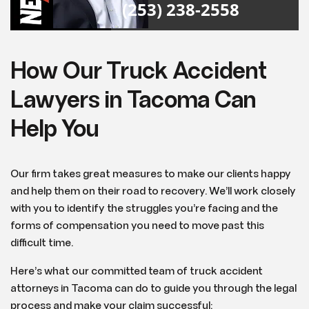
(253) 238-2558
How Our Truck Accident
Lawyers in Tacoma Can
Help You
Our firm takes great measures to make our clients happy
and help them on their road to recovery. We’ll work closely
with you to identify the struggles you’re facing and the
forms of compensation you need to move past this
difficult time.
Here’s what our committed team of truck accident
attorneys in Tacoma can do to guide you through the legal
process and make your claim successful: