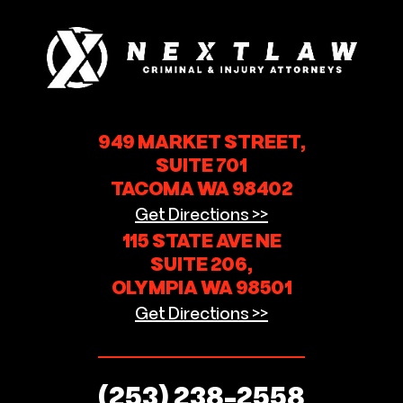
949 MARKET STREET,
SUITE 701
TACOMA WA 98402
Get Directions >>
115 STATE AVE NE
SUITE 206,
OLYMPIA WA 98501
Get Directions >>
(253) 238-2558