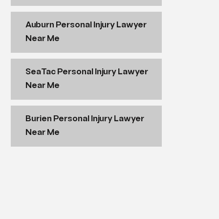
Auburn Personal Injury Lawyer
Near Me
SeaTac Personal Injury Lawyer
Near Me
Burien Personal Injury Lawyer
Near Me