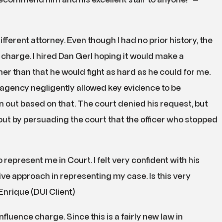
recommend him and his excellent staff to anyone!” —
different attorney. Even though I had no prior history, the
charge. I hired Dan Gerl hoping it would make a
r than that he would fight as hard as he could for me.
agency negligently allowed key evidence to be
n out based on that. The court denied his request, but
out by persuading the court that the officer who stopped
 represent me in Court. I felt very confident with his
e approach in representing my case. Is this very
Enrique (DUI Client)
luence charge. Since this is a fairly new law in