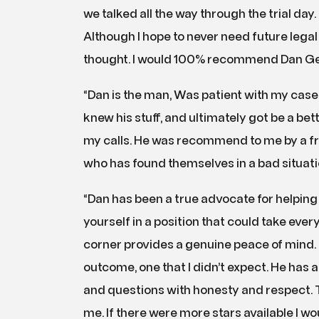
we talked all the way through the trial day
Although I hope to never need future legal h
thought. I would 100% recommend Dan Gerl
“Dan is the man, Was patient with my case, 
knew his stuff, and ultimately got be a be
my calls. He was recommend to me by a fr
who has found themselves in a bad situat
“Dan has been a true advocate for helping m
yourself in a position that could take ever
corner provides a genuine peace of mind. H
outcome, one that I didn’t expect. He has
and questions with honesty and respect. 
me. If there were more stars available I w