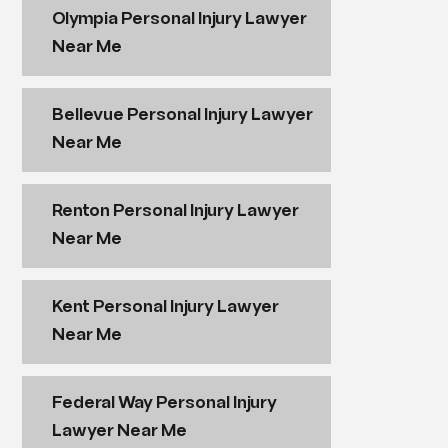
Olympia Personal Injury Lawyer
Near Me
Bellevue Personal Injury Lawyer
Near Me
Renton Personal Injury Lawyer
Near Me
Kent Personal Injury Lawyer
Near Me
Federal Way Personal Injury
Lawyer Near Me