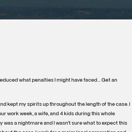
 reduced what penalties I might have faced… Get an
nd kept my spirits up throughout the length of the case. I
our work week, a wife, and 4 kids during this whole
ey was a nightmare and I wasn’t sure what to expect this