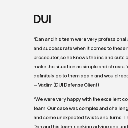
DUI
“Dan and his team were very professional
and success rate when it comes to these ma
prosecutor, so he knows the ins and outs o
make the situation as simple and stress-free 
definitely go to them again and would re
— Vadim (DUI Defense Client)
“We were very happy with the excellent c
team. Our case was complex and challengi
and some unexpected twists and turns. Th
Dan and his team, seeking advice and un