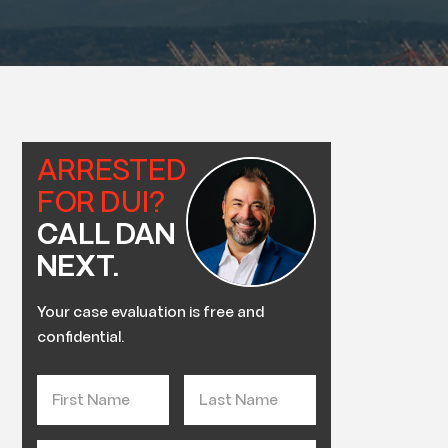
ARRESTED
FOR DUI?
CALL DAN
NEXT.
Your case evaluation is free and
confidential.