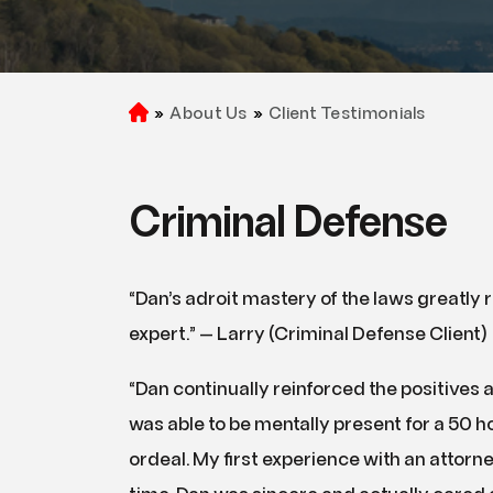
»
About Us
»
Client Testimonials
H
o
m
e
Criminal Defense
“Dan’s adroit mastery of the laws greatly
expert.” — Larry (Criminal Defense Client)
“Dan continually reinforced the positives a
was able to be mentally present for a 50 h
ordeal. My first experience with an attorn