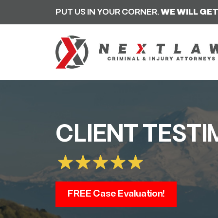
PUT US IN YOUR CORNER.
WE WILL GET
CLIENT TESTI
FREE Case Evaluation!