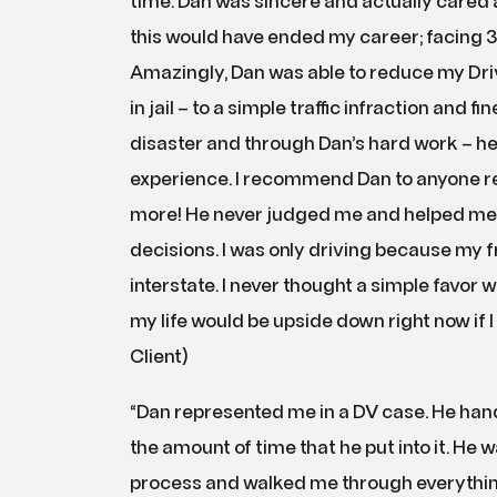
time. Dan was sincere and actually cared a
this would have ended my career; facing 30
Amazingly, Dan was able to reduce my D
in jail – to a simple traffic infraction and f
disaster and through Dan’s hard work – h
experience. I recommend Dan to anyone reg
more! He never judged me and helped me
decisions. I was only driving because my f
interstate. I never thought a simple favor 
my life would be upside down right now if 
Client)
“Dan represented me in a DV case. He handle
the amount of time that he put into it. He wa
process and walked me through everything