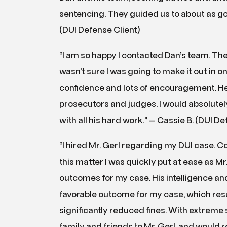
sentencing. They guided us to about as go
(DUI Defense Client)
“I am so happy I contacted Dan’s team. The
wasn’t sure I was going to make it out in 
confidence and lots of encouragement. He i
prosecutors and judges. I would absolut
with all his hard work.” — Cassie B. (DUI De
“I hired Mr. Gerl regarding my DUI case. 
this matter I was quickly put at ease as M
outcomes for my case. His intelligence an
favorable outcome for my case, which resu
significantly reduced fines. With extreme s