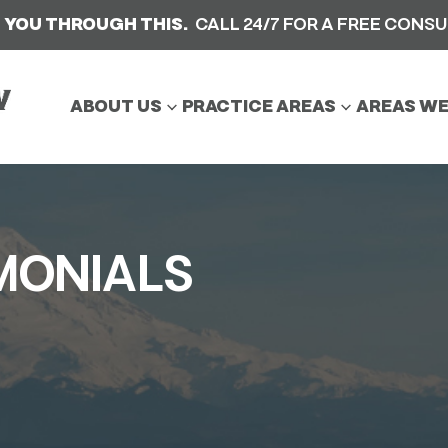
 YOU THROUGH THIS.
CALL 24/7 FOR A FREE CONS
ABOUT US
PRACTICE AREAS
AREAS WE
MONIALS