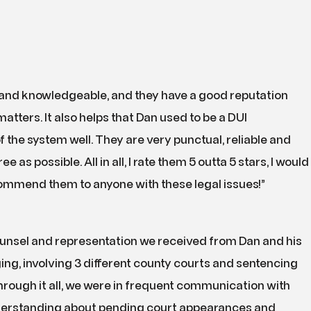
 and knowledgeable, and they have a good reputation
tters. It also helps that Dan used to be a DUI
f the system well. They are very punctual, reliable and
as possible. All in all, I rate them 5 outta 5 stars, I would
commend them to anyone with these legal issues!”
ounsel and representation we received from Dan and his
ng, involving 3 different county courts and sentencing
rough it all, we were in frequent communication with
derstanding about pending court appearances and