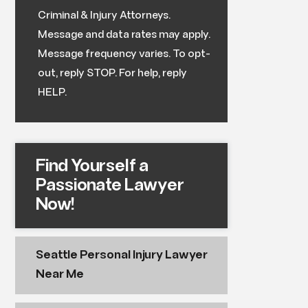
Criminal & Injury Attorneys.
Message and data rates may apply.
Message frequency varies. To opt-
out, reply STOP. For help, reply
HELP.
Find Yourself a
Passionate Lawyer
Now!
Seattle Personal Injury Lawyer
Near Me