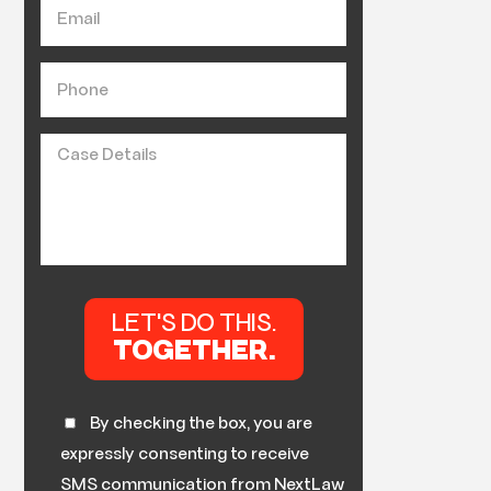
By checking the box, you are
expressly consenting to receive
SMS communication from NextLaw