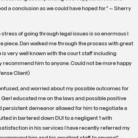
od a conclusion as we could have hoped for.” — Sherry
 stress of going through legal issues is so enormous I
one piece. Dan walked me through the process with great
s very well known with the court staff including
ely recommend him to anyone. Could not be more happy
fense Client)
Confused, and worried about my possible outcomes for
r. Gerl educated me on the laws and possible positive
d persistent demeanor allowed for him to negotiate a
lted in bartered down DUI to a negligent 1 with
atisfaction in his services I have recently referred my