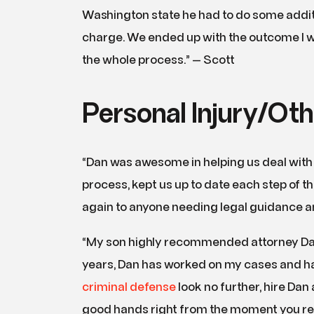
Washington state he had to do some additi
charge. We ended up with the outcome I w
the whole process.” — Scott
Personal Injury/Oth
“Dan was awesome in helping us deal with
process, kept us up to date each step of 
again to anyone needing legal guidance and
“My son highly recommended attorney Dan
years, Dan has worked on my cases and has
criminal defense
look no further, hire Dan
good hands right from the moment you ret