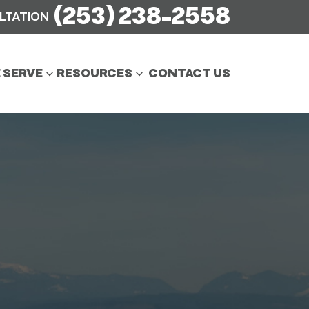
(253) 238-2558
ULTATION
 SERVE
RESOURCES
CONTACT US