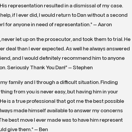
. His representation resulted in a dismissal of my case.
elp, if I ever did, I would return to Dan without a second
 for anyone in need of representation.” — Aaron
never let up on the prosecutor, and took them to trial. He
tter deal than I ever expected. As well he always answered
iend, and I would definitely recommend him to anyone
ion. Seriously Thank You Dan!” — Stephen
y family and I through a difficult situation. Finding
ything from you is never easy, but having him in your
e is a true professional that got me the best possible
 always made himself available to answer my concerns
The best move I ever made was to have him represent
ould give them.” — Ben