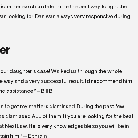
onal research to determine the best way to fight the
as looking for. Dan was always very responsive during
er
 our daughter’s case! Walked us through the whole
the way and a very successful result. I’d recommend him
 assistance.” – Bill B.
 to get my matters dismissed. During the past few
 dismissed ALL of them. If you are looking for the best
 at NextLaw. He is very knowledgeable so you will be in
ain him.” — Ephrain