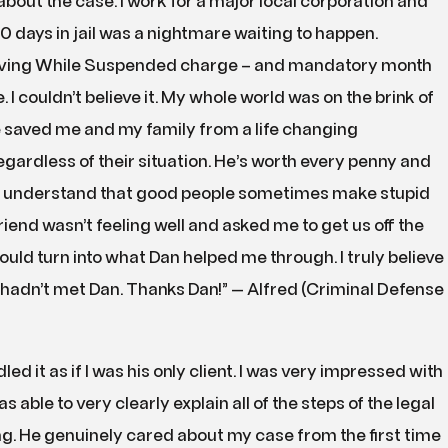
bout the case. I work for a major local corporation and
 days in jail was a nightmare waiting to happen.
riving While Suspended charge – and mandatory month
ine. I couldn’t believe it. My whole world was on the brink of
e saved me and my family from a life changing
ardless of their situation. He’s worth every penny and
 understand that good people sometimes make stupid
riend wasn’t feeling well and asked me to get us off the
would turn into what Dan helped me through. I truly believe
I hadn’t met Dan. Thanks Dan!” — Alfred (Criminal Defense
d it as if I was his only client. I was very impressed with
s able to very clearly explain all of the steps of the legal
. He genuinely cared about my case from the first time