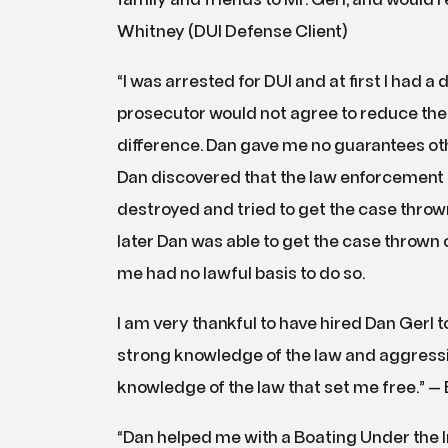
family and friends to Mr. Gerl, and would 
Whitney (DUI Defense Client)
“I was arrested for DUI and at first I had a 
prosecutor would not agree to reduce the 
difference. Dan gave me no guarantees othe
Dan discovered that the law enforcement 
destroyed and tried to get the case throw
later Dan was able to get the case thrown 
me had no lawful basis to do so.
I am very thankful to have hired Dan Gerl to
strong knowledge of the law and aggressiv
knowledge of the law that set me free.” — 
“Dan helped me with a Boating Under the Inf