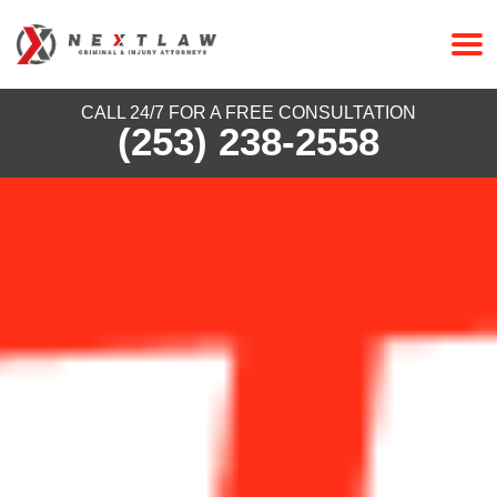
CALL 24/7 FOR A FREE CONSULTATION
(253) 238-2558