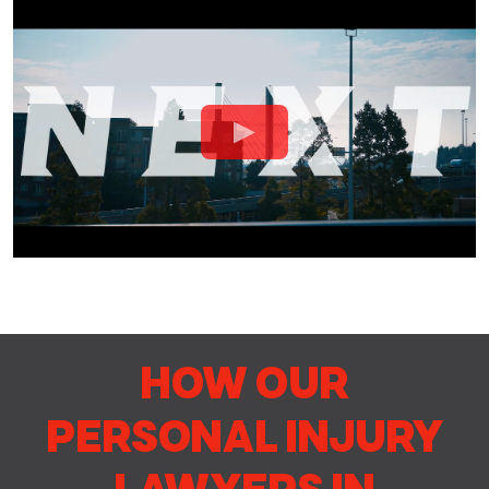
HOW OUR
PERSONAL INJURY