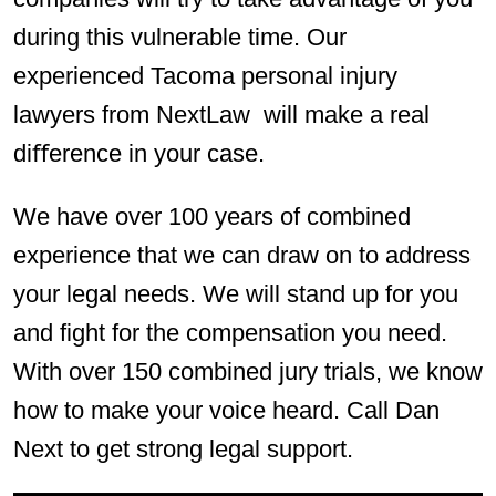
during this vulnerable time. Our
experienced Tacoma personal injury
lawyers from NextLaw will make a real
diﬀerence in your case.
We have over 100 years of combined
experience that we can draw on to address
your legal needs. We will stand up for you
and fight for the compensation you need.
With over 150 combined jury trials, we know
how to make your voice heard. Call Dan
Next to get strong legal support.