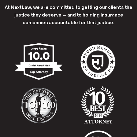
At NextLaw, we are committed to getting our clients the
justice they deserve — and to holding insurance
companies accountable for that justice.