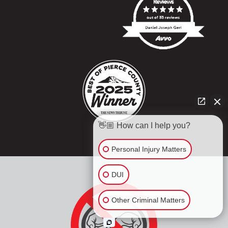
👋🏼 How can I help you?
Personal Injury Matters
DUI
Other Criminal Matters