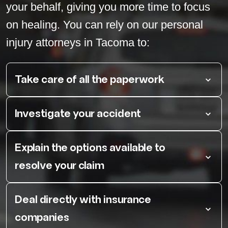
your behalf, giving you more time to focus
on healing. You can rely on our personal
injury attorneys in Tacoma to:
Take care of all the paperwork
Investigate your accident
Explain the options available to
resolve your claim
Deal directly with insurance
companies