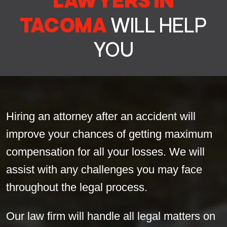
LAWYERS IN
TACOMA
WILL HELP
YOU
Hiring an attorney after an accident will
improve your chances of getting maximum
compensation for all your losses. We will
assist with any challenges you may face
throughout the legal process.
Our law firm will handle all legal matters on