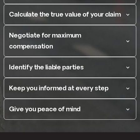
Calculate the true value of your claim
Negotiate for maximum
compensation
Identify the liable parties
Keep you informed at every step
Give you peace of mind