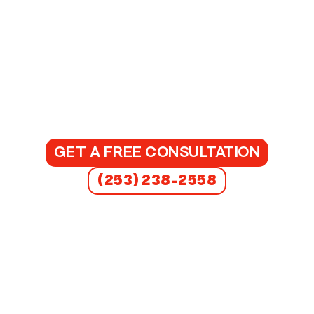
GET A FREE CONSULTATION
(253) 238-2558