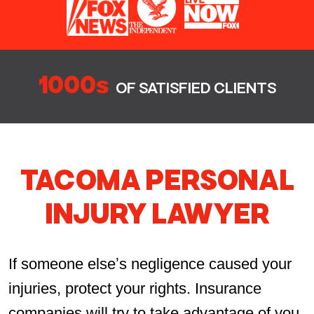
1000s
OF SATISFIED CLIENTS
TACOMA PERSONAL
INJURY LAWYER
If someone elseʼs negligence caused your
injuries, protect your rights. Insurance
companies will try to take advantage of you