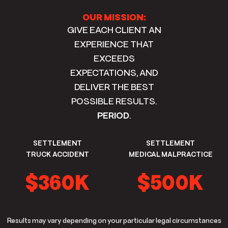
OUR MISSION:
GIVE EACH CLIENT AN
EXPERIENCE THAT
EXCEEDS
EXPECTATIONS, AND
DELIVER THE BEST
POSSIBLE RESULTS.
PERIOD
.
SETTLEMENT
SETTLEMENT
TRUCK ACCIDENT
MEDICAL MALPRACTICE
$360K
$500K
Results may vary depending on your particular legal circumstances