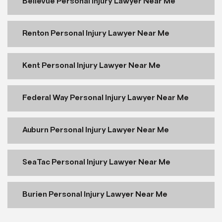
Bellevue Personal Injury Lawyer Near Me
Renton Personal Injury Lawyer Near Me
Kent Personal Injury Lawyer Near Me
Federal Way Personal Injury Lawyer Near Me
Auburn Personal Injury Lawyer Near Me
SeaTac Personal Injury Lawyer Near Me
Burien Personal Injury Lawyer Near Me