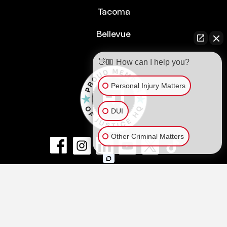
Tacoma
Bellevue
👋🏼 How can I help you?
Personal Injury Matters
DUI
Other Criminal Matters
© Copyright 2026
NextLaw PLLC
.
All Rights Reserved.
Privacy Policy
Terms of Service and Disclaimer