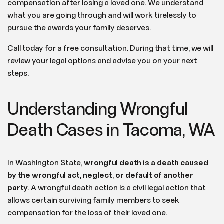
compensation after losing a loved one. We understand
what you are going through and will work tirelessly to
pursue the awards your family deserves.
Call today for a free consultation. During that time, we will
review your legal options and advise you on your next
steps.
Understanding Wrongful
Death Cases in Tacoma, WA
In Washington State,
wrongful death is a death caused
by the wrongful act
,
neglect
,
or default of another
party
. A wrongful death action is a civil legal action that
allows certain surviving family members to seek
compensation for the loss of their loved one.