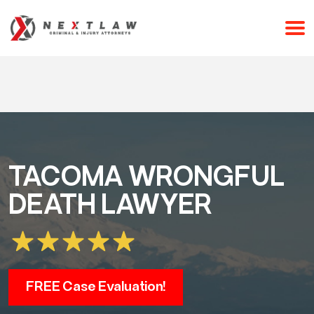
CALL 24/7 FOR A FREE CONSULTATION
(253) 238-2558
TACOMA WRONGFUL
DEATH LAWYER
FREE Case Evaluation!