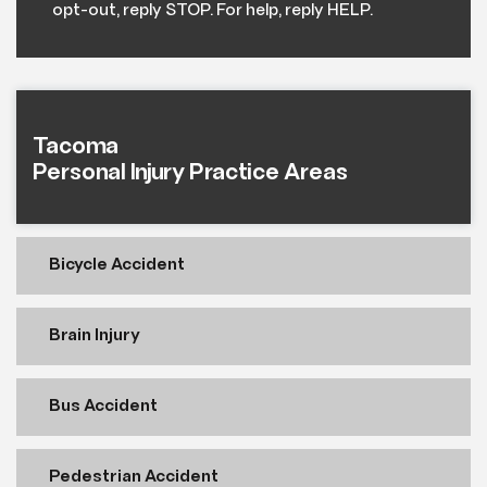
opt-out, reply STOP. For help, reply HELP.
Tacoma
Personal Injury Practice Areas
Bicycle Accident
Brain Injury
Bus Accident
Pedestrian Accident