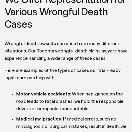
We Offer Representation for
Various Wrongful Death
Cases
Wrongful death lawsuits can arise from many different
situations. Our Tacoma wrongful death claim lawyers have
experience handling a wide range of these cases.
Here are examples of the types of cases our trial-ready
legal team can help with:
Motor vehicle accidents
: When negligence on the
road leads to fatal crashes, we hold the responsible
drivers or companies accountable.
Medical malpractice
: If medical errors, such as
misdiagnosis or surgical mistakes, result in death, we