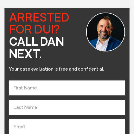
ARRESTED
FOR DUI?
CALL DAN
NEXT.
Your case evaluation is free and confidential.