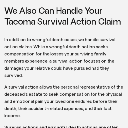
We Also Can Handle Your
Tacoma Survival Action Claim
In addition to wrongful death cases, we handle survival
action claims. While a wrongful death action seeks
compensation for the losses your surviving family
members experience, a survival action focuses on the
damages your relative could have pursued had they
survived.
A survival action allows the personal representative of the
deceased’s estate to seek compensation for the physical
and emotional pain your loved one endured before their
death, their accident-related expenses, and their lost
income.
Survival actions and wrongful death actions are often