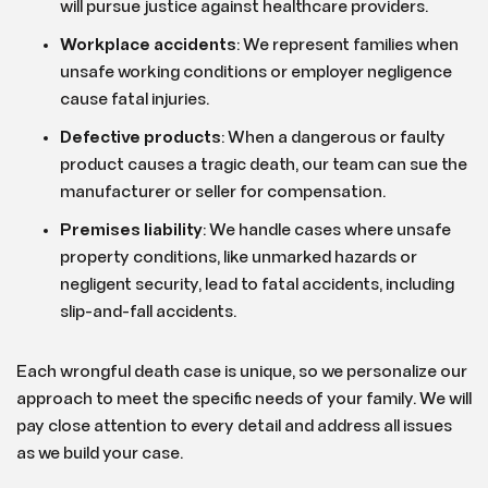
will pursue justice against healthcare providers.
Workplace accidents
: We represent families when
unsafe working conditions or employer negligence
cause fatal injuries.
Defective products
:
When a dangerous or faulty
product causes a tragic death, our team can sue the
manufacturer or seller for compensation.
Premises liability
:
We handle cases where unsafe
property conditions, like unmarked hazards or
negligent security, lead to fatal accidents, including
slip-and-fall accidents.
Each wrongful death case is unique, so we personalize our
approach to meet the specific needs of your family. We will
pay close attention to every detail and address all issues
as we build your case.