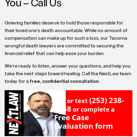
You – Call Us
Grieving families deserve to hold those responsible for
their loved one’s death accountable. While no amount of
compensation can make up for such a loss, our Tacoma
wrongful death lawyers are committed to securing the
financial relief that can help ease your burden.
We’re ready to listen, answer your questions, and help you
take the next steps toward healing. Call the NextLaw team
today for a
free, confidential consultation
.
(253) 238-
Call or text
2558
or complete a
Free Case
Evaluation form