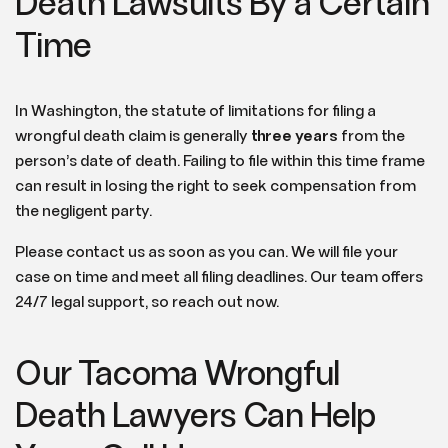
Death Lawsuits By a Certain
Time
In Washington, the statute of limitations for filing a
wrongful death claim is generally
three years
from the
person’s date of death. Failing to file within this time frame
can result in losing the right to seek compensation from
the negligent party.
Please contact us as soon as you can. We will file your
case on time and meet all filing deadlines. Our team offers
24/7 legal support, so reach out now.
Our Tacoma Wrongful
Death Lawyers Can Help