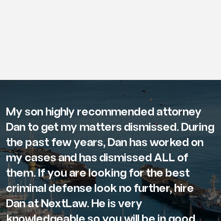
My son highly recommended attorney
Dan to get my matters dismissed. During
the past few years, Dan has worked on
my cases and has dismissed ALL of
them. If you are looking for the best
criminal defense look no further, hire
Dan at NextLaw. He is very
knowledgeable so you will be in good