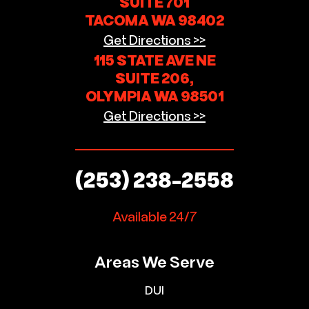
SUITE 701
TACOMA WA 98402
Get Directions >>
115 STATE AVE NE
SUITE 206,
OLYMPIA WA 98501
Get Directions >>
(253) 238-2558
Available 24/7
Areas We Serve
DUI