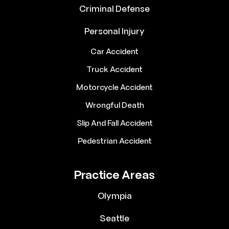
Criminal Defense
Personal Injury
Car Accident
Truck Accident
Motorcycle Accident
Wrongful Death
Slip And Fall Accident
Pedestrian Accident
Practice Areas
Olympia
Seattle