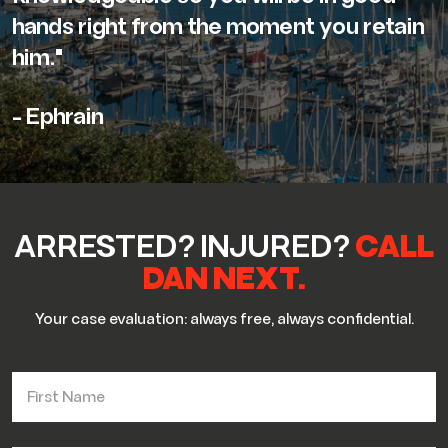
hands right from the moment you retain
him."
- Ephrain
ARRESTED? INJURED?
CALL
DAN NEXT.
Your case evaluation: always free, always confidential.