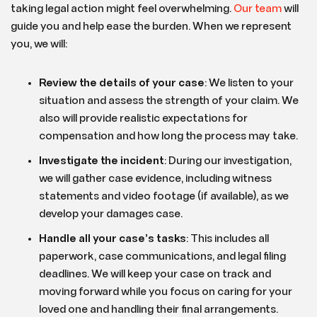
taking legal action might feel overwhelming.
Our team
will
guide you and help ease the burden. When we represent
you, we will:
Review the details of your case
: We listen to your
situation and assess the strength of your claim. We
also will provide realistic expectations for
compensation and how long the process may take.
Investigate the incident
: During our investigation,
we will gather case evidence, including witness
statements and video footage (if available), as we
develop your damages case.
Handle all your case’s tasks
:
This includes all
paperwork, case communications, and legal filing
deadlines. We will keep your case on track and
moving forward while you focus on caring for your
loved one and handling their final arrangements.