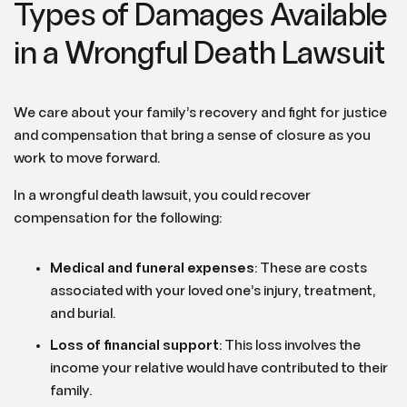
Types of Damages Available
in a Wrongful Death Lawsuit
We care about your family’s recovery and fight for justice
and compensation that bring a sense of closure as you
work to move forward.
In a wrongful death lawsuit, you could recover
compensation for the following:
Medical and funeral expenses
: These are costs
associated with your loved one’s injury, treatment,
and burial.
Loss of financial support
: This loss involves the
income your relative would have contributed to their
family.