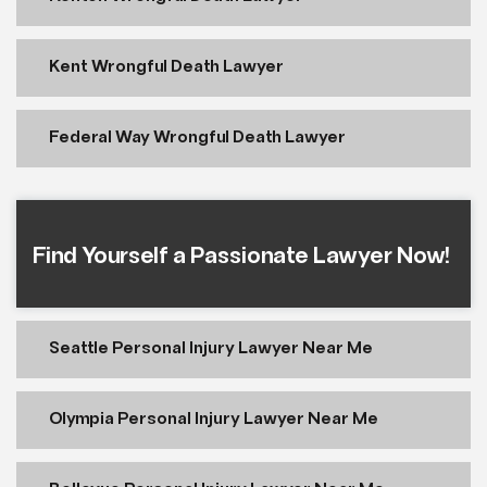
Kent Wrongful Death Lawyer
Federal Way Wrongful Death Lawyer
Find Yourself a Passionate Lawyer Now!
Seattle Personal Injury Lawyer Near Me
Olympia Personal Injury Lawyer Near Me