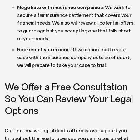
Negotiate with insurance companies
: We work to
secure a fair insurance settlement that covers your
financial needs. We also will review all potential offers
to guard against you accepting one that falls short
of your needs.
Represent you in court
: If we cannot settle your
case with the insurance company outside of court,
we will prepare to take your case to trial.
We Offer a Free Consultation
So You Can Review Your Legal
Options
Our Tacoma wrongful death attorneys will support you
throughout the legal process so you can focus on what