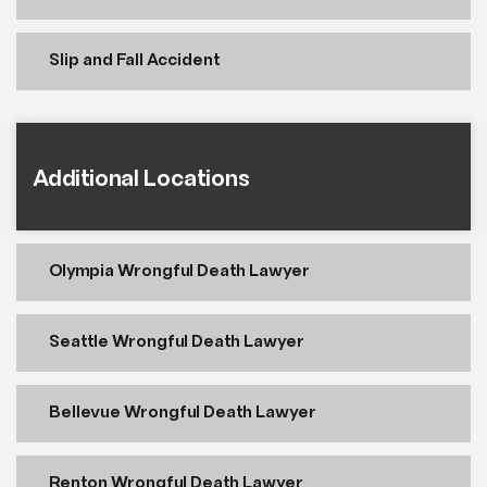
Slip and Fall Accident
Additional Locations
Olympia Wrongful Death Lawyer
Seattle Wrongful Death Lawyer
Bellevue Wrongful Death Lawyer
Renton Wrongful Death Lawyer