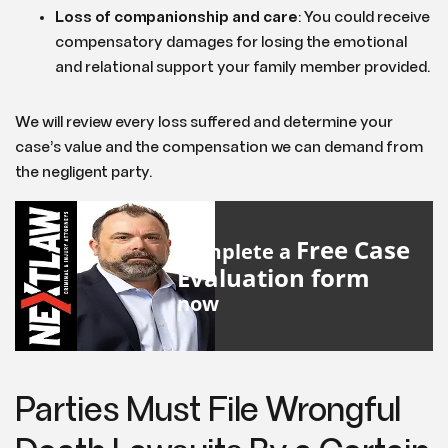
Loss of companionship and care
: You could receive
compensatory damages for losing the emotional
and relational support your family member provided.
We will review every loss suffered and determine your
case’s value and the compensation we can demand from
the negligent party.
Free Case
Complete a
Evaluation form
now
Parties Must File Wrongful