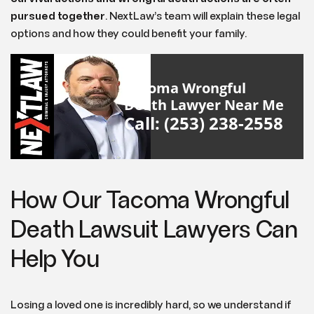
pursued together
. NextLaw’s team will explain these legal
options and how they could benefit your family.
Tacoma Wrongful
Death Lawyer Near Me
Call: (253) 238-2558
How Our Tacoma Wrongful
Death Lawsuit Lawyers Can
Help You
Losing a loved one is incredibly hard, so we understand if