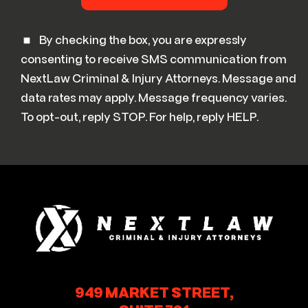
By checking the box, you are expressly
consenting to receive SMS communication from
NextLaw Criminal & Injury Attorneys. Message and
data rates may apply. Message frequency varies.
To opt-out, reply STOP. For help, reply HELP.
949 MARKET STREET,