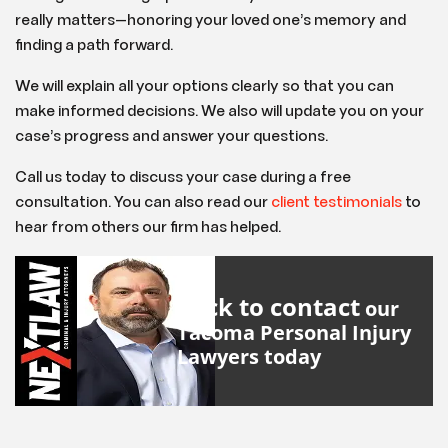
really matters—honoring your loved one’s memory and
finding a path forward.
We will explain all your options clearly so that you can
make informed decisions. We also will update you on your
case’s progress and answer your questions.
Call us today to discuss your case during a free
consultation. You can also read our
client testimonials
to
hear from others our firm has helped.
Click to contact
our
Tacoma Personal Injury
Lawyers
today