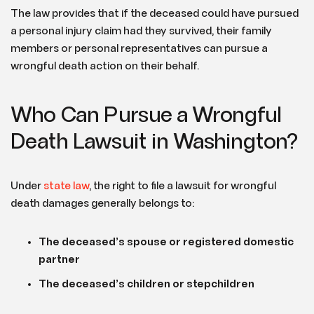
The law provides that if the deceased could have pursued
a personal injury claim had they survived, their family
members or personal representatives can pursue a
wrongful death action on their behalf.
Who Can Pursue a Wrongful
Death Lawsuit in Washington?
Under
state law
, the right to file a lawsuit for wrongful
death damages generally belongs to:
The deceased’s spouse or registered domestic
partner
The deceased’s children or stepchildren