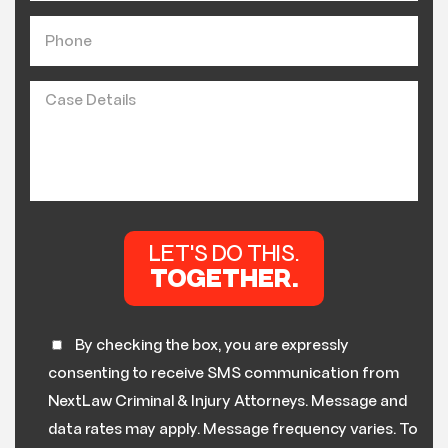
By checking the box, you are expressly
consenting to receive SMS communication from
NextLaw Criminal & Injury Attorneys. Message and
data rates may apply. Message frequency varies. To