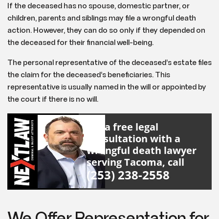
If the deceased has no spouse, domestic partner, or
children, parents and siblings may file a wrongful death
action. However, they can do so only if they depended on
the deceased for their financial well-being.
The personal representative of the deceased’s estate files
the claim for the deceased’s beneficiaries. This
representative is usually named in the will or appointed by
the court if there is no will.
For a free legal
consultation with a
wrongful death lawyer
serving Tacoma, call
(253) 238-2558