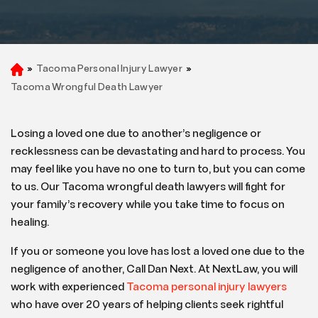
»
Tacoma Personal Injury Lawyer
»
H
o
Tacoma Wrongful Death Lawyer
m
e
Losing a loved one due to another’s negligence or
recklessness can be devastating and hard to process. You
may feel like you have no one to turn to, but you can come
to us. Our Tacoma wrongful death lawyers will fight for
your family’s recovery while you take time to focus on
healing.
If you or someone you love has lost a loved one due to the
negligence of another, Call Dan Next. At NextLaw, you will
work with experienced
Tacoma personal injury lawyers
who have over 20 years of helping clients seek rightful