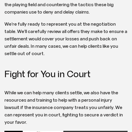
the playing field and countering the tactics these big
companies use to deny and delay claims.
We’re fully ready to represent you at the negotiation
table. We’ll carefully review all offers they make to ensure a
settlement would cover your losses and push back on
unfair deals. In many cases, we can help clients like you
settle out of court.
Fight for You in Court
While we can help many clients settle, we also have the
resources and training to help with a personal injury
lawsuit if the insurance company treats you unfairly. We
can represent you in court, fighting to secure a verdict in
your favor.