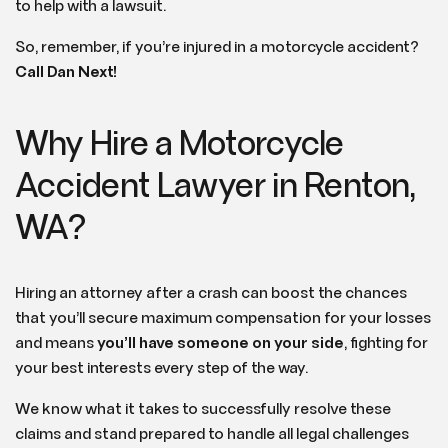
to help with a lawsuit.
So, remember, if you’re injured in a motorcycle accident?
Call Dan Next!
Why Hire a Motorcycle
Accident Lawyer in Renton,
WA?
Hiring an attorney after a crash can boost the chances
that you’ll secure maximum compensation for your losses
and means
you’ll have someone on your side
, fighting for
your best interests every step of the way.
We know what it takes to successfully resolve these
claims and stand prepared to handle all legal challenges