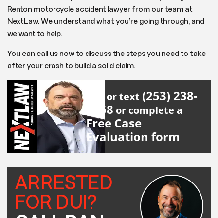
Renton motorcycle accident lawyer from our team at
NextLaw. We understand what you’re going through, and
we want to help.
You can call us now to discuss the steps you need to take
after your crash to build a solid claim.
(253) 238-
Call or text
2558
or complete a
Free Case
Evaluation form
ARRESTED
FOR DUI?