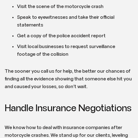
Visit the scene of the motorcycle crash
Speak to eyewitnesses and take their official
statements
Get a copy of the police accident report
Visit local businesses to request surveillance
footage of the collision
The sooner you call us for help, the better our chances of
finding all the evidence showing that someone else hit you
and caused your losses, so don’t wait.
Handle Insurance Negotiations
We know how to deal with insurance companies after
motorcycle crashes. We stand up for our clients, leveling