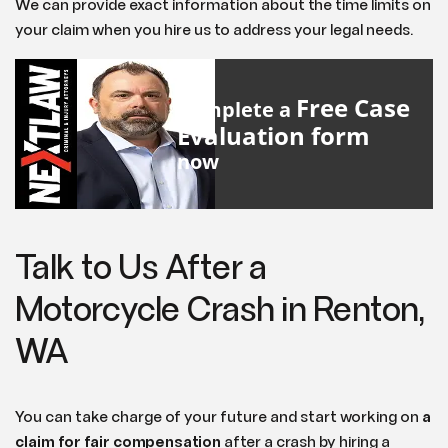
We can provide exact information about the time limits on
your claim when you hire us to address your legal needs.
Free Case
Complete a
Evaluation form
now
Talk to Us After a
Motorcycle Crash in Renton,
WA
You can take charge of your future and start working on
a
claim for fair compensation
after a crash by hiring a