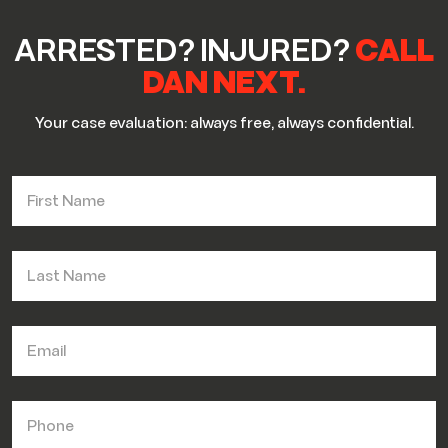
ARRESTED? INJURED?
CALL
DAN NEXT.
Your case evaluation: always free, always confidential.