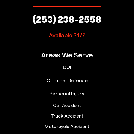
(253) 238-2558
Available 24/7
Areas We Serve
DUI
Criminal Defense
Personal Injury
Car Accident
Truck Accident
Motorcycle Accident