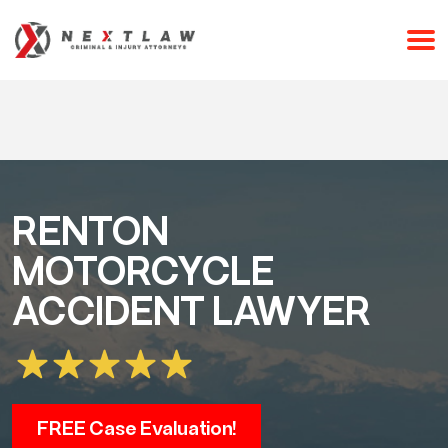
CALL 24/7 FOR A FREE CONSULTATION
(253) 238-2558
RENTON
MOTORCYCLE
ACCIDENT LAWYER
FREE Case Evaluation!