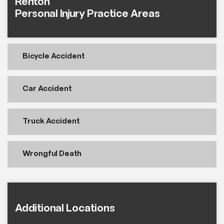
Renton
Personal Injury Practice Areas
Bicycle Accident
Car Accident
Truck Accident
Wrongful Death
Additional Locations