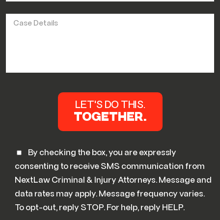
By checking the box, you are expressly
consenting to receive SMS communication from
NextLaw Criminal & Injury Attorneys. Message and
data rates may apply. Message frequency varies.
To opt-out, reply STOP. For help, reply HELP.