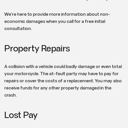
We’re here to provide more information about non-
economic damages when you call for a free initial
consultation.
Property Repairs
A collision with a vehicle could badly damage or even total
your motorcycle. The at-fault party may have to pay for
repairs or cover the costs of a replacement. You may also
receive funds for any other property damaged in the
crash.
Lost Pay