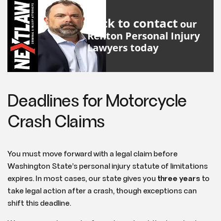
Click to contact
our
Renton Personal Injury
Lawyers
today
Deadlines for Motorcycle
Crash Claims
You must move forward with a legal claim before
Washington State’s personal injury statute of limitations
expires. In most cases, our state gives you
three years
to
take legal action after a crash, though exceptions can
shift this deadline.