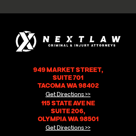
949 MARKET STREET,
SUITE 701
TACOMA WA 98402
Get Directions >>
115 STATE AVE NE
SUITE 206,
OLYMPIA WA 98501
Get Directions >>