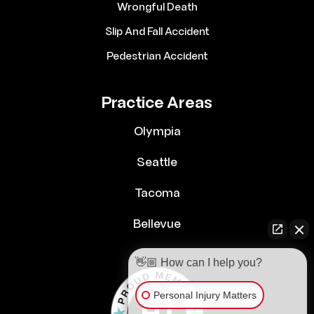
Wrongful Death
Slip And Fall Accident
Pedestrian Accident
Practice Areas
Olympia
Seattle
Tacoma
Bellevue
👋🏼 How can I help you?
Personal Injury Matters