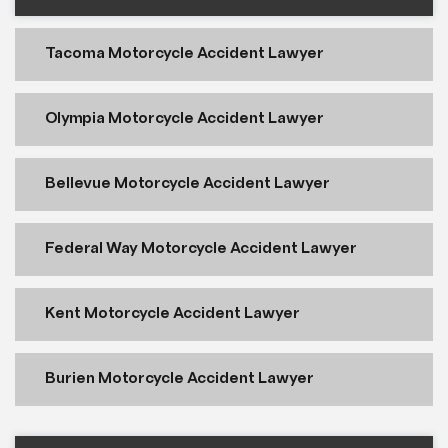
Tacoma Motorcycle Accident Lawyer
Olympia Motorcycle Accident Lawyer
Bellevue Motorcycle Accident Lawyer
Federal Way Motorcycle Accident Lawyer
Kent Motorcycle Accident Lawyer
Burien Motorcycle Accident Lawyer