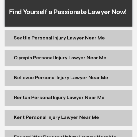
Find Yourself a Passionate Lawyer Now!
Seattle Personal Injury Lawyer Near Me
Olympia Personal Injury Lawyer Near Me
Bellevue Personal Injury Lawyer Near Me
Renton Personal Injury Lawyer Near Me
Kent Personal Injury Lawyer Near Me