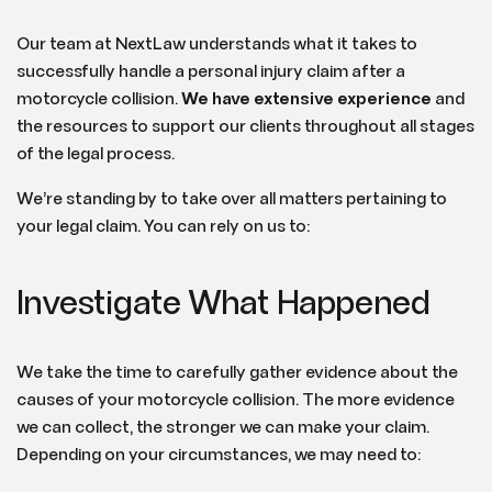
Our team at NextLaw understands what it takes to
successfully handle a personal injury claim after a
motorcycle collision.
We have extensive experience
and
the resources to support our clients throughout all stages
of the legal process.
We’re standing by to take over all matters pertaining to
your legal claim. You can rely on us to:
Investigate What Happened
We take the time to carefully gather evidence about the
causes of your motorcycle collision. The more evidence
we can collect, the stronger we can make your claim.
Depending on your circumstances, we may need to: