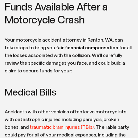
Funds Available After a
Motorcycle Crash
Your motorcycle accident attorney in Renton, WA, can
take steps to bring you
fair financial compensation
for all
the losses associated with the collision. We’ll carefully
review the specific damages you face, and could build a
claim to secure funds for your:
Medical Bills
Accidents with other vehicles often leave motorcyclists
with catastrophic injuries, including paralysis, broken
bones, and
traumatic brain injuries (TBIs)
. The liable party
could pay for all of your medical expenses, including the