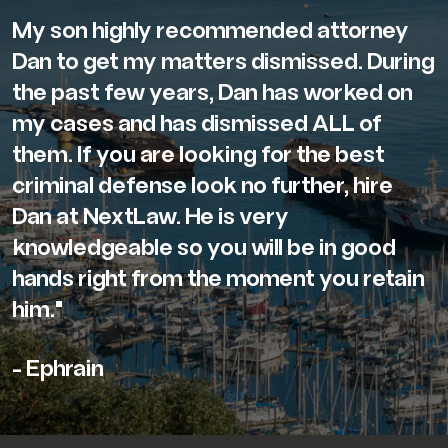
My son highly recommended attorney
Dan to get my matters dismissed. During
the past few years, Dan has worked on
my cases and has dismissed ALL of
them. If you are looking for the best
criminal defense look no further, hire
Dan at NextLaw. He is very
knowledgeable so you will be in good
hands right from the moment you retain
him."
- Ephrain