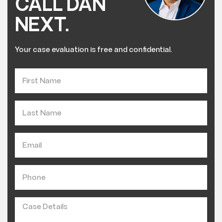
CALL DAN
NEXT.
Your case evaluation is free and confidential.