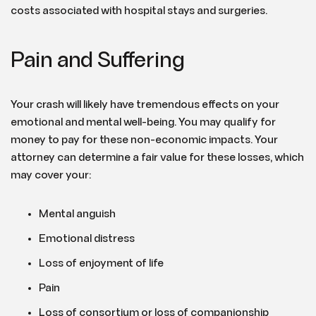
costs associated with hospital stays and surgeries.
Pain and Suffering
Your crash will likely have tremendous effects on your
emotional and mental well-being. You may qualify for
money to pay for these non-economic impacts. Your
attorney can determine a fair value for these losses, which
may cover your:
Mental anguish
Emotional distress
Loss of enjoyment of life
Pain
Loss of consortium or loss of companionship