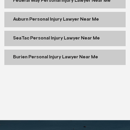
Federal Way Personal Injury Lawyer Near Me
Auburn Personal Injury Lawyer Near Me
SeaTac Personal Injury Lawyer Near Me
Burien Personal Injury Lawyer Near Me