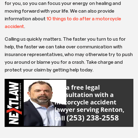
for you, so you can focus your energy on healing and
moving forward with your life. We can also provide
information about
10 things to do after a motorcycle
accident
.
Calling us quickly matters. The faster you turn to us for
help, the faster we can take over communication with
insurance representatives, who may otherwise try to push
you around or blame you for a crash. Take charge and
protect your claim by getting help today.
For a free legal
consultation with a
motorcycle accident
lawyer serving Renton,
(253) 238-2558
call