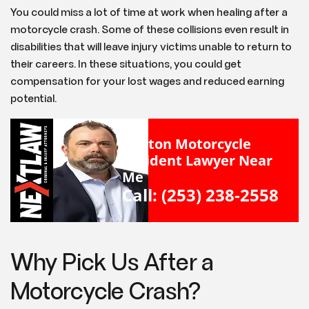
You could miss a lot of time at work when healing after a
motorcycle crash. Some of these collisions even result in
disabilities that will leave injury victims unable to return to
their careers. In these situations, you could get
compensation for your lost wages and reduced earning
potential.
Renton Motorcycle
Accident Lawyer Near
Me
Call: (253) 238-2558
Why Pick Us After a
Motorcycle Crash?