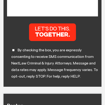
By checking the box, you are expressly
consenting to receive SMS communication from
NextLaw Criminal & Injury Attorneys. Message and
data rates may apply. Message frequency varies. To
opt-out, reply STOP. For help, reply HELP.