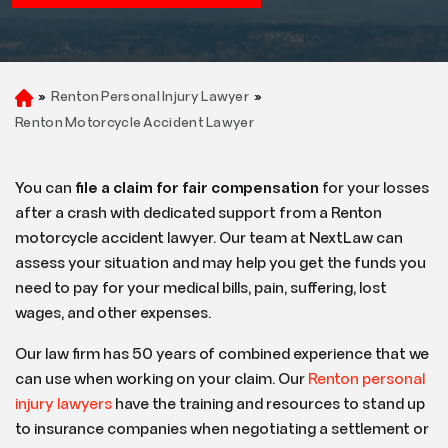
»
Renton Personal Injury Lawyer
»
H
o
Renton Motorcycle Accident Lawyer
m
e
You can
file a claim for fair compensation
for your losses
after a crash with dedicated support from a Renton
motorcycle accident lawyer. Our team at NextLaw can
assess your situation and may help you get the funds you
need to pay for your medical bills, pain, suffering, lost
wages, and other expenses.
Our law firm has 50 years of combined experience that we
can use when working on your claim. Our
Renton personal
injury lawyers
have the training and resources to stand up
to insurance companies when negotiating a settlement or