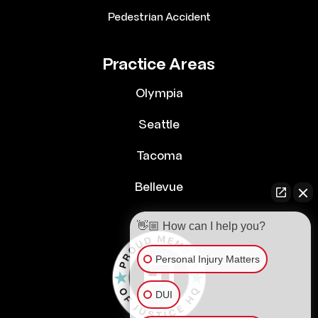
Pedestrian Accident
Practice Areas
Olympia
Seattle
Tacoma
Bellevue
👋🏼 How can I help you?
Personal Injury Matters
DUI