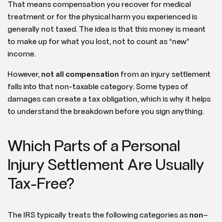
That means compensation you recover for medical
treatment or for the physical harm you experienced is
generally not taxed. The idea is that this money is meant
to make up for what you lost, not to count as “new”
income.
However,
not all compensation
from an injury settlement
falls into that non-taxable category. Some types of
damages can create a tax obligation, which is why it helps
to understand the breakdown before you sign anything.
Which Parts of a Personal
Injury Settlement Are Usually
Tax-Free?
The IRS typically treats the following categories as
non
–