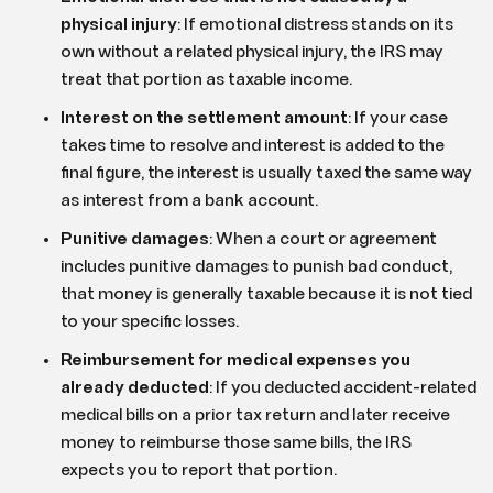
physical injury
:
If emotional distress stands on its
own without a related physical injury, the IRS may
treat that portion as taxable income.
Interest on the settlement amount
:
If your case
takes time to resolve and interest is added to the
final figure, the interest is usually taxed the same way
as interest from a bank account.
Punitive damages
:
When a court or agreement
includes punitive damages to punish bad conduct,
that money is generally taxable because it is not tied
to your specific losses.
Reimbursement for medical expenses you
already deducted
:
If you deducted accident-related
medical bills on a prior tax return and later receive
money to reimburse those same bills, the IRS
expects you to report that portion.