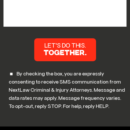
By checking the box, you are expressly
consenting to receive SMS communication from
NextLaw Criminal & Injury Attorneys. Message and
data rates may apply. Message frequency varies.
To opt-out, reply STOP. For help, reply HELP.