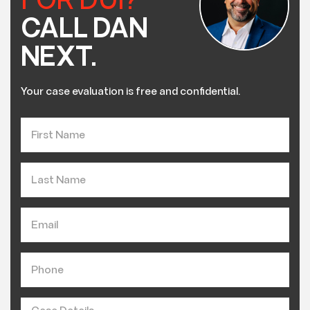
FOR DUI?
CALL DAN
NEXT.
Your case evaluation is free and confidential.