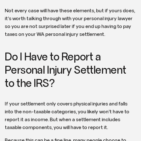
Not every case will have these elements, but if yours does,
it’s worth talking through with your personal injury lawyer
so you are not surprised later if you end up having to pay
taxes on your WA personal injury settlement.
Do I Have to Report a
Personal Injury Settlement
to the IRS?
If your settlement only covers physical injuries and falls
into the non-taxable categories, you likely won’t have to
report it as income. But when a settlement includes
taxable components, you will have to report it.
Because this can be a fine line, many people choose to