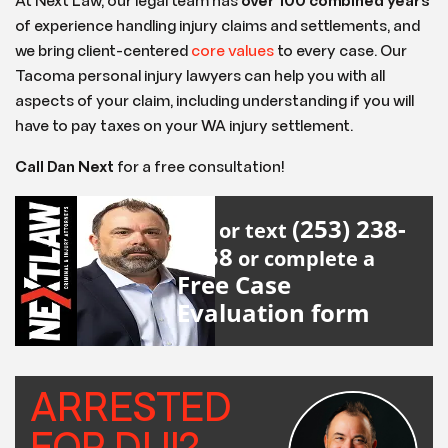
At Next Law, our legal team has
over 100 combined years
of experience handling injury claims and settlements, and
we bring client-centered
core values
to every case. Our
Tacoma personal injury lawyers can help you with all
aspects of your claim, including understanding if you will
have to pay taxes on your WA injury settlement.
Call Dan Next
for a free consultation!
(253) 238-
Call or text
2558
or complete a
Free Case
Evaluation form
ARRESTED