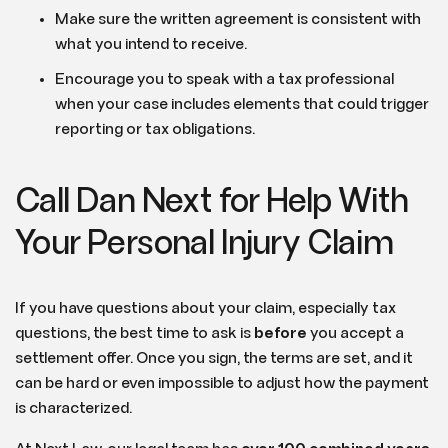
Make sure the written agreement is consistent with
what you intend to receive.
Encourage you to speak with a tax professional
when your case includes elements that could trigger
reporting or tax obligations.
Call Dan Next for Help With
Your Personal Injury Claim
If you have questions about your claim, especially tax
questions, the best time to ask is
before
you accept a
settlement offer. Once you sign, the terms are set, and it
can be hard or even impossible to adjust how the payment
is characterized.