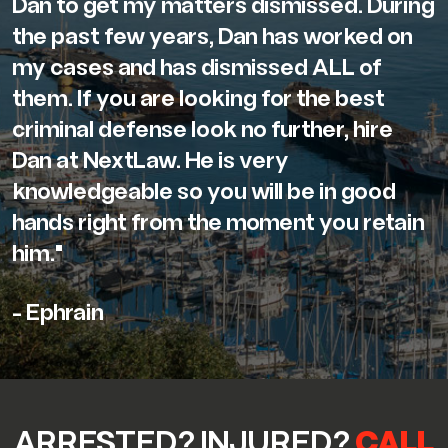
Dan to get my matters dismissed. During
the past few years, Dan has worked on
my cases and has dismissed ALL of
them. If you are looking for the best
criminal defense look no further, hire
Dan at NextLaw. He is very
knowledgeable so you will be in good
hands right from the moment you retain
him."
- Ephrain
ARRESTED? INJURED?
CALL