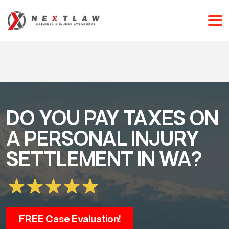
CALL 24/7 FOR A FREE CONSULTATION
(253) 238-2558
DO YOU PAY TAXES ON
A PERSONAL INJURY
SETTLEMENT IN WA?
FREE Case Evaluation!