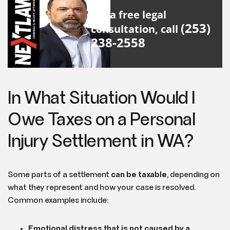
For a free legal
(253)
consultation, call
238-2558
In What Situation Would I
Owe Taxes on a Personal
Injury Settlement in WA?
Some parts of a settlement
can be taxable
, depending on
what they represent and how your case is resolved.
Common examples include:
Emotional distress that is not caused by a