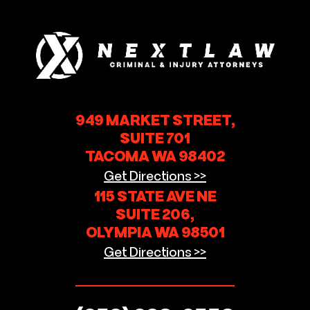
949 MARKET STREET,
SUITE 701
TACOMA WA 98402
Get Directions >>
115 STATE AVE NE
SUITE 206,
OLYMPIA WA 98501
Get Directions >>