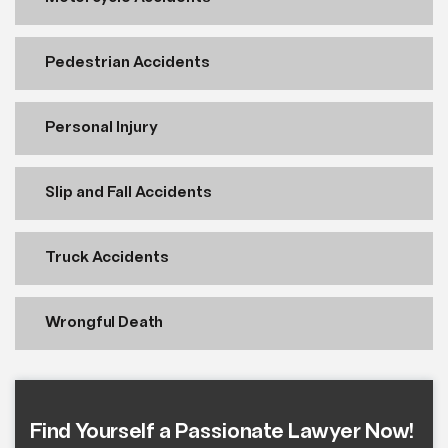
Pedestrian Accidents
Personal Injury
Slip and Fall Accidents
Truck Accidents
Wrongful Death
Find Yourself a Passionate Lawyer Now!