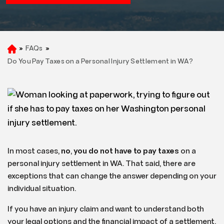
»
FAQs
»
H
o
Do You Pay Taxes on a Personal Injury Settlement in WA?
m
e
In most cases,
no
,
you do not have to pay taxes
on a
personal injury settlement in WA. That said, there are
exceptions that can change the answer depending on your
individual situation.
If you have an injury claim and want to understand both
your legal options and the financial impact of a settlement,