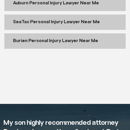
Auburn Personal Injury Lawyer Near Me
SeaTac Personal Injury Lawyer Near Me
Burien Personal Injury Lawyer Near Me
My son highly recommended attorney