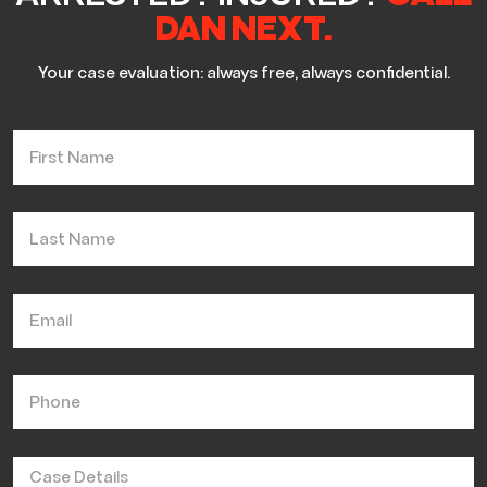
DAN NEXT.
Your case evaluation: always free, always confidential.