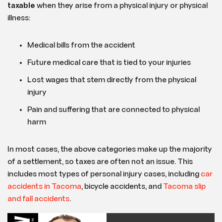
taxable
when they arise from a physical injury or physical
illness:
Medical bills from the accident
Future medical care that is tied to your injuries
Lost wages that stem directly from the physical
injury
Pain and suffering that are connected to physical
harm
In most cases, the above categories make up the majority
of a settlement, so taxes are often not an issue. This
includes most types of personal injury cases, including
car
accidents in
Tacoma
, bicycle accidents, and
Tacoma slip
and fall accidents
.