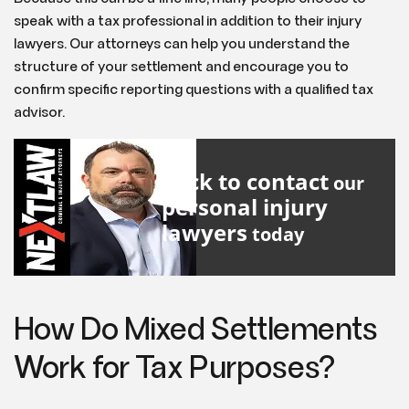
speak with a tax professional in addition to their injury
lawyers. Our attorneys can help you understand the
structure of your settlement and encourage you to
confirm specific reporting questions with a qualified tax
advisor.
Click to contact
our
personal injury
lawyers
today
How Do Mixed Settlements
Work for Tax Purposes?