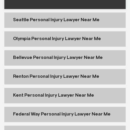
Seattle Personal Injury Lawyer Near Me
Olympia Personal Injury Lawyer Near Me
Bellevue Personal Injury Lawyer Near Me
Renton Personal Injury Lawyer Near Me
Kent Personal Injury Lawyer Near Me
Federal Way Personal Injury Lawyer Near Me