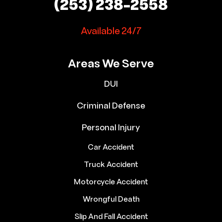
(253) 238-2558
Available 24/7
Areas We Serve
DUI
Criminal Defense
Personal Injury
Car Accident
Truck Accident
Motorcycle Accident
Wrongful Death
Slip And Fall Accident