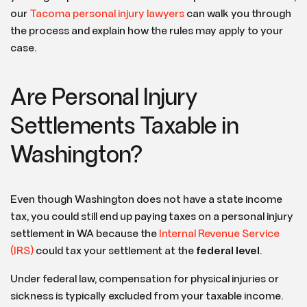
our
Tacoma personal injury lawyers
can walk you through
the process and explain how the rules may apply to your
case.
Are Personal Injury
Settlements Taxable in
Washington?
Even though Washington does not have a state income
tax, you could still end up paying taxes on a personal injury
settlement in WA
because the
Internal Revenue Service
(IRS)
could tax your settlement at the
federal level
.
Under federal law, compensation for physical injuries or
sickness is typically excluded from your taxable income.