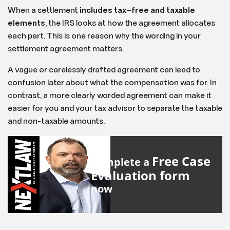
When a settlement
includes tax
–
free and taxable
elements
, the IRS looks at how the agreement allocates
each part. This is one reason why the wording in your
settlement agreement matters.
A vague or carelessly drafted agreement can lead to
confusion later about what the compensation was for. In
contrast, a more clearly worded agreement can make it
easier for you and your tax advisor to separate the taxable
and non-taxable amounts.
Free Case
Complete a
Evaluation form
now