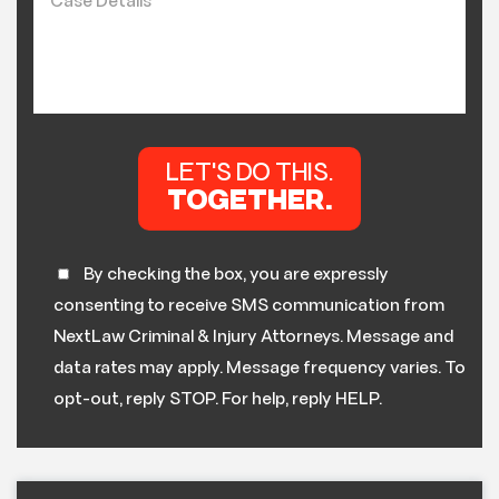
By checking the box, you are expressly
consenting to receive SMS communication from
NextLaw Criminal & Injury Attorneys. Message and
data rates may apply. Message frequency varies. To
opt-out, reply STOP. For help, reply HELP.