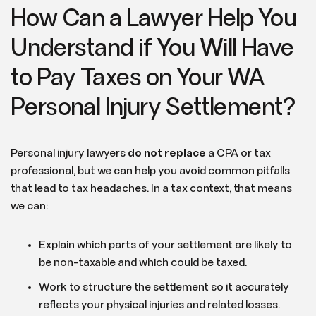
How Can a Lawyer Help You
Understand if You Will Have
to Pay Taxes on Your WA
Personal Injury Settlement?
Personal injury lawyers
do not replace
a CPA or tax
professional, but we can help you avoid common pitfalls
that lead to tax headaches. In a tax context, that means
we can:
Explain which parts of your settlement are likely to
be non-taxable and which could be taxed.
Work to structure the settlement so it accurately
reflects your physical injuries and related losses.