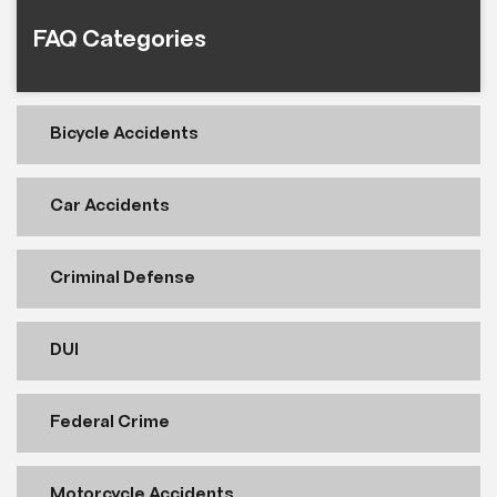
FAQ Categories
Bicycle Accidents
Car Accidents
Criminal Defense
DUI
Federal Crime
Motorcycle Accidents