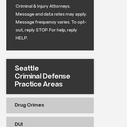
Criminal & Injury Attorneys.
Message and data rates may apply.
Message frequency varies. To opt-
out, reply STOP. For help, reply
HELP.
Seattle
Criminal Defense
Practice Areas
Drug Crimes
DUI