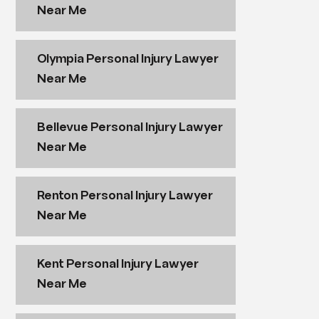
Near Me
Olympia Personal Injury Lawyer
Near Me
Bellevue Personal Injury Lawyer
Near Me
Renton Personal Injury Lawyer
Near Me
Kent Personal Injury Lawyer
Near Me