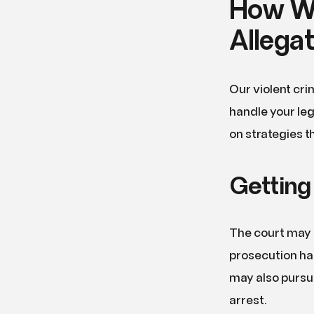
How We
Allega
Our violent cri
handle your leg
on strategies t
Getting
The court may a
prosecution has
may also pursue 
arrest.