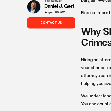
bargain. We can
REVIEWED BY
Daniel J. Gerl
Find out more b
August 08, 2025
CONTACT US
Why Sh
Crimes
Hiring an attor
your chances of
attorneys can i
helping you avoi
We understand 
You can count o