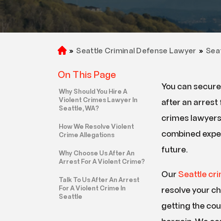
Car Accident
Slip And Fall Accident
Truck Accident
»
Seattle Criminal Defense Lawyer
»
Sea
H
o
Wrongful Death
On This Page
m
You can secure 
e
Why Should You Hire A
Violent Crimes Lawyer In
after an arrest 
Seattle, WA?
crimes lawyers
How We Resolve Violent
combined exper
Crime Allegations
future.
Why Choose Us After An
Arrest For A Violent Crime?
Our
Seattle cr
Talk To Us After An Arrest
For A Violent Crime In
resolve your c
Seattle
getting the cou