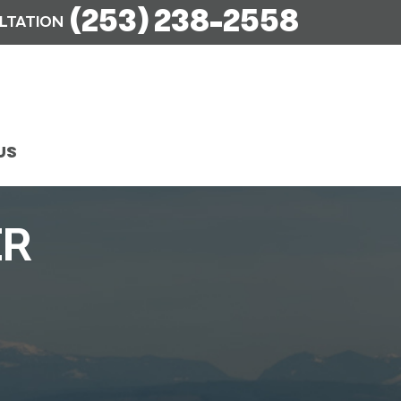
(253) 238-2558
ULTATION
US
ER