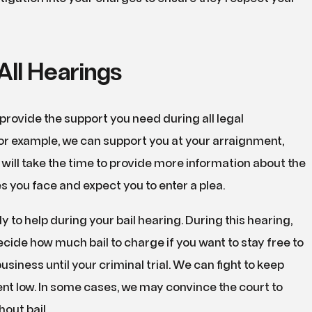
All Hearings
provide the support you need during all legal
or example, we can support you at your arraignment,
will take the time to provide more information about the
s you face and expect you to enter a plea.
y to help during your bail hearing. During this hearing,
decide how much bail to charge if you want to stay free to
siness until your criminal trial. We can fight to keep
nt low. In some cases, we may convince the court to
hout bail.