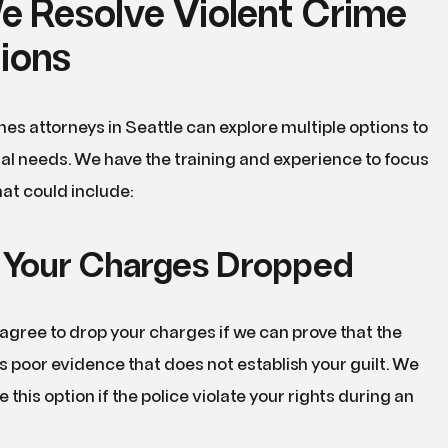
 Resolve Violent Crime
tions
mes attorneys in Seattle can explore multiple options to
al needs. We have the training and experience to focus
hat could include:
 Your Charges Dropped
gree to drop your charges if we can prove that the
 poor evidence that does not establish your guilt. We
this option if the police violate your rights during an