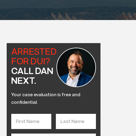
ARRESTED
FOR DUI?
CALL DAN
NEXT.
Your case evaluation is free and
confidential.