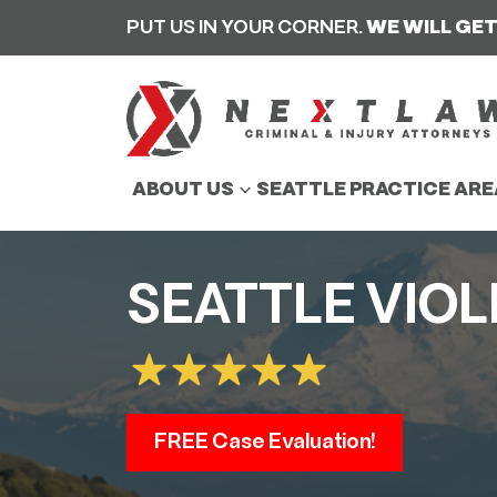
PUT US IN YOUR CORNER.
WE WILL GET
ABOUT US
SEATTLE PRACTICE ARE
SEATTLE VIO
DUI
Drug Crimes
Property Crimes
Violent Crimes
FREE Case Evaluation!