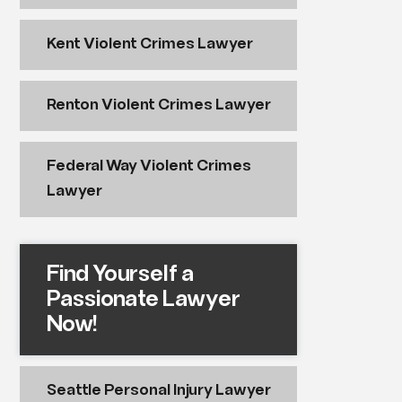
Kent Violent Crimes Lawyer
Renton Violent Crimes Lawyer
Federal Way Violent Crimes
Lawyer
Find Yourself a
Passionate Lawyer
Now!
Seattle Personal Injury Lawyer