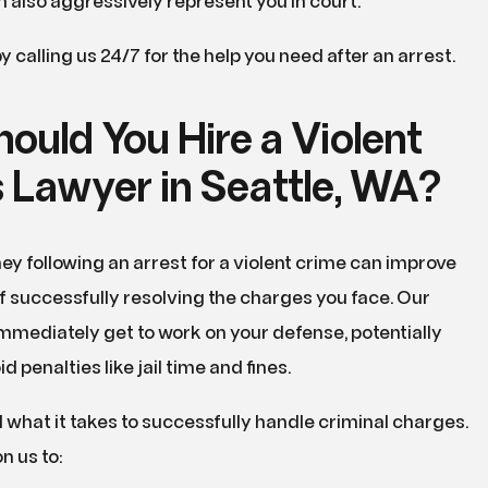
 also aggressively represent you in court.
y calling us 24/7 for the help you need after an arrest.
ould You Hire a Violent
 Lawyer in Seattle, WA?
ney following an arrest for a violent crime can improve
 successfully resolving the charges you face. Our
mmediately get to work on your defense, potentially
d penalties like jail time and fines.
what it takes to successfully handle criminal charges.
n us to: