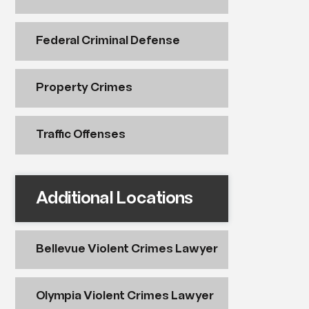
Federal Criminal Defense
Property Crimes
Traffic Offenses
Additional Locations
Bellevue Violent Crimes Lawyer
Olympia Violent Crimes Lawyer