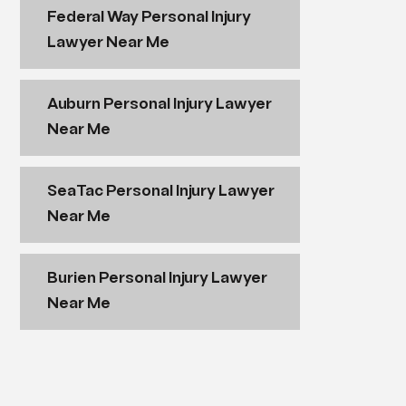
Federal Way Personal Injury
Lawyer Near Me
Auburn Personal Injury Lawyer
Near Me
SeaTac Personal Injury Lawyer
Near Me
Burien Personal Injury Lawyer
Near Me