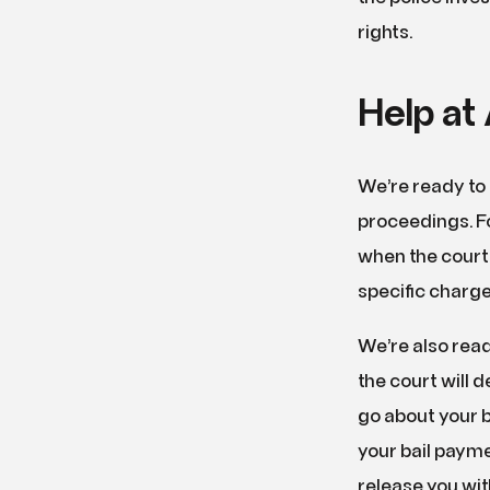
rights.
Help at 
We’re ready to 
proceedings. F
when the court 
specific charge
We’re also read
the court will 
go about your bu
your bail payme
release you wit