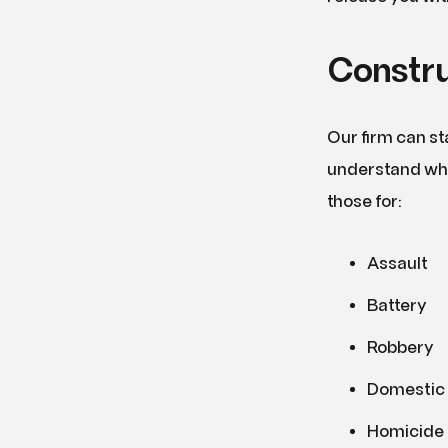
Constru
Our firm can st
understand wha
those for:
Assault
Battery
Robbery
Domestic 
Homicide