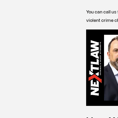
You can call us 
violent crime c