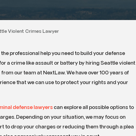
ttle Violent Crimes Lawyer
the professional help you need to build your defense
for a crime like assault or battery by hiring Seattle violent
 from our team at NextLaw. We have over 100 years of
ience that we can use to protect your rights and your
iminal defense lawyers
can explore all possible options to
harges. Depending on your situation, we may focus on
rt to drop your charges or reducing them through a plea