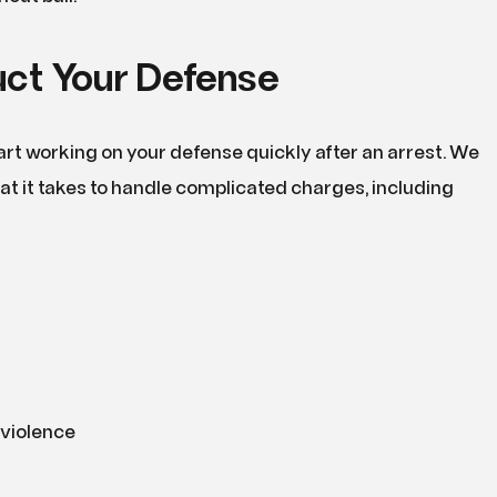
ct Your Defense
art working on your defense quickly after an arrest. We
t it takes to handle complicated charges, including
violence