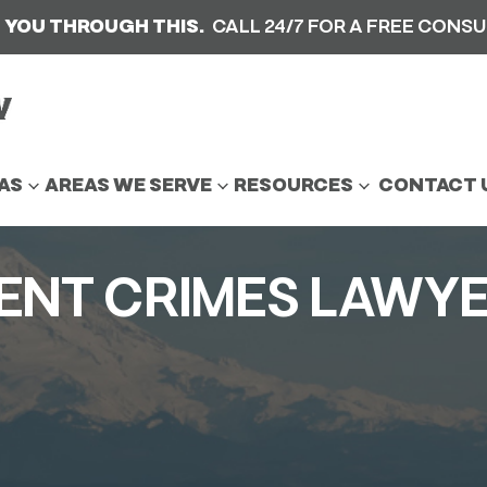
 YOU THROUGH THIS.
CALL 24/7 FOR A FREE CONS
AS
AREAS WE SERVE
RESOURCES
CONTACT 
LENT CRIMES LAWY