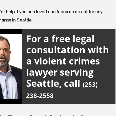
for help if you or a loved one faces an arrest for any
harge in Seattle.
For a free legal
consultation with
a violent crimes
lawyer serving
Seattle, call
(253)
238-2558