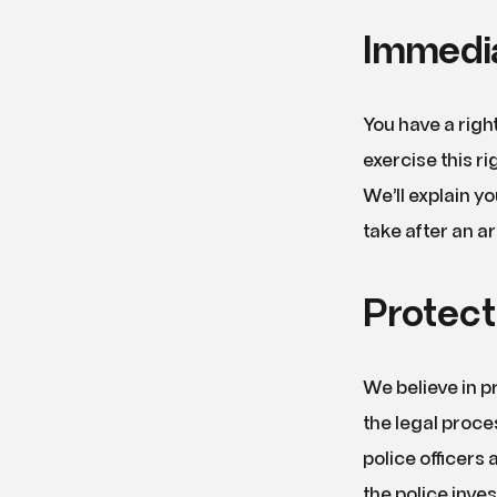
Immedia
You have a rig
exercise this r
We’ll explain y
take after an ar
Protect
We believe in pr
the legal proce
police officers
the police inve