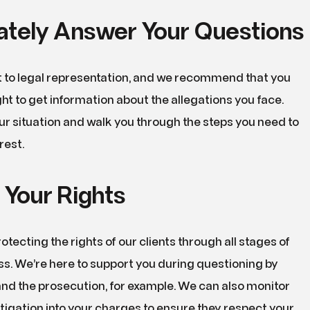
tely Answer Your Questions
ht to legal representation, and we recommend that you
ight to get information about the allegations you face.
our situation and walk you through the steps you need to
rest.
 Your Rights
otecting the rights of our clients through all stages of
ss. We’re here to support you during questioning by
 and the prosecution, for example. We can also monitor
stigation into your charges to ensure they respect your