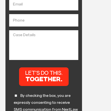
By checking the box, you are
expressly consenting to receive
SMS communication from NextLaw