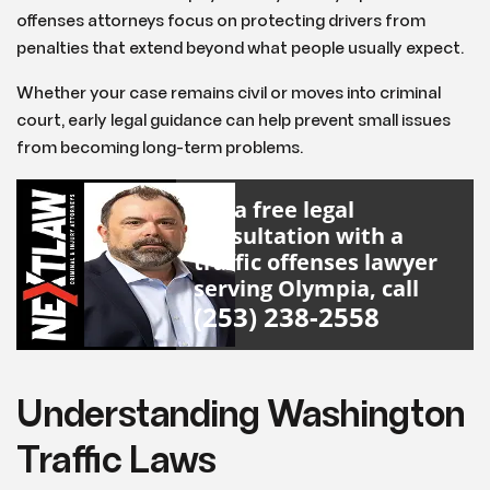
offenses attorneys focus on protecting drivers from
penalties that extend beyond what people usually expect.
Whether your case remains civil or moves into criminal
court, early legal guidance can help prevent small issues
from becoming long-term problems.
For a free legal
consultation with a
traffic offenses lawyer
serving Olympia, call
(253) 238-2558
Understanding Washington
Traffic Laws