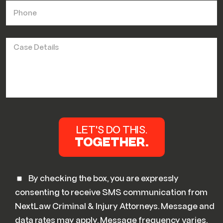
By checking the box, you are expressly
consenting to receive SMS communication from
NextLaw Criminal & Injury Attorneys. Message and
data rates may apply. Message frequency varies.