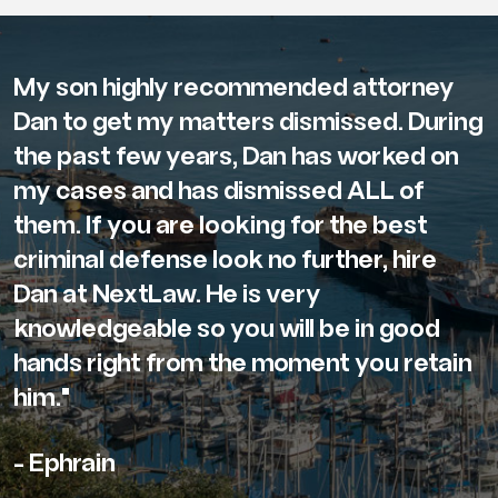
My son highly recommended attorney
Dan to get my matters dismissed. During
the past few years, Dan has worked on
my cases and has dismissed ALL of
them. If you are looking for the best
criminal defense look no further, hire
Dan at NextLaw. He is very
knowledgeable so you will be in good
hands right from the moment you retain
him."
- Ephrain