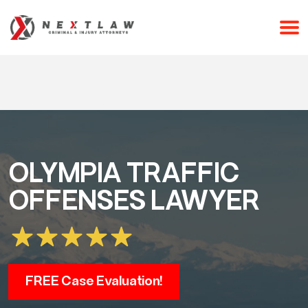
CALL 24/7 FOR A FREE CONSULTATION
(253) 238-2558
OLYMPIA TRAFFIC
OFFENSES LAWYER
FREE Case Evaluation!