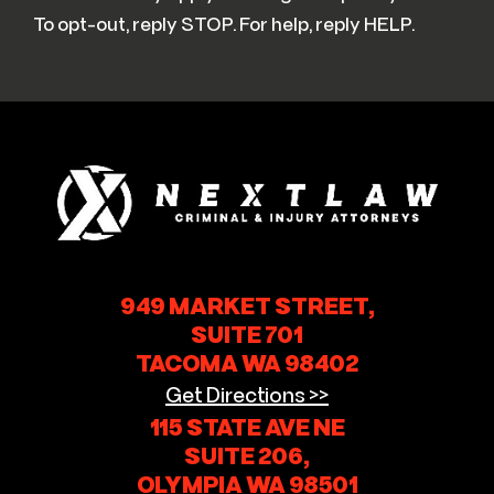
To opt-out, reply STOP. For help, reply HELP.
949 MARKET STREET,
SUITE 701
TACOMA WA 98402
Get Directions >>
115 STATE AVE NE
SUITE 206,
OLYMPIA WA 98501