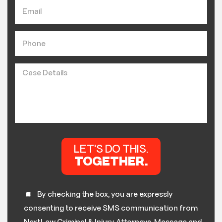
By checking the box, you are expressly
consenting to receive SMS communication from