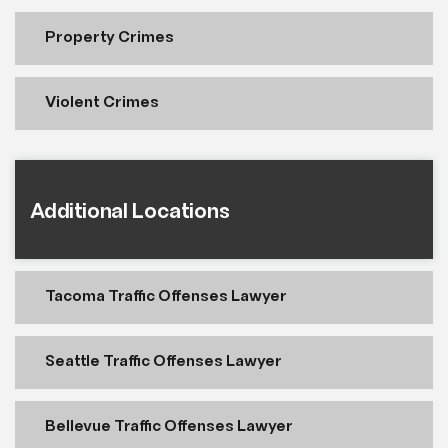
Property Crimes
Violent Crimes
Additional Locations
Tacoma Traffic Offenses Lawyer
Seattle Traffic Offenses Lawyer
Bellevue Traffic Offenses Lawyer