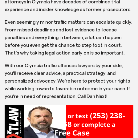
attorneys in Olympia have decades of combined trial
experience and insider knowledge as former prosecutors.
Even seemingly minor traffic matters can escalate quickly.
From missed deadlines and lost evidence to license
penalties and everything in between, a lot can happen
before you even get the chance to step foot in court.
That’s why taking legal action early on is so important.
With our Olympia traffic offenses lawyers by your side,
you’ll receive clear advice, a practical strategy, and
personalized advocacy. We’re here to protect your rights
while working toward a favorable outcome in your case. If
you’re in need of representation, Call Dan Next!
(253) 238-
Call or text
2558
or complete a
Free Case