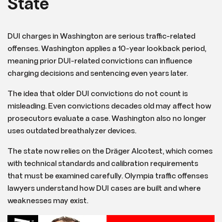
State
DUI charges in Washington are serious traffic-related
offenses. Washington applies a 10-year lookback period,
meaning prior DUI-related convictions can influence
charging decisions and sentencing even years later.
The idea that older DUI convictions do not count is
misleading. Even convictions decades old may affect how
prosecutors evaluate a case. Washington also no longer
uses outdated breathalyzer devices.
The state now relies on the Dräger Alcotest, which comes
with technical standards and calibration requirements
that must be examined carefully. Olympia traffic offenses
lawyers understand how DUI cases are built and where
weaknesses may exist.