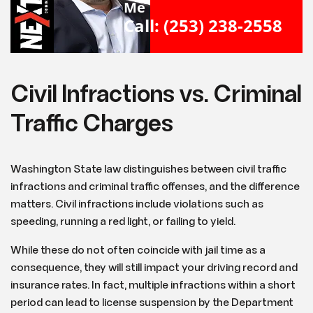
Me
Call: (253) 238-2558
Civil Infractions vs. Criminal
Traffic Charges
Washington State law distinguishes between civil traffic
infractions and criminal traffic offenses, and the difference
matters. Civil infractions include violations such as
speeding, running a red light, or failing to yield.
While these do not often coincide with jail time as a
consequence, they will still impact your driving record and
insurance rates. In fact, multiple infractions within a short
period can lead to license suspension by the Department