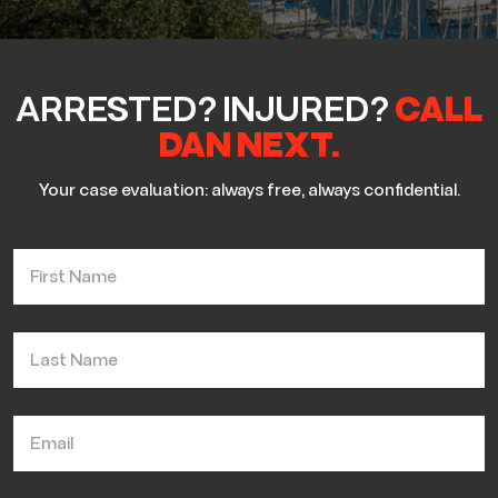
ARRESTED? INJURED?
CALL
DAN NEXT.
Your case evaluation: always free, always confidential.