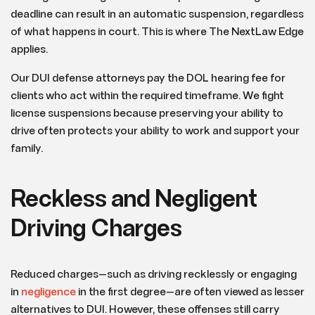
deadline can result in an automatic suspension, regardless
of what happens in court. This is where The NextLaw Edge
applies.
Our DUI defense attorneys pay the DOL hearing fee for
clients who act within the required timeframe. We fight
license suspensions because preserving your ability to
drive often protects your ability to work and support your
family.
Reckless and Negligent
Driving Charges
Reduced charges—such as driving recklessly or engaging
in
negligence
in the first degree—are often viewed as lesser
alternatives to DUI. However, these offenses still carry