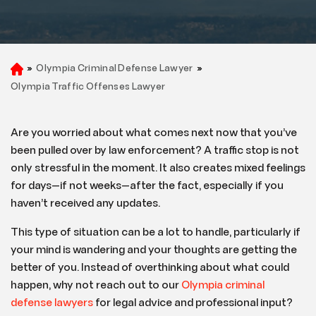
»
Olympia Criminal Defense Lawyer
»
H
o
Olympia Traffic Offenses Lawyer
m
e
Are you worried about what comes next now that you’ve
been pulled over by law enforcement? A traffic stop is not
only stressful in the moment. It also creates mixed feelings
for days—if not weeks—after the fact, especially if you
haven’t received any updates.
This type of situation can be a lot to handle, particularly if
your mind is wandering and your thoughts are getting the
better of you. Instead of overthinking about what could
happen, why not reach out to our
Olympia criminal
defense lawyers
for legal advice and professional input?