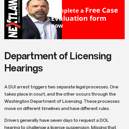
Free Case
Complete a
Evaluation form
now
Department of Licensing
Hearings
A DUI arrest triggers two separate legal processes. One
takes place in court, and the other occurs through the
Washington Department of Licensing. These processes
move on different timelines and have different rules.
Drivers generally have seven days to request a DOL
hearing to challenge a license suspension. Missing that