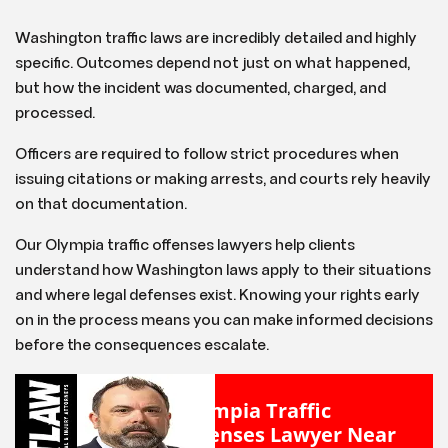
Washington traffic laws are incredibly detailed and highly
specific. Outcomes depend not just on what happened,
but how the incident was documented, charged, and
processed.
Officers are required to follow strict procedures when
issuing citations or making arrests, and courts rely heavily
on that documentation.
Our Olympia traffic offenses lawyers help clients
understand how Washington laws apply to their situations
and where legal defenses exist. Knowing your rights early
on in the process means you can make informed decisions
before the consequences escalate.
Olympia Traffic
Offenses Lawyer Near