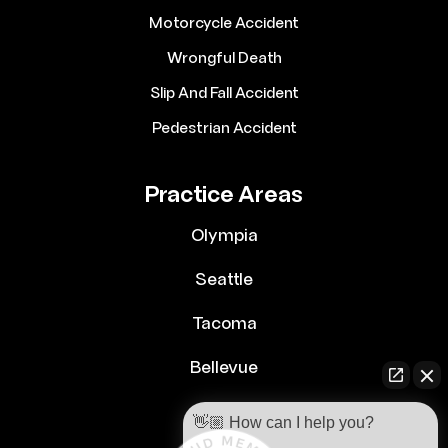
Motorcycle Accident
Wrongful Death
Slip And Fall Accident
Pedestrian Accident
Practice Areas
Olympia
Seattle
Tacoma
Bellevue
👋🏼 How can I help you?