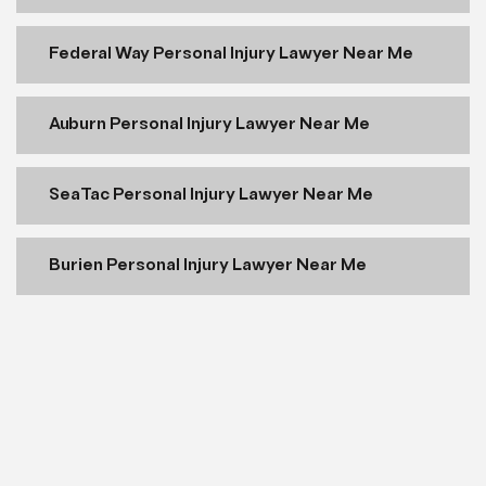
Federal Way Personal Injury Lawyer Near Me
Auburn Personal Injury Lawyer Near Me
SeaTac Personal Injury Lawyer Near Me
Burien Personal Injury Lawyer Near Me