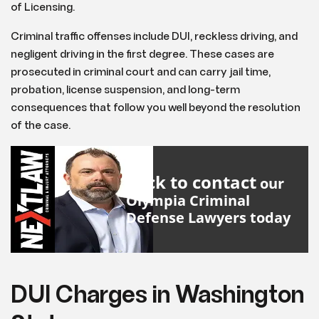
of Licensing.
Criminal traffic offenses include DUI, reckless driving, and
negligent driving in the first degree. These cases are
prosecuted in criminal court and can carry jail time,
probation, license suspension, and long-term
consequences that follow you well beyond the resolution
of the case.
Click to contact
our
Olympia Criminal
Defense Lawyers
today
DUI Charges in Washington