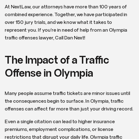
At NextLaw, our attorneys have more than 100 years of
combined experience. Together, we have participated in
over 150 jury trials, and we know what it takes to
represent you. If you’re in need of help from an Olympia
traffic offenses lawyer, Call Dan Next!
The Impact of a Traffic
Offense in Olympia
Many people assume traffic tickets are minor issues until
the consequences begin to surface. In Olympia, traffic
offenses can affect far more than just your driving record.
Even a single citation can lead to higher insurance
premiums, employment complications, or license
restrictions that disrupt your daily life. Olympia traffic