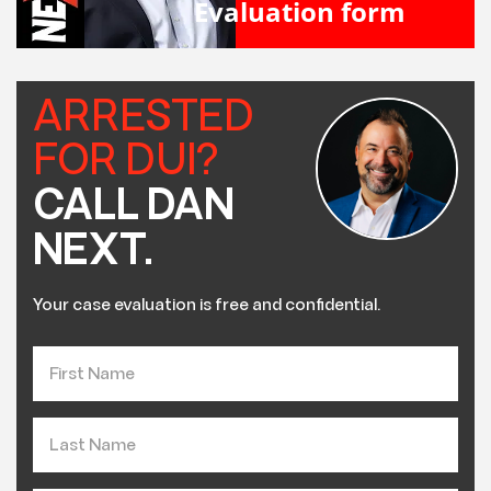
Evaluation form
ARRESTED
FOR DUI?
CALL DAN
NEXT.
Your case evaluation is free and confidential.