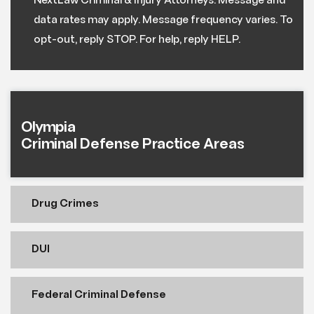
NextLaw Criminal & Injury Attorneys. Message and
data rates may apply. Message frequency varies. To
opt-out, reply STOP. For help, reply HELP.
Olympia
Criminal Defense Practice Areas
Drug Crimes
DUI
Federal Criminal Defense