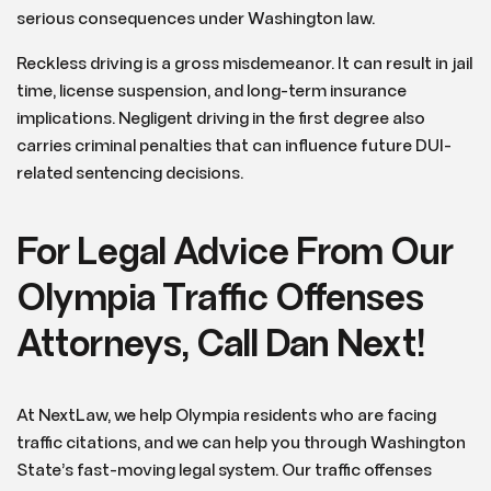
serious consequences under Washington law.
Reckless driving is a gross misdemeanor. It can result in jail
time, license suspension, and long-term insurance
implications. Negligent driving in the first degree also
carries criminal penalties that can influence future DUI-
related sentencing decisions.
For Legal Advice From Our
Olympia Traffic Offenses
Attorneys, Call Dan Next!
At NextLaw, we help Olympia residents who are facing
traffic citations, and we can help you through Washington
State’s fast-moving legal system. Our traffic offenses