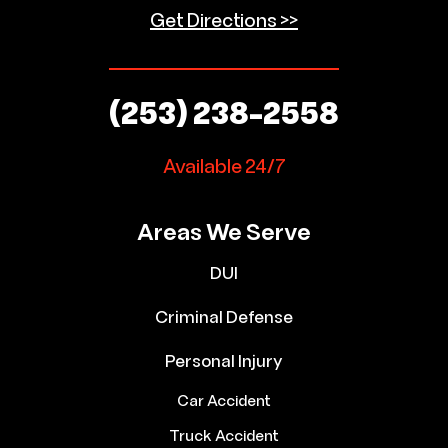
Get Directions >>
(253) 238-2558
Available 24/7
Areas We Serve
DUI
Criminal Defense
Personal Injury
Car Accident
Truck Accident