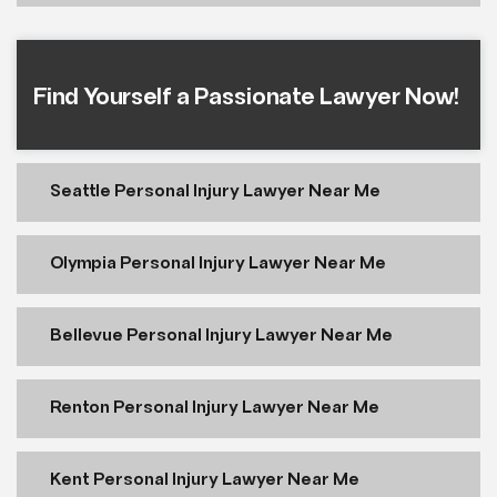
Find Yourself a Passionate Lawyer Now!
Seattle Personal Injury Lawyer Near Me
Olympia Personal Injury Lawyer Near Me
Bellevue Personal Injury Lawyer Near Me
Renton Personal Injury Lawyer Near Me
Kent Personal Injury Lawyer Near Me