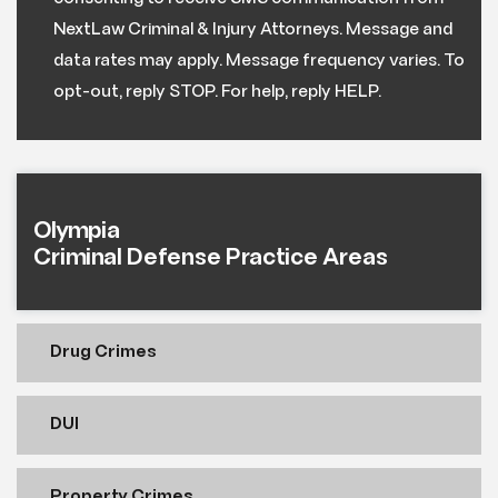
NextLaw Criminal & Injury Attorneys. Message and
data rates may apply. Message frequency varies. To
opt-out, reply STOP. For help, reply HELP.
Olympia
Criminal Defense Practice Areas
Drug Crimes
DUI
Property Crimes