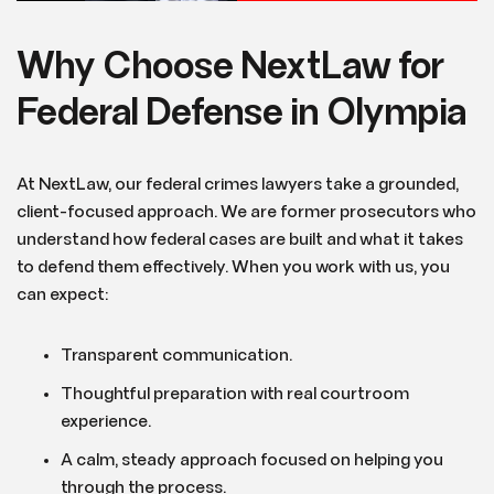
Why Choose NextLaw for
Federal Defense in Olympia
At NextLaw, our federal crimes lawyers take a grounded,
client-focused approach. We are former prosecutors who
understand how federal cases are built and what it takes
to defend them effectively. When you work with us, you
can expect:
Transparent communication.
Thoughtful preparation with real courtroom
experience.
A calm, steady approach focused on helping you
through the process.