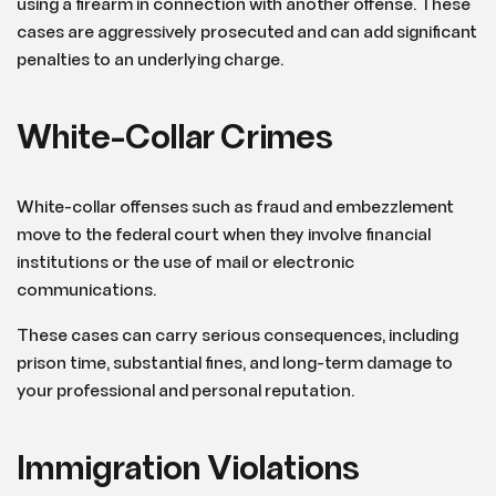
using a firearm in connection with another offense. These
cases are aggressively prosecuted and can add significant
penalties to an underlying charge.
White-Collar Crimes
White-collar offenses such as fraud and embezzlement
move to the federal court when they involve financial
institutions or the use of mail or electronic
communications.
These cases can carry serious consequences, including
prison time, substantial fines, and long-term damage to
your professional and personal reputation.
Immigration Violations