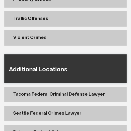
Traffic Offenses
Violent Crimes
Additional Locations
Tacoma Federal Criminal Defense Lawyer
Seattle Federal Crimes Lawyer