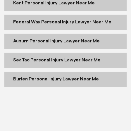
Kent Personal Injury Lawyer Near Me
Federal Way Personal Injury Lawyer Near Me
Auburn Personal Injury Lawyer Near Me
SeaTac Personal Injury Lawyer Near Me
Burien Personal Injury Lawyer Near Me