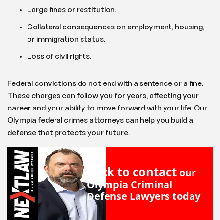
Large fines or restitution.
Collateral consequences on employment, housing,
or immigration status.
Loss of civil rights.
Federal convictions do not end with a sentence or a fine.
These charges can follow you for years, affecting your
career and your ability to move forward with your life. Our
Olympia federal crimes attorneys can help you build a
defense that protects your future.
Click to contact
our
Olympia Criminal
Defense Lawyers
today