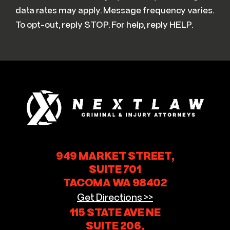
data rates may apply. Message frequency varies.
To opt-out, reply STOP. For help, reply HELP.
949 MARKET STREET,
SUITE 701
TACOMA WA 98402
Get Directions >>
115 STATE AVE NE
SUITE 206,