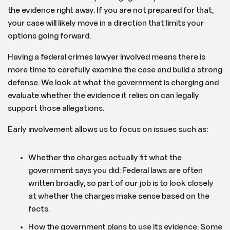
the evidence right away. If you are not prepared for that,
your case will likely move in a direction that limits your
options going forward.
Having a federal crimes lawyer involved means there is
more time to carefully examine the case and build a strong
defense. We look at what the government is charging and
evaluate whether the evidence it relies on can legally
support those allegations.
Early involvement allows us to focus on issues such as:
Whether the charges actually fit what the
government says you did: Federal laws are often
written broadly, so part of our job is to look closely
at whether the charges make sense based on the
facts.
How the government plans to use its evidence: Some