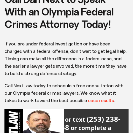
Call Dan Next to Speak
With an Olympia Federal
Crimes Attorney Today!
If you are under federal investigation or have been
charged with a federal offense, don’t wait to get legal help.
Timing can make all the difference in a federal case, and
the earlier a lawyer gets involved, the more time they have
to build a strong defense strategy.
Call NextLaw today to schedule a free consultation with
our Olympia federal crimes lawyers. We know what it
takes to work toward the best possible
case results
.
(253) 238-
Call or text
2558
or complete a