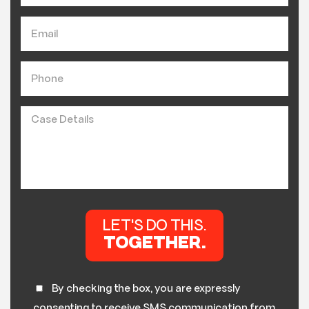
By checking the box, you are expressly
consenting to receive SMS communication from