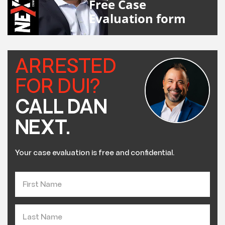
Free Case
Evaluation form
ARRESTED
FOR DUI?
CALL DAN
NEXT.
Your case evaluation is free and confidential.