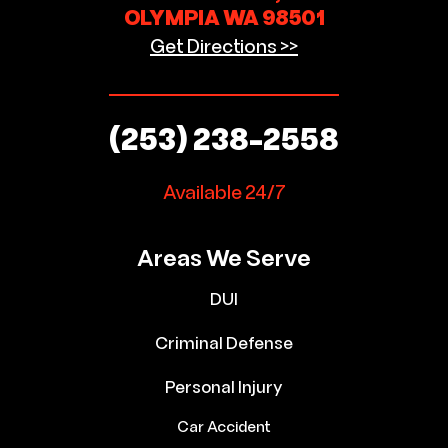
OLYMPIA WA 98501
Get Directions >>
(253) 238-2558
Available 24/7
Areas We Serve
DUI
Criminal Defense
Personal Injury
Car Accident