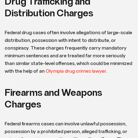
Drug Trafficking and
Distribution Charges
Federal drug cases often involve allegations of large-scale
distribution, possession with intent to distribute, or
conspiracy. These charges frequently carry mandatory
minimum sentences and are treated far more seriously
than similar state-level offenses, which could be minimized
with the help of an
Olympia drug crimes lawyer
.
Firearms and Weapons
Charges
Federal firearms cases can involve unlawful possession,
possession by a prohibited person, alleged trafficking, or