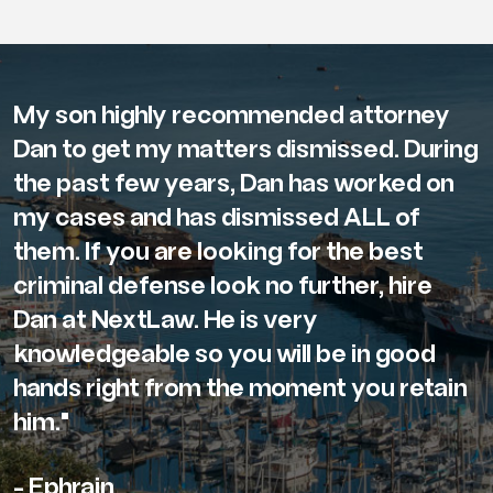
My son highly recommended attorney
Dan to get my matters dismissed. During
the past few years, Dan has worked on
my cases and has dismissed ALL of
them. If you are looking for the best
criminal defense look no further, hire
Dan at NextLaw. He is very
knowledgeable so you will be in good
hands right from the moment you retain
him."
- Ephrain