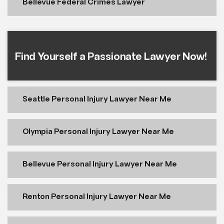
Bellevue Federal Crimes Lawyer
Find Yourself a Passionate Lawyer Now!
Seattle Personal Injury Lawyer Near Me
Olympia Personal Injury Lawyer Near Me
Bellevue Personal Injury Lawyer Near Me
Renton Personal Injury Lawyer Near Me