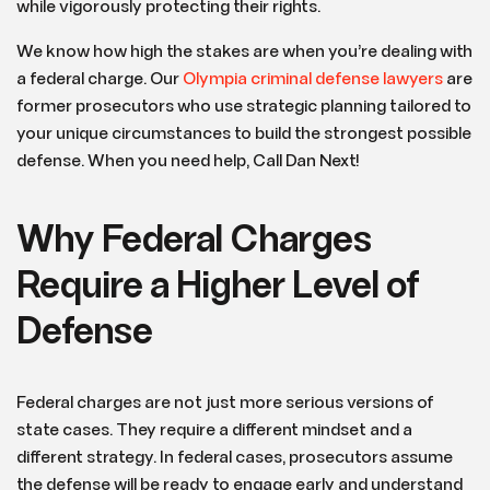
while vigorously protecting their rights.
We know how high the stakes are when you’re dealing with
a federal charge. Our
Olympia criminal defense lawyers
are
former prosecutors who use strategic planning tailored to
your unique circumstances to build the strongest possible
defense. When you need help, Call Dan Next!
Why Federal Charges
Require a Higher Level of
Defense
Federal charges are not just more serious versions of
state cases. They require a different mindset and a
different strategy. In federal cases, prosecutors assume
the defense will be ready to engage early and understand