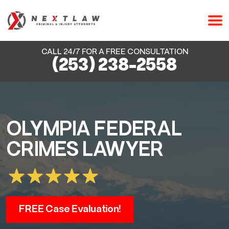
CALL 24/7 FOR A FREE CONSULTATION
(253) 238-2558
OLYMPIA FEDERAL
CRIMES LAWYER
FREE Case Evaluation!