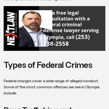
For a free legal
consultation with a
federal criminal
defense lawyer serving
(253)
Olympia, call
238-2558
Types of Federal Crimes
Federal charges cover a wide range of alleged conduct.
Some of the most common offenses we see in Olympia
include: