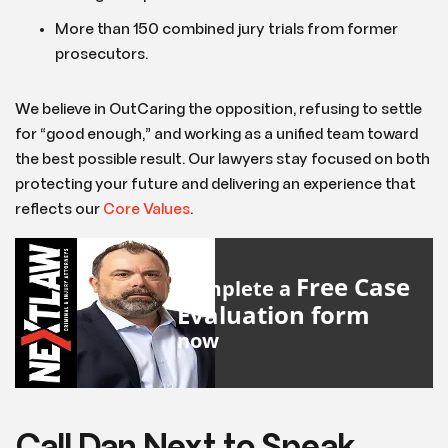
More than 150 combined jury trials from former
prosecutors.
We believe in OutCaring the opposition, refusing to settle
for “good enough,” and working as a unified team toward
the best possible result. Our lawyers stay focused on both
protecting your future and delivering an experience that
reflects our
Core Values
.
Free Case
Complete a
Evaluation form
now