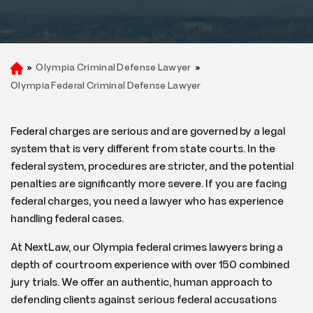
»
Olympia Criminal Defense Lawyer
»
H
o
Olympia Federal Criminal Defense Lawyer
m
e
Federal charges are serious and are governed by a legal
system that is very different from state courts. In the
federal system, procedures are stricter, and the potential
penalties are significantly more severe. If you are facing
federal charges, you need a lawyer who has experience
handling federal cases.
At NextLaw, our Olympia federal crimes lawyers bring a
depth of courtroom experience with over 150 combined
jury trials. We offer an authentic, human approach to
defending clients against serious federal accusations