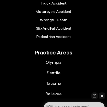
Truck Accident
Motorcycle Accident
Wrongful Death
Slip And Fall Accident
Pedestrian Accident
Practice Areas
Olympia
Seattle
Tacoma
Bellevue