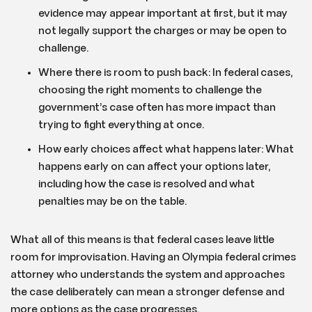
evidence may appear important at first, but it may
not legally support the charges or may be open to
challenge.
Where there is room to push back: In federal cases,
choosing the right moments to challenge the
government’s case often has more impact than
trying to fight everything at once.
How early choices affect what happens later: What
happens early on can affect your options later,
including how the case is resolved and what
penalties may be on the table.
What all of this means is that federal cases leave little
room for improvisation. Having an Olympia federal crimes
attorney who understands the system and approaches
the case deliberately can mean a stronger defense and
more options as the case progresses.