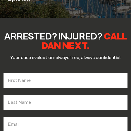
ARRESTED? INJURED?
CALL
DAN NEXT.
Your case evaluation: always free, always confidential.