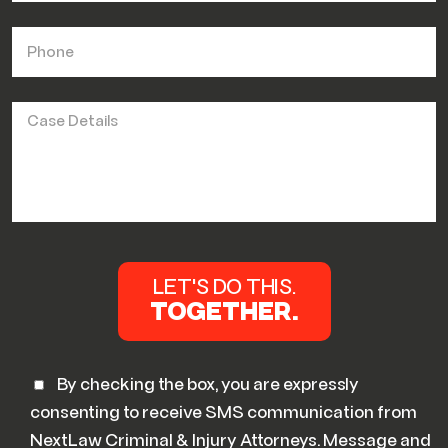
By checking the box, you are expressly
consenting to receive SMS communication from
NextLaw Criminal & Injury Attorneys. Message and