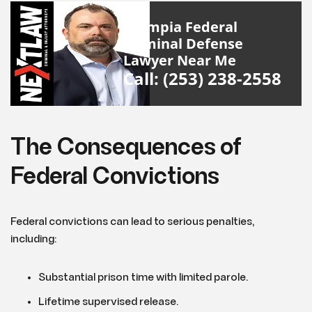
Olympia Federal
Criminal Defense
Lawyer Near Me
Call: (253) 238-2558
The Consequences of
Federal Convictions
Federal convictions can lead to serious penalties,
including:
Substantial prison time with limited parole.
Lifetime supervised release.