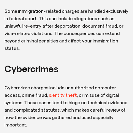
Some immigration-related charges are handled exclusively
in federal court. This can include allegations such as
unlawful re-entry after deportation, document fraud, or
visa-related violations. The consequences can extend
beyond criminal penalties and affect your immigration
status.
Cybercrimes
Cybercrime charges include unauthorized computer
access, online fraud,
identity theft
, or misuse of digital
systems. These cases tend to hinge on technical evidence
and complicated statutes, which makes careful review of
how the evidence was gathered and used especially
important.