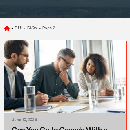
»
DUI
»
FAQs
»
Page 2
H
o
m
e
June 10, 2025