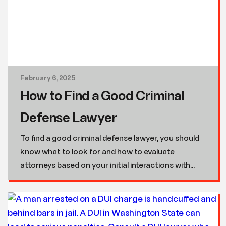
February 6, 2025
How to Find a Good Criminal
Defense Lawyer
To find a good criminal defense lawyer, you should
know what to look for and how to evaluate
attorneys based on your initial interactions with...