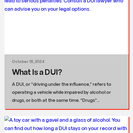
October 18, 2024
What Is a DUI?
A DUI, or “driving under the influence,” refers to
operating a vehicle while impaired by alcohol or
drugs, or both at the same time. “Drugs”...