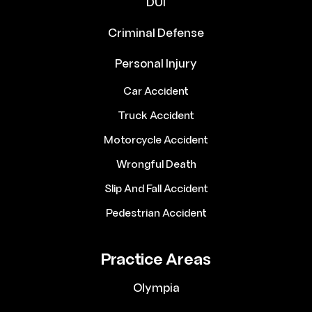
DUI
Criminal Defense
Personal Injury
Car Accident
Truck Accident
Motorcycle Accident
Wrongful Death
Slip And Fall Accident
Pedestrian Accident
Practice Areas
Olympia