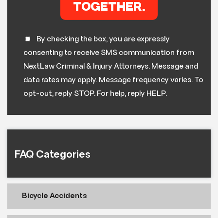
By checking the box, you are expressly
consenting to receive SMS communication from
NextLaw Criminal & Injury Attorneys. Message and
data rates may apply. Message frequency varies. To
opt-out, reply STOP. For help, reply HELP.
FAQ Categories
Bicycle Accidents