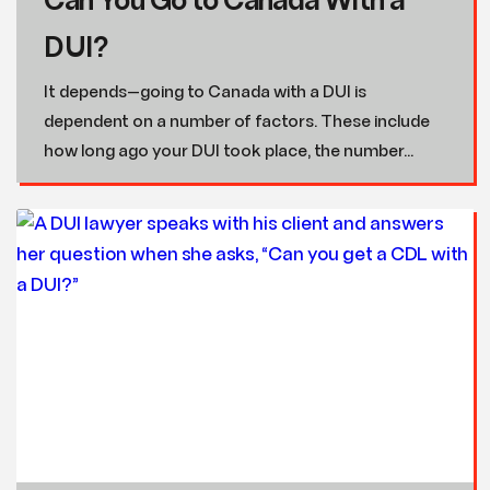
Can You Go to Canada With a
DUI?
It depends—going to Canada with a DUI is
dependent on a number of factors. These include
how long ago your DUI took place, the number...