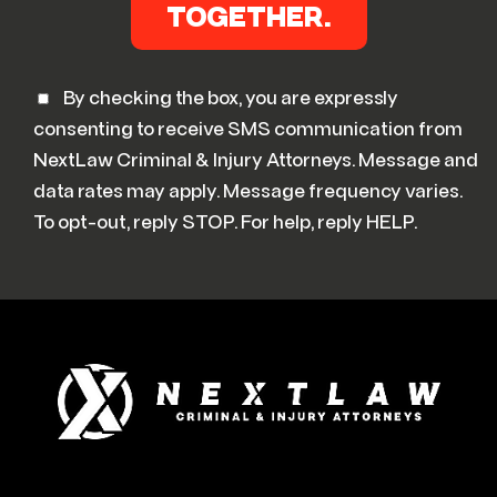
By checking the box, you are expressly
consenting to receive SMS communication from
NextLaw Criminal & Injury Attorneys. Message and
data rates may apply. Message frequency varies.
To opt-out, reply STOP. For help, reply HELP.