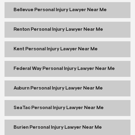
Bellevue Personal Injury Lawyer Near Me
Renton Personal Injury Lawyer Near Me
Kent Personal Injury Lawyer Near Me
Federal Way Personal Injury Lawyer Near Me
Auburn Personal Injury Lawyer Near Me
SeaTac Personal Injury Lawyer Near Me
Burien Personal Injury Lawyer Near Me