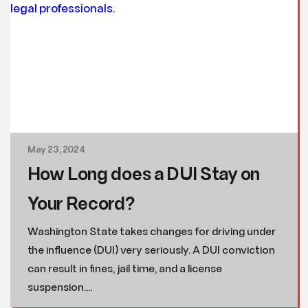
May 23, 2024
How Long does a DUI Stay on
Your Record?
Washington State takes changes for driving under
the influence (DUI) very seriously. A DUI conviction
can result in fines, jail time, and a license
suspension....