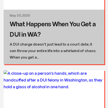
May 30, 2025
What Happens When You Get a
DUI in WA?
A DUI charge doesn’t just lead to a court date; it
can throw your entire life into a whirlwind of chaos.
When you get a...