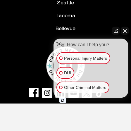
Seattle
Tacoma
Bellevue
👋🏼 How can I help you?
Personal Injury Matters
DUI
Other Criminal Matters
© Copyright 2026
NextLaw PLLC
.
All Rights Reserved.