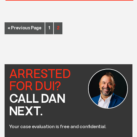
« Previous Page
1
2
ARRESTED
FOR DUI?
CALL DAN
NEXT.
Your case evaluation is free and confidential.