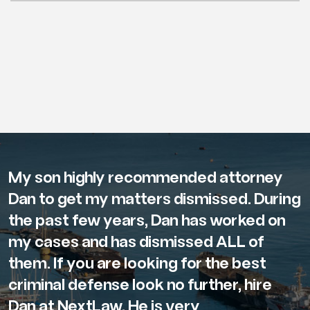
My son highly recommended attorney
Dan to get my matters dismissed. During
the past few years, Dan has worked on
my cases and has dismissed ALL of
them. If you are looking for the best
criminal defense look no further, hire
Dan at NextLaw. He is very