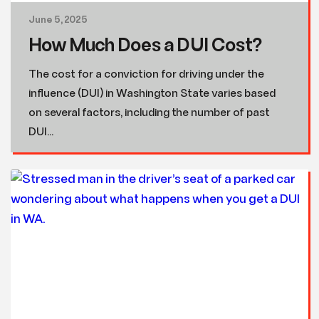
June 5, 2025
How Much Does a DUI Cost?
The cost for a conviction for driving under the
influence (DUI) in Washington State varies based
on several factors, including the number of past
DUI...