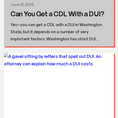
June 10, 2025
Can You Get a CDL With a DUI?
Yes—you can get a CDL with a DUI in Washington
State, but it depends on a number of very
important factors. Washington has strict DUI...