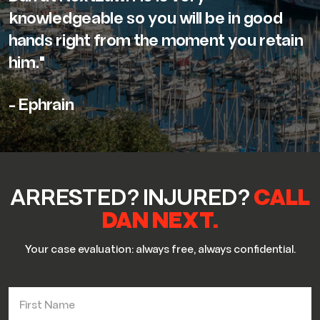
knowledgeable so you will be in good
hands right from the moment you retain
him."
- Ephrain
ARRESTED? INJURED?
CALL
DAN NEXT.
Your case evaluation: always free, always confidential.