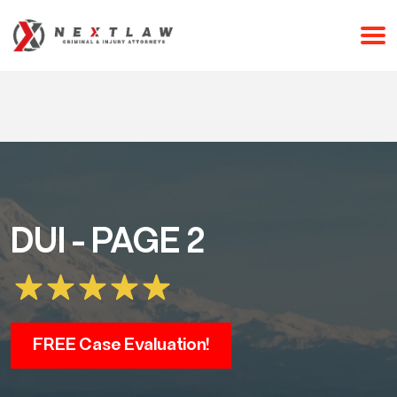
CALL 24/7 FOR A FREE CONSULTATION
(253) 238-2558
DUI - PAGE 2
FREE Case Evaluation!