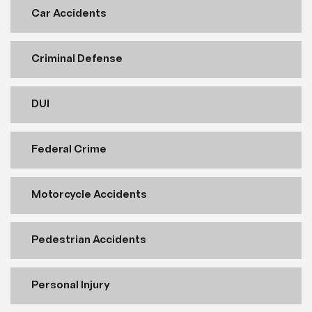
Car Accidents
Criminal Defense
DUI
Federal Crime
Motorcycle Accidents
Pedestrian Accidents
Personal Injury