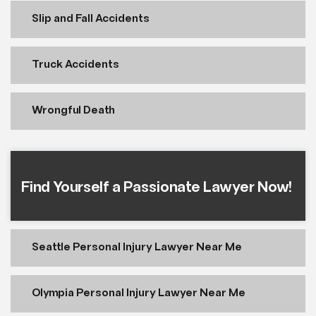
Slip and Fall Accidents
Truck Accidents
Wrongful Death
Find Yourself a Passionate Lawyer Now!
Seattle Personal Injury Lawyer Near Me
Olympia Personal Injury Lawyer Near Me