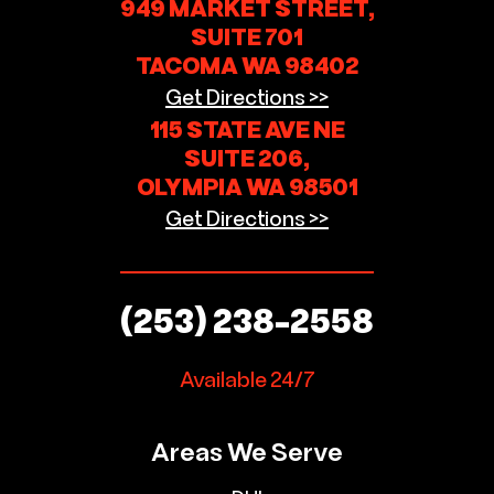
949 MARKET STREET,
SUITE 701
TACOMA WA 98402
Get Directions >>
115 STATE AVE NE
SUITE 206,
OLYMPIA WA 98501
Get Directions >>
(253) 238-2558
Available 24/7
Areas We Serve