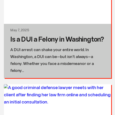
May 7, 2025
Is a DUI a Felony in Washington?
A DUI arrest can shake your entire world. In
Washington, a DUI can be—but isn’t always—a
felony. Whether you face a misdemeanor or a
felony...