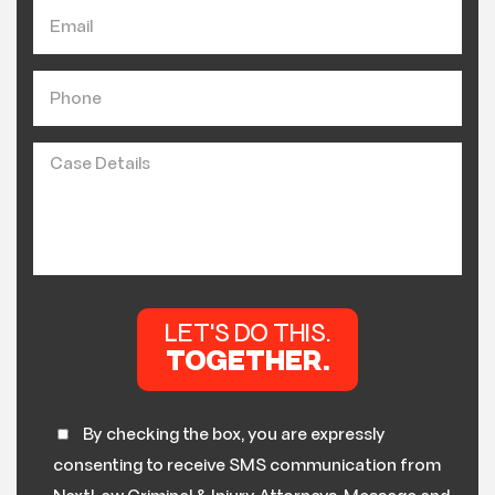
By checking the box, you are expressly
consenting to receive SMS communication from