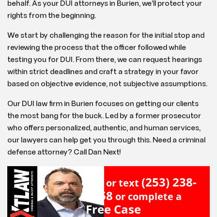
behalf. As your DUI attorneys in Burien, we’ll protect your
rights from the beginning.
We start by challenging the reason for the initial stop and
reviewing the process that the officer followed while
testing you for DUI. From there, we can request hearings
within strict deadlines and craft a strategy in your favor
based on objective evidence, not subjective assumptions.
Our DUI law firm in Burien focuses on getting our clients
the most bang for the buck. Led by a former prosecutor
who offers personalized, authentic, and human services,
our lawyers can help get you through this. Need a criminal
defense attorney? Call Dan Next!
(253) 238-
Call or text
2558
or complete a
Free Case