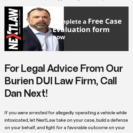
Free Case
Complete a
Evaluation form
now
For Legal Advice From Our
Burien DUI Law Firm, Call
Dan Next!
If you were arrested for allegedly operating a vehicle while
intoxicated, let NextLaw take on your case, build a defense
on your behalf, and fight for a favorable outcome on your