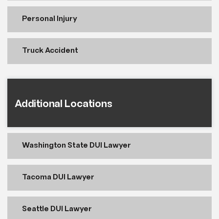
Personal Injury
Truck Accident
Additional Locations
Washington State DUI Lawyer
Tacoma DUI Lawyer
Seattle DUI Lawyer