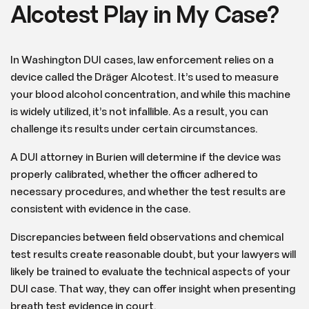
Alcotest Play in My Case?
In Washington DUI cases, law enforcement relies on a
device called the Dräger Alcotest. It’s used to measure
your blood alcohol concentration, and while this machine
is widely utilized, it’s not infallible. As a result, you can
challenge its results under certain circumstances.
A DUI attorney in Burien will determine if the device was
properly calibrated, whether the officer adhered to
necessary procedures, and whether the test results are
consistent with evidence in the case.
Discrepancies between field observations and chemical
test results create reasonable doubt, but your lawyers will
likely be trained to evaluate the technical aspects of your
DUI case. That way, they can offer insight when presenting
breath test evidence in court.