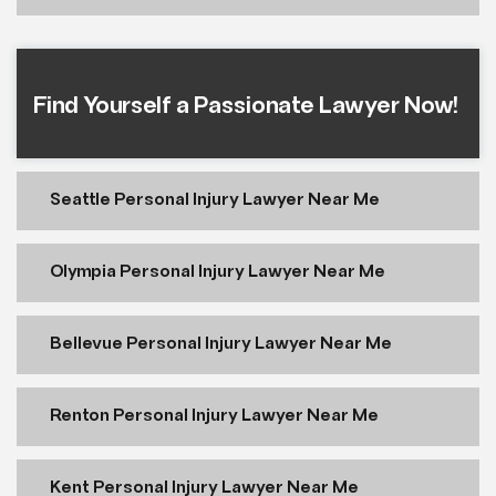
Find Yourself a Passionate Lawyer Now!
Seattle Personal Injury Lawyer Near Me
Olympia Personal Injury Lawyer Near Me
Bellevue Personal Injury Lawyer Near Me
Renton Personal Injury Lawyer Near Me
Kent Personal Injury Lawyer Near Me