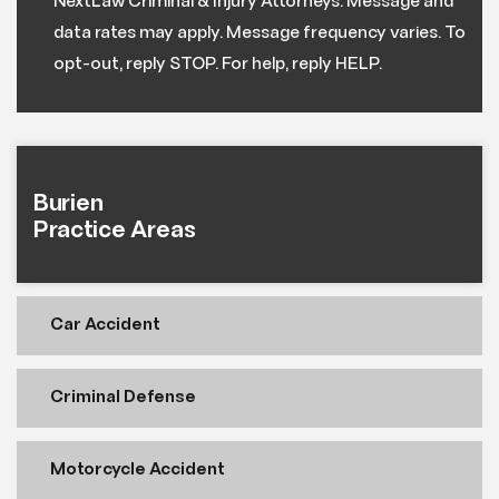
NextLaw Criminal & Injury Attorneys. Message and
data rates may apply. Message frequency varies. To
opt-out, reply STOP. For help, reply HELP.
Burien
Practice Areas
Car Accident
Criminal Defense
Motorcycle Accident