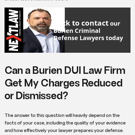
Click to contact
our
Burien Criminal
Defense Lawyers
today
Can a Burien DUI Law Firm
Get My Charges Reduced
or Dismissed?
The answer to this question will heavily depend on the
facts of your case, including the quality of your evidence
and how effectively your lawyer prepares your defense.