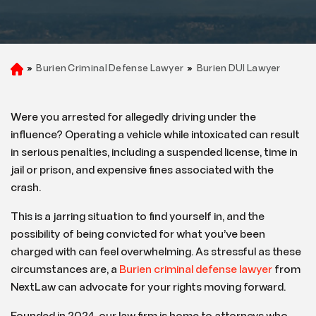
»
Burien Criminal Defense Lawyer
»
Burien DUI Lawyer
H
o
m
e
Were you arrested for allegedly driving under the
influence? Operating a vehicle while intoxicated can result
in serious penalties, including a suspended license, time in
jail or prison, and expensive fines associated with the
crash.
This is a jarring situation to find yourself in, and the
possibility of being convicted for what you’ve been
charged with can feel overwhelming. As stressful as these
circumstances are, a
Burien criminal defense lawyer
from
NextLaw can advocate for your rights moving forward.