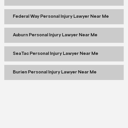
Federal Way Personal Injury Lawyer Near Me
Auburn Personal Injury Lawyer Near Me
SeaTac Personal Injury Lawyer Near Me
Burien Personal Injury Lawyer Near Me