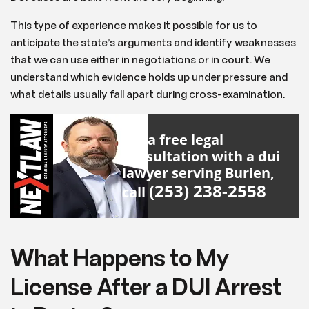
This type of experience makes it possible for us to
anticipate the state’s arguments and identify weaknesses
that we can use either in negotiations or in court. We
understand which evidence holds up under pressure and
what details usually fall apart during cross-examination.
For a free legal
consultation with a dui
lawyer serving Burien,
(253) 238-2558
call
What Happens to My
License After a DUI Arrest