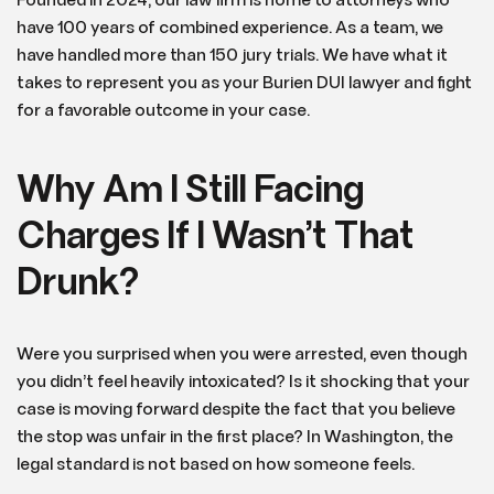
Founded in 2024, our law firm is home to attorneys who
have 100 years of combined experience. As a team, we
have handled more than 150 jury trials. We have what it
takes to represent you as your Burien DUI lawyer and fight
for a favorable outcome in your case.
Why Am I Still Facing
Charges If I Wasn’t That
Drunk?
Were you surprised when you were arrested, even though
you didn’t feel heavily intoxicated? Is it shocking that your
case is moving forward despite the fact that you believe
the stop was unfair in the first place? In Washington, the
legal standard is not based on how someone feels.