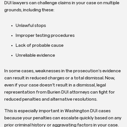
DUI lawyers can challenge claims in your case on multiple
grounds, including these:
Unlawful stops
Improper testing procedures
Lack of probable cause
Unreliable evidence
In some cases, weaknesses in the prosecution’s evidence
can result in reduced charges or a total dismissal. Now,
even if your case doesn’t result in a dismissal, legal
representation from Burien DUI attorneys can fight for
reduced penalties and alternative resolutions.
This is especially important in Washington DUI cases
because your penalties can escalate quickly based on any
prior criminal history or aggravating factors in your case.