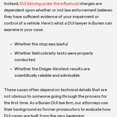
Instead,
DUI (driving under the influence)
charges are
dependent upon whether or not law enforcement believes
they have sufficient evidence of your impairment or
control of a vehicle. Here’s what a DUI lawyer in Burien can
examine in your case:
Whether the stop was lawful
Whether field sobriety tests were properly
conducted
Whether the Dräger Alcotest results are
scientifically reliable and admissible
These cases often depend on technical details that are
not obvious to someone going through the process for
the first time. As a Burien DUI law firm, our attorneys use
their background as former prosecutors to evaluate how
DUI cases are built from the very beginning.