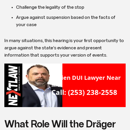
Challenge the legality of the stop
Argue against suspension based on the facts of
your case
In many situations, this hearing is your first opportunity to
argue against the state’s evidence and present
information that supports your version of events.
Burien DUI Lawyer Near
Me
Call: (253) 238-2558
What Role Will the Dräger