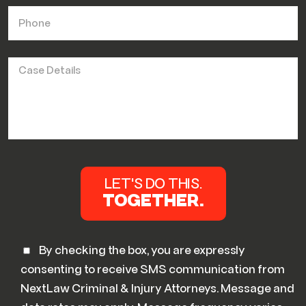
By checking the box, you are expressly
consenting to receive SMS communication from
NextLaw Criminal & Injury Attorneys. Message and