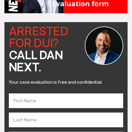
Evaluation form
ARRESTED
FOR DUI?
CALL DAN
NEXT.
Your case evaluation is free and confidential.