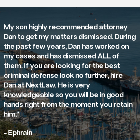
My son highly recommended attorney
Dan to get my matters dismissed. During
the past few years, Dan has worked on
my cases and has dismissed ALL of
them. If you are looking for the best
criminal defense look no further, hire
Dan at NextLaw. He is very
knowledgeable so you will be in good
hands right from the moment you retain
him."
- Ephrain