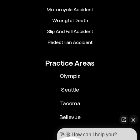
Motorcycle Accident
Wrongful Death
Slip And Fall Accident
Pedestrian Accident
Practice Areas
Olympia
Seattle
Tacoma
Bellevue
👋🏼 How can I help you?