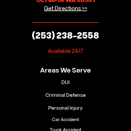
OLYMPIA WA 98501
Get Directions >>
(253) 238-2558
Available 24/7
Areas We Serve
DUI
Criminal Defense
Personal Injury
Car Accident
Truck Accident