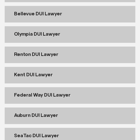
Bellevue DUI Lawyer
Olympia DUI Lawyer
Renton DUI Lawyer
Kent DUI Lawyer
Federal Way DUI Lawyer
Auburn DUI Lawyer
SeaTac DUI Lawyer