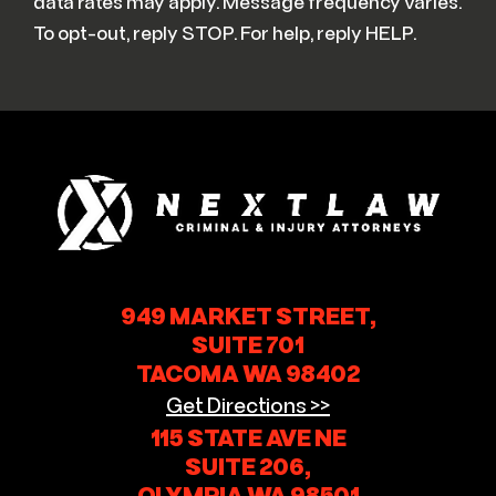
data rates may apply. Message frequency varies.
To opt-out, reply STOP. For help, reply HELP.
949 MARKET STREET,
SUITE 701
TACOMA WA 98402
Get Directions >>
115 STATE AVE NE
SUITE 206,