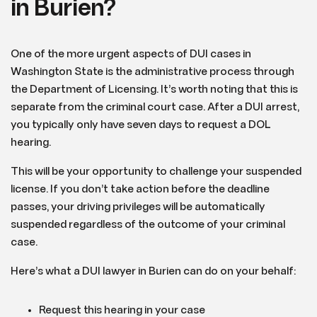
in Burien?
One of the more urgent aspects of DUI cases in
Washington State is the administrative process through
the Department of Licensing. It’s worth noting that this is
separate from the criminal court case. After a DUI arrest,
you typically only have seven days to request a DOL
hearing.
This will be your opportunity to challenge your suspended
license. If you don’t take action before the deadline
passes, your driving privileges will be automatically
suspended regardless of the outcome of your criminal
case.
Here’s what a DUI lawyer in Burien can do on your behalf:
Request this hearing in your case