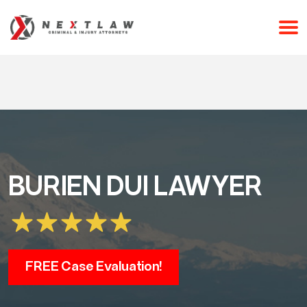
CALL 24/7 FOR A FREE CONSULTATION
(253) 238-2558
BURIEN DUI LAWYER
FREE Case Evaluation!