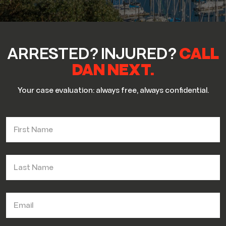
ARRESTED? INJURED?
CALL
DAN NEXT.
Your case evaluation: always free, always confidential.