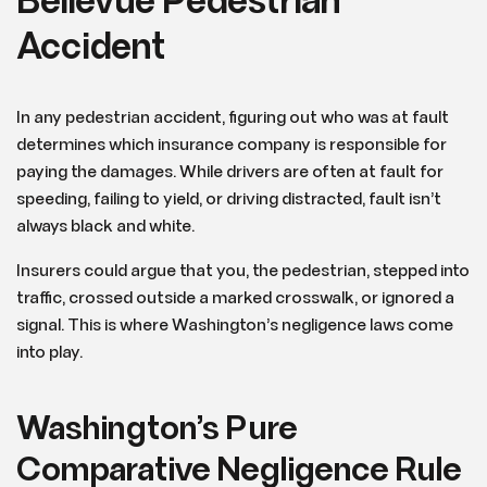
Bellevue Pedestrian
Accident
In any pedestrian accident, figuring out who was at fault
determines which insurance company is responsible for
paying the damages. While drivers are often at fault for
speeding, failing to yield, or driving distracted, fault isn’t
always black and white.
Insurers could argue that you, the pedestrian, stepped into
traffic, crossed outside a marked crosswalk, or ignored a
signal. This is where Washington’s negligence laws come
into play.
Washington’s Pure
Comparative Negligence Rule