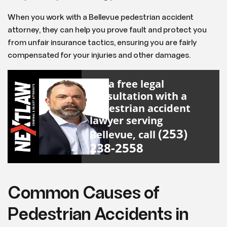
When you work with a Bellevue pedestrian accident
attorney, they can help you prove fault and protect you
from unfair insurance tactics, ensuring you are fairly
compensated for your injuries and other damages.
For a free legal
consultation with a
pedestrian accident
lawyer serving
(253)
Bellevue, call
238-2558
Common Causes of
Pedestrian Accidents in