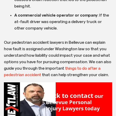
being hit.
A commercial vehicle operator or company
: If the
at-fault driver was operating a delivery truck or
other company vehicle.
Our pedestrian accident lawyers in Bellevue can explain
how fault is assigned under Washington law so that you
understand how liability could impact your case and what
options you have for pursuing compensation. We can also
guide you through the important
things to do after a
pedestrian accident
that can help strengthen your claim.
Click to contact
our
Bellevue Personal
Injury Lawyers
today