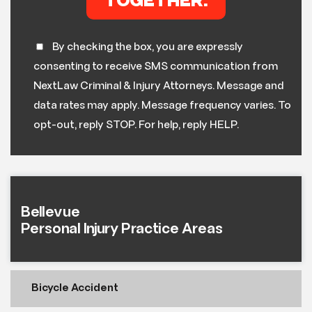
By checking the box, you are expressly
consenting to receive SMS communication from
NextLaw Criminal & Injury Attorneys. Message and
data rates may apply. Message frequency varies. To
opt-out, reply STOP. For help, reply HELP.
Bellevue
Personal Injury Practice Areas
Bicycle Accident