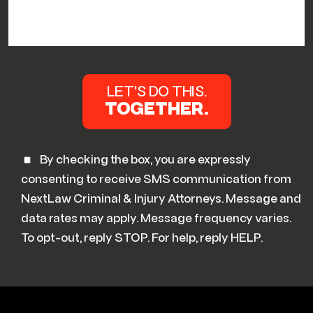
By checking the box, you are expressly
consenting to receive SMS communication from
NextLaw Criminal & Injury Attorneys. Message and
data rates may apply. Message frequency varies.
To opt-out, reply STOP. For help, reply HELP.