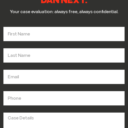
DAN NEXT.
Your case evaluation: always free, always confidential.