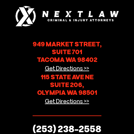
949 MARKET STREET,
SUITE 701
TACOMA WA 98402
Get Directions >>
115 STATE AVE NE
SUITE 206,
OLYMPIA WA 98501
Get Directions >>
(253) 238-2558