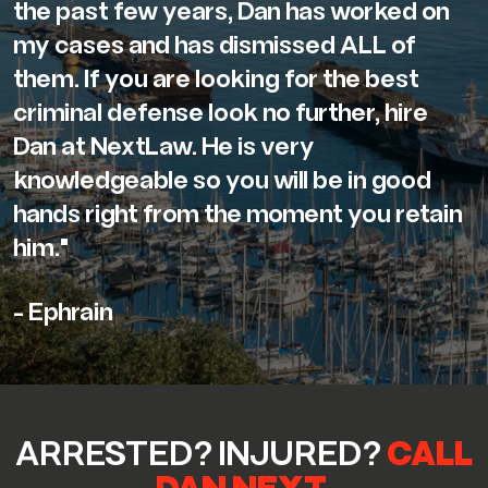
the past few years, Dan has worked on
my cases and has dismissed ALL of
them. If you are looking for the best
criminal defense look no further, hire
Dan at NextLaw. He is very
knowledgeable so you will be in good
hands right from the moment you retain
him."
- Ephrain
ARRESTED? INJURED?
CALL