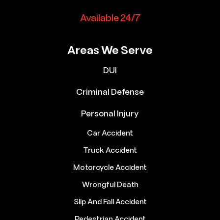
Available 24/7
Areas We Serve
DUI
Criminal Defense
Personal Injury
Car Accident
Truck Accident
Motorcycle Accident
Wrongful Death
Slip And Fall Accident
Pedestrian Accident