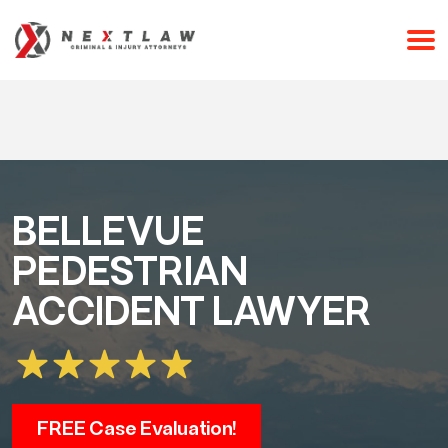
CALL 24/7 FOR A FREE CONSULTATION
(253) 238-2558
BELLEVUE
PEDESTRIAN
ACCIDENT LAWYER
FREE Case Evaluation!