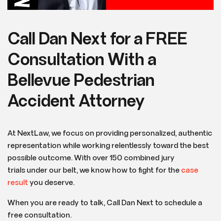
Call Dan Next for a FREE
Consultation With a
Bellevue Pedestrian
Accident Attorney
At NextLaw, we focus on providing personalized, authentic
representation while working relentlessly toward the best
possible outcome. With over 150 combined jury
trials under our belt, we know how to fight for the
case
result
you deserve.
When you are ready to talk, Call Dan Next to schedule a
free consultation.