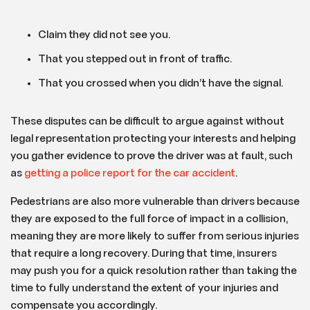
Claim they did not see you.
That you stepped out in front of traffic.
That you crossed when you didn’t have the signal.
These disputes can be difficult to argue against without
legal representation protecting your interests and helping
you gather evidence to prove the driver was at fault, such
as
getting a police report for the car accident
.
Pedestrians are also more vulnerable than drivers because
they are exposed to the full force of impact in a collision,
meaning they are more likely to suffer from serious injuries
that require a long recovery. During that time, insurers
may push you for a quick resolution rather than taking the
time to fully understand the extent of your injuries and
compensate you accordingly.