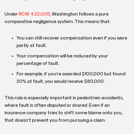
Under
RCW 4.22.005
, Washington follows a pure
comparative negligence system. This means that:
You can still recover compensation even if you were
partly at fault.
Your compensation will be reduced by your
percentage of fault.
For example, if you’re awarded $100,000 but found
20% at fault, you would receive $80,000.
This rule is especially important in pedestrian accidents,
where fault is often disputed or shared. Even if an
insurance company tries to shift some blame onto you,
that doesn’t prevent you from pursuing a claim.