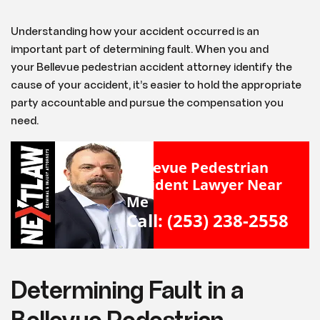
Understanding how your accident occurred is an
important part of determining fault. When you and
your Bellevue pedestrian accident attorney identify the
cause of your accident, it’s easier to hold the appropriate
party accountable and pursue the compensation you
need.
Bellevue Pedestrian
Accident Lawyer Near
Me
Call: (253) 238-2558
Determining Fault in a