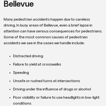
Bellevue
Many pedestrian accidents happen due to careless
driving. In busy areas of Bellevue, even a brief lapse in
attention can have serious consequences for pedestrians.
Some of the most common causes of pedestrian
accidents we see in the cases we handle include:
Distracted driving
Failure to yield at crosswalks
Speeding
Unsafe or rushed turns at intersections
Driving under the influence of drugs or alcohol
Poor visibility or failure to use headlights in low-light
conditions