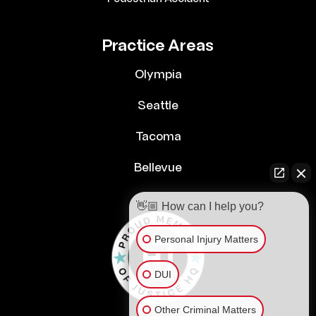
Practice Areas
Olympia
Seattle
Tacoma
Bellevue
👋🏼 How can I help you?
Personal Injury Matters
DUI
Other Criminal Matters