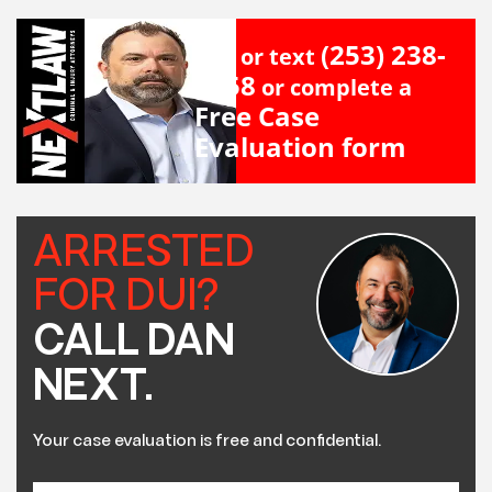
(253) 238-
Call or text
2558
or complete a
Free Case
Evaluation form
ARRESTED
FOR DUI?
CALL DAN
NEXT.
Your case evaluation is free and confidential.