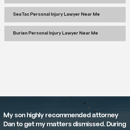
SeaTac Personal Injury Lawyer Near Me
Burien Personal Injury Lawyer Near Me
My son highly recommended attorney
Dan to get my matters dismissed. During