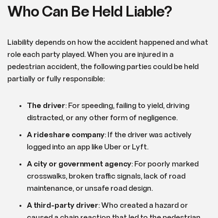
Who Can Be Held Liable?
Liability depends on how the accident happened and what
role each party played. When you are injured in a
pedestrian accident, the following parties could be held
partially or fully responsible:
The driver
: For speeding, failing to yield, driving
distracted, or any other form of negligence.
A rideshare company
: If the driver was actively
logged into an app like Uber or Lyft.
A city or government agency
: For poorly marked
crosswalks, broken traffic signals, lack of road
maintenance, or unsafe road design.
A third-party driver
: Who created a hazard or
caused a chain reaction that led to the pedestrian