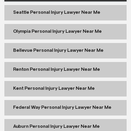
Seattle Personal Injury Lawyer Near Me
Olympia Personal Injury Lawyer Near Me
Bellevue Personal Injury Lawyer Near Me
Renton Personal Injury Lawyer Near Me
Kent Personal Injury Lawyer Near Me
Federal Way Personal Injury Lawyer Near Me
Auburn Personal Injury Lawyer Near Me