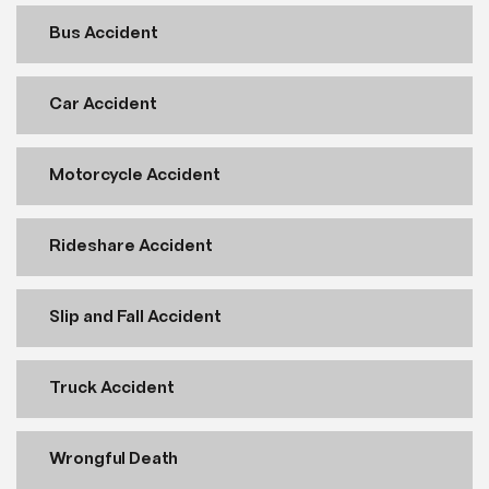
Bus Accident
Car Accident
Motorcycle Accident
Rideshare Accident
Slip and Fall Accident
Truck Accident
Wrongful Death