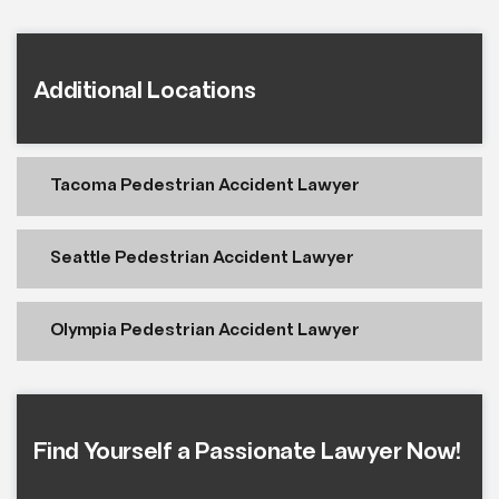
Additional Locations
Tacoma Pedestrian Accident Lawyer
Seattle Pedestrian Accident Lawyer
Olympia Pedestrian Accident Lawyer
Find Yourself a Passionate Lawyer Now!