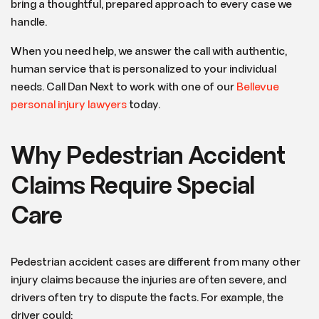
bring a thoughtful, prepared approach to every case we
handle.
When you need help, we answer the call with authentic,
human service that is personalized to your individual
needs. Call Dan Next to work with one of our
Bellevue
personal injury lawyers
today.
Why Pedestrian Accident
Claims Require Special
Care
Pedestrian accident cases are different from many other
injury claims because the injuries are often severe, and
drivers often try to dispute the facts. For example, the
driver could: