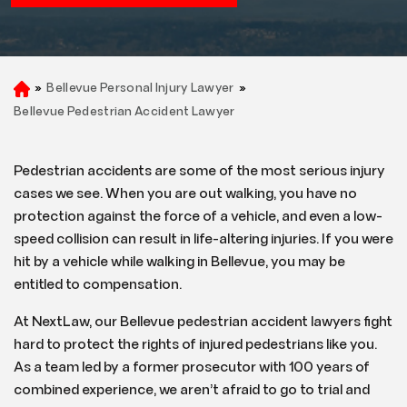
»
Bellevue Personal Injury Lawyer
»
H
o
Bellevue Pedestrian Accident Lawyer
m
e
Pedestrian accidents are some of the most serious injury
cases we see. When you are out walking, you have no
protection against the force of a vehicle, and even a low-
speed collision can result in life-altering injuries. If you were
hit by a vehicle while walking in Bellevue, you may be
entitled to compensation.
At NextLaw, our Bellevue pedestrian accident lawyers fight
hard to protect the rights of injured pedestrians like you.
As a team led by a former prosecutor with 100 years of
combined experience, we aren’t afraid to go to trial and