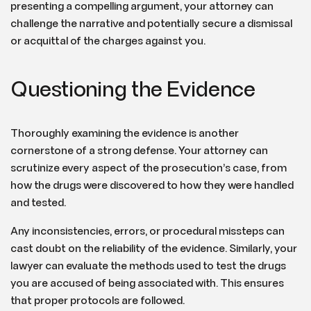
presenting a compelling argument, your attorney can
challenge the narrative and potentially secure a dismissal
or acquittal of the charges against you.
Questioning the Evidence
Thoroughly examining the evidence is another
cornerstone of a strong defense. Your attorney can
scrutinize every aspect of the prosecution’s case, from
how the drugs were discovered to how they were handled
and tested.
Any inconsistencies, errors, or procedural missteps can
cast doubt on the reliability of the evidence. Similarly, your
lawyer can evaluate the methods used to test the drugs
you are accused of being associated with. This ensures
that proper protocols are followed.