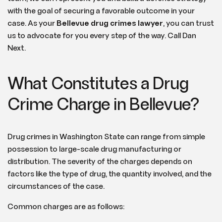
with the goal of securing a favorable outcome in your
case. As your
Bellevue drug crimes lawyer
, you can trust
us to advocate for you every step of the way. Call Dan
Next.
What Constitutes a Drug
Crime Charge in Bellevue?
Drug crimes in Washington State can range from simple
possession to large-scale drug manufacturing or
distribution. The severity of the charges depends on
factors like the type of drug, the quantity involved, and the
circumstances of the case.
Common charges are as follows: