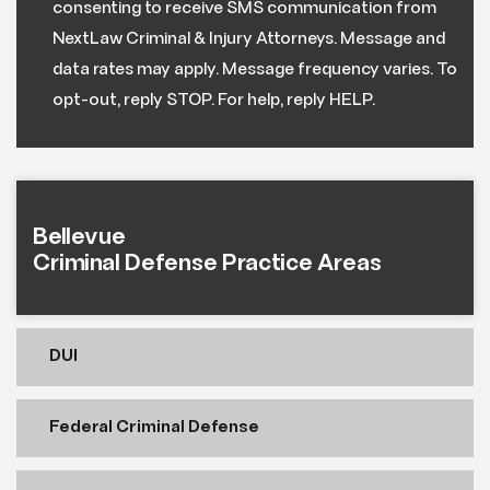
consenting to receive SMS communication from
NextLaw Criminal & Injury Attorneys. Message and
data rates may apply. Message frequency varies. To
opt-out, reply STOP. For help, reply HELP.
Bellevue
Criminal Defense Practice Areas
DUI
Federal Criminal Defense