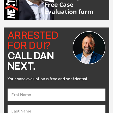
Free Case
Evaluation form
ARRESTED
FOR DUI?
CALL DAN
NEXT.
Your case evaluation is free and confidential.