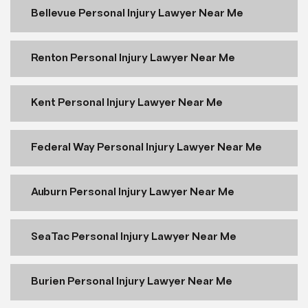
Bellevue Personal Injury Lawyer Near Me
Renton Personal Injury Lawyer Near Me
Kent Personal Injury Lawyer Near Me
Federal Way Personal Injury Lawyer Near Me
Auburn Personal Injury Lawyer Near Me
SeaTac Personal Injury Lawyer Near Me
Burien Personal Injury Lawyer Near Me