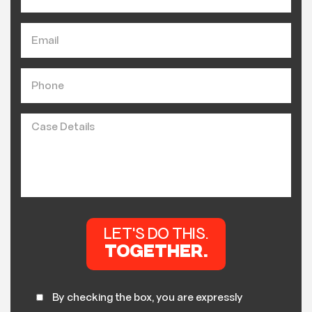
By checking the box, you are expressly