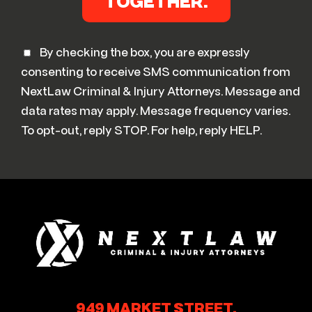
By checking the box, you are expressly
consenting to receive SMS communication from
NextLaw Criminal & Injury Attorneys. Message and
data rates may apply. Message frequency varies.
To opt-out, reply STOP. For help, reply HELP.
949 MARKET STREET,