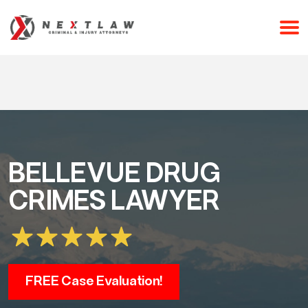
CALL 24/7 FOR A FREE CONSULTATION
(253) 238-2558
BELLEVUE DRUG
CRIMES LAWYER
FREE Case Evaluation!