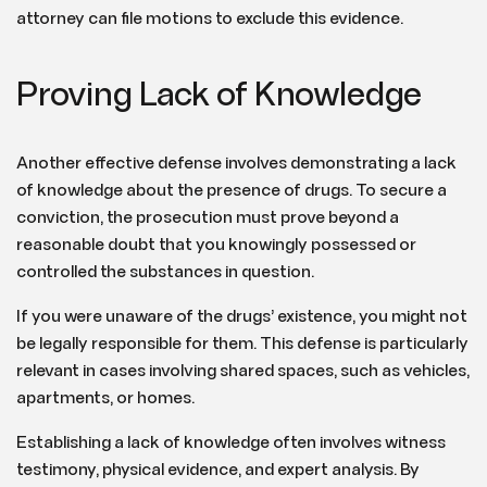
attorney can file motions to exclude this evidence.
Proving Lack of Knowledge
Another effective defense involves demonstrating a lack
of knowledge about the presence of drugs. To secure a
conviction, the prosecution must prove beyond a
reasonable doubt that you knowingly possessed or
controlled the substances in question.
If you were unaware of the drugs’ existence, you might not
be legally responsible for them. This defense is particularly
relevant in cases involving shared spaces, such as vehicles,
apartments, or homes.
Establishing a lack of knowledge often involves witness
testimony, physical evidence, and expert analysis. By