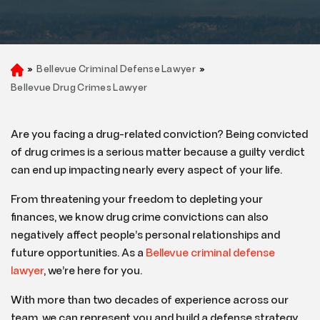
»
Bellevue Criminal Defense Lawyer
»
H
o
Bellevue Drug Crimes Lawyer
m
e
Are you facing a drug-related conviction? Being convicted
of drug crimes is a serious matter because a guilty verdict
can end up impacting nearly every aspect of your life.
From threatening your freedom to depleting your
finances, we know drug crime convictions can also
negatively affect people’s personal relationships and
future opportunities. As a
Bellevue criminal defense
lawyer
, we’re here for you.
With more than two decades of experience across our
team, we can represent you and build a defense strategy