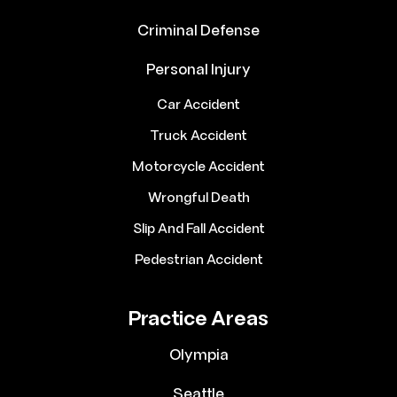
Criminal Defense
Personal Injury
Car Accident
Truck Accident
Motorcycle Accident
Wrongful Death
Slip And Fall Accident
Pedestrian Accident
Practice Areas
Olympia
Seattle