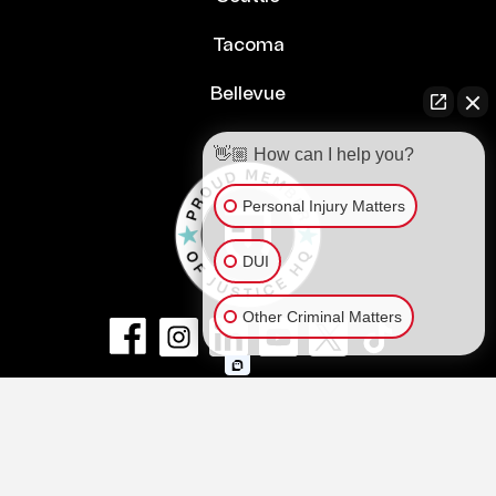
Tacoma
Bellevue
👋🏼 How can I help you?
Personal Injury Matters
DUI
Other Criminal Matters
© Copyright 2026
NextLaw PLLC
.
All Rights Reserved.
Privacy Policy
Terms of Service and Disclaimer