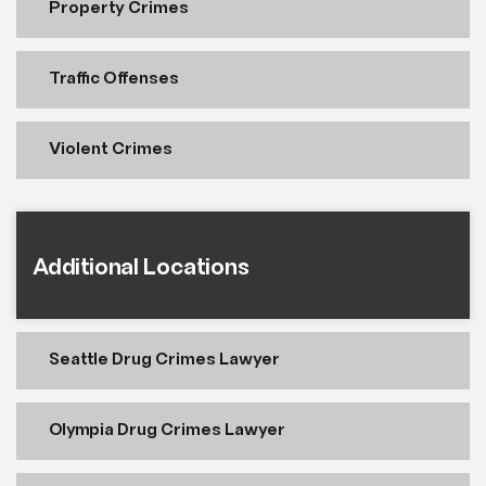
Property Crimes
Traffic Offenses
Violent Crimes
Additional Locations
Seattle Drug Crimes Lawyer
Olympia Drug Crimes Lawyer