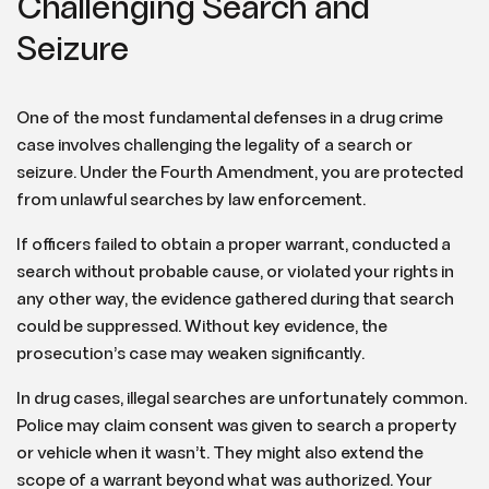
Challenging Search and
Seizure
One of the most fundamental defenses in a drug crime
case involves challenging the legality of a search or
seizure. Under the Fourth Amendment, you are protected
from unlawful searches by law enforcement.
If officers failed to obtain a proper warrant, conducted a
search without probable cause, or violated your rights in
any other way, the evidence gathered during that search
could be suppressed. Without key evidence, the
prosecution’s case may weaken significantly.
In drug cases, illegal searches are unfortunately common.
Police may claim consent was given to search a property
or vehicle when it wasn’t. They might also extend the
scope of a warrant beyond what was authorized. Your