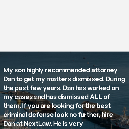
My son highly recommended attorney
Dan to get my matters dismissed. During
the past few years, Dan has worked on
my cases and has dismissed ALL of
them. If you are looking for the best
criminal defense look no further, hire
Dan at NextLaw. He is very