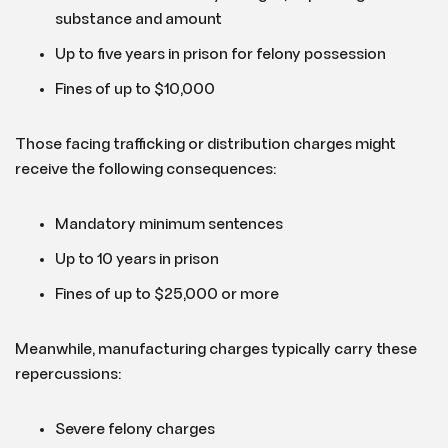
substance and amount
Up to five years in prison for felony possession
Fines of up to $10,000
Those facing trafficking or distribution charges might
receive the following consequences:
Mandatory minimum sentences
Up to 10 years in prison
Fines of up to $25,000 or more
Meanwhile, manufacturing charges typically carry these
repercussions:
Severe felony charges