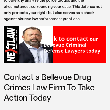
to carefully analyze the police tactics and the
circumstances surrounding your case. This defense not
only protects your rights but also serves as a check
against abusive law enforcement practices.
Click to contact
our
Bellevue Criminal
Defense Lawyers
today
Contact a Bellevue Drug
Crimes Law Firm To Take
Action Today