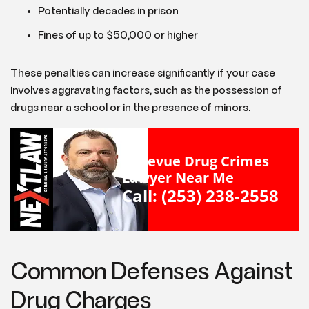
Potentially decades in prison
Fines of up to $50,000 or higher
These penalties can increase significantly if your case
involves aggravating factors, such as the possession of
drugs near a school or in the presence of minors.
Bellevue Drug Crimes
Lawyer Near Me
Call: (253) 238-2558
Common Defenses Against
Drug Charges