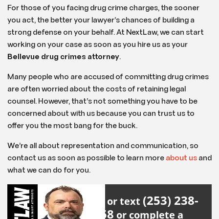
For those of you facing drug crime charges, the sooner
you act, the better your lawyer’s chances of building a
strong defense on your behalf. At NextLaw, we can start
working on your case as soon as you hire us as your
Bellevue drug crimes attorney
.
Many people who are accused of committing drug crimes
are often worried about the costs of retaining legal
counsel. However, that’s not something you have to be
concerned about with us because you can trust us to
offer you the most bang for the buck.
We’re all about representation and communication, so
contact us as soon as possible to learn more
about us
and
what we can do for you.
(253) 238-
Call or text
2558
or complete a