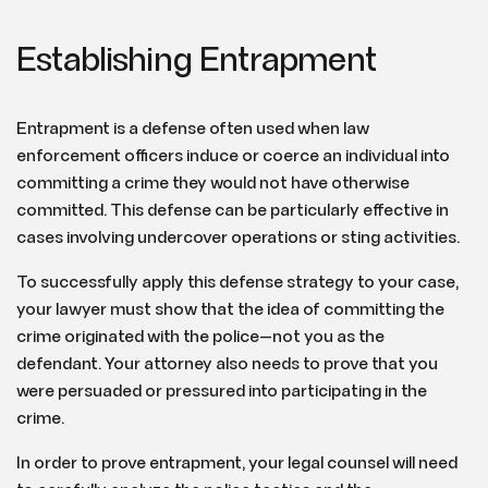
Establishing Entrapment
Entrapment is a defense often used when law
enforcement officers induce or coerce an individual into
committing a crime they would not have otherwise
committed. This defense can be particularly effective in
cases involving undercover operations or sting activities.
To successfully apply this defense strategy to your case,
your lawyer must show that the idea of committing the
crime originated with the police—not you as the
defendant. Your attorney also needs to prove that you
were persuaded or pressured into participating in the
crime.
In order to prove entrapment, your legal counsel will need