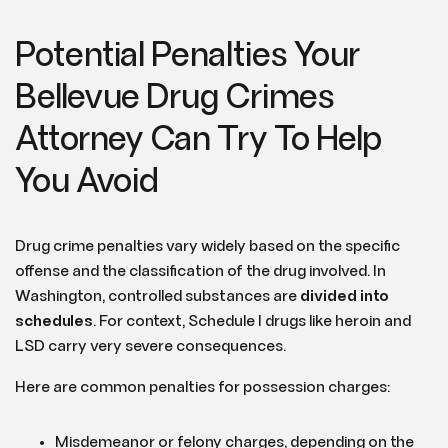
Potential Penalties Your
Bellevue Drug Crimes
Attorney Can Try To Help
You Avoid
Drug crime penalties vary widely based on the specific
offense and the classification of the drug involved. In
Washington, controlled substances are
divided into
schedules
. For context, Schedule I drugs like heroin and
LSD carry very severe consequences.
Here are common penalties for possession charges:
Misdemeanor or felony charges, depending on the