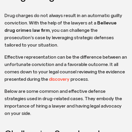
Drug charges do not always result in an automatic guilty
conviction. With the help of the lawyers at a
Bellevue
drug crimes law firm
, you can challenge the
prosecution’s case by leveraging strategic defenses
tailored to your situation.
Effective representation can be the difference between an
unfortunate conviction and a favorable outcome. It all
comes down to your legal counsel reviewing the evidence
presented during the
discovery
process.
Below are some common and effective defense
strategies used in drug-related cases. They embody the
importance of hiring a lawyer and having legal advocacy
on your side.