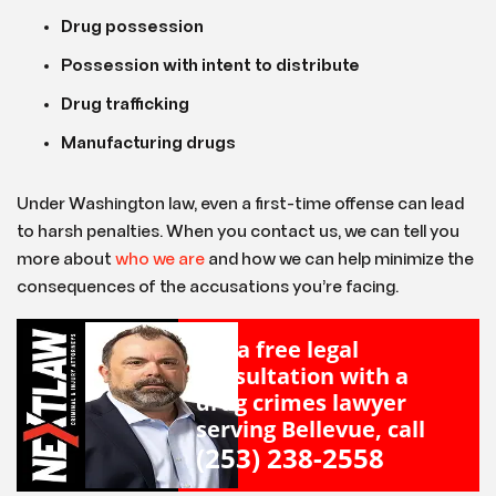
Drug possession
Possession with intent to distribute
Drug trafficking
Manufacturing drugs
Under Washington law, even a first-time offense can lead
to harsh penalties. When you contact us, we can tell you
more about
who we are
and how we can help minimize the
consequences of the accusations you’re facing.
For a free legal
consultation with a
drug crimes lawyer
serving Bellevue, call
(253) 238-2558