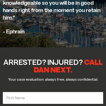
knowledgeable so you will be in good
hands right from the moment you retain
him."
- Ephrain
ARRESTED? INJURED?
CALL
DAN NEXT.
Your case evaluation: always free, always confidential.