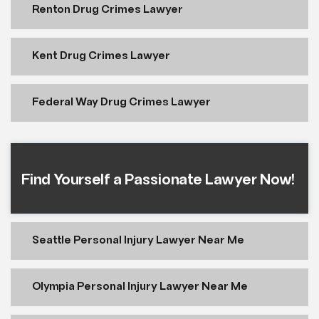
Renton Drug Crimes Lawyer
Kent Drug Crimes Lawyer
Federal Way Drug Crimes Lawyer
Find Yourself a Passionate Lawyer Now!
Seattle Personal Injury Lawyer Near Me
Olympia Personal Injury Lawyer Near Me