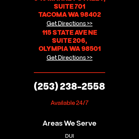
SUITE 701
TACOMA WA 98402
Get Directions >>
115 STATE AVE NE
SUITE 206,
OLYMPIA WA 98501
Get Directions >>
(253) 238-2558
Available 24/7
Areas We Serve
DUI