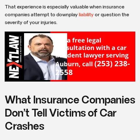
That experience is especially valuable when insurance
companies attempt to downplay
liability
or question the
severity of your injuries.
For a free legal
consultation with a car
accident lawyer serving
(253) 238-
Auburn, call
2558
What Insurance Companies
Don’t Tell Victims of Car
Crashes