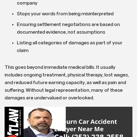
company
Stops your words from being misinterpreted
Ensuring settlement negotiations are based on
documented evidence, not assumptions
Listing all categories of damages as part of your
claim
This goes beyond immediate medical bills. It usually
includes ongoing treatment, physical therapy, lost wages,
and reduced future earning capacity, as well as pain and
suffering. Without legal representation, many of these
damages are undervalued or overlooked.
Auburn Car Accident
Lawyer Near Me
Call: (253) 238-2558