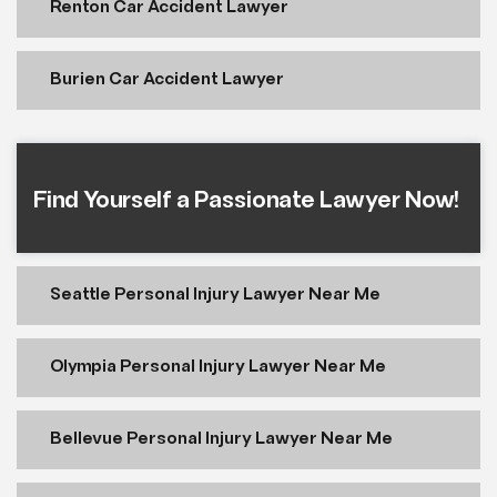
Renton Car Accident Lawyer
Burien Car Accident Lawyer
Find Yourself a Passionate Lawyer Now!
Seattle Personal Injury Lawyer Near Me
Olympia Personal Injury Lawyer Near Me
Bellevue Personal Injury Lawyer Near Me