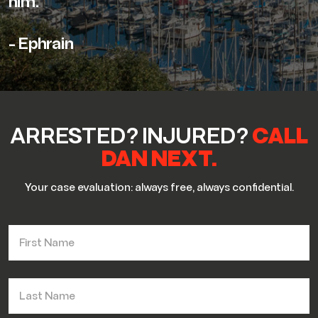
him."
- Ephrain
ARRESTED? INJURED?
CALL
DAN NEXT.
Your case evaluation: always free, always confidential.