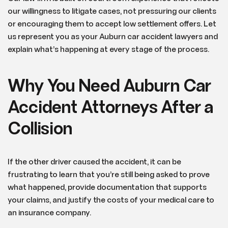
our willingness to litigate cases, not pressuring our clients
or encouraging them to accept low settlement offers. Let
us represent you as your Auburn car accident lawyers and
explain what’s happening at every stage of the process.
Why You Need Auburn Car
Accident Attorneys After a
Collision
If the other driver caused the accident, it can be
frustrating to learn that you’re still being asked to prove
what happened, provide documentation that supports
your claims, and justify the costs of your medical care to
an insurance company.