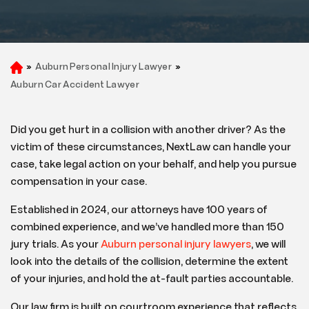
»
Auburn Personal Injury Lawyer
»
H
o
Auburn Car Accident Lawyer
m
e
Did you get hurt in a collision with another driver? As the
victim of these circumstances, NextLaw can handle your
case, take legal action on your behalf, and help you pursue
compensation in your case.
Established in 2024, our attorneys have 100 years of
combined experience, and we’ve handled more than 150
jury trials. As your
Auburn personal injury lawyers
, we will
look into the details of the collision, determine the extent
of your injuries, and hold the at-fault parties accountable.
Our law firm is built on courtroom experience that reflects