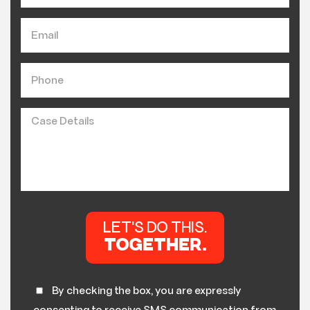
By checking the box, you are expressly