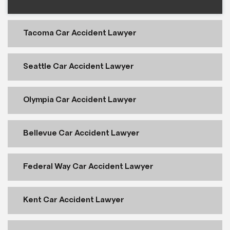
Tacoma Car Accident Lawyer
Seattle Car Accident Lawyer
Olympia Car Accident Lawyer
Bellevue Car Accident Lawyer
Federal Way Car Accident Lawyer
Kent Car Accident Lawyer