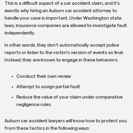
This is a difficult aspect of a car accident claim, and it’s
exactly why hiring an Auburn car accident attorney to
handle your case is important. Under Washington state
laws, insurance companies are allowed to investigate fault
independently.
In other words, they don’t automatically accept police
reports or listen to the victim’s version of events as final.
Instead, they are known to engage in these behaviors:
Conduct their own review
Attempt to assign partial fault
Reduce the value of your claim under comparative
negligence rules
Auburn car accident lawyers will know how to protect you
from these tactics in the following ways: