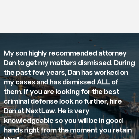
My son highly recommended attorney
Dan to get my matters dismissed. During
the past few years, Dan has worked on
my cases and has dismissed ALL of
them. If you are looking for the best
criminal defense look no further, hire
Dan at NextLaw. He is very
knowledgeable so you will be in good
hands right from the moment you retain