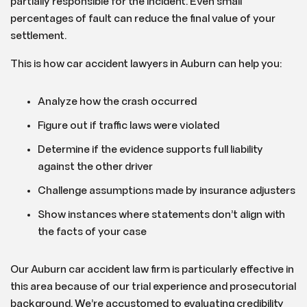
partially responsible for the incident. Even small
percentages of fault can reduce the final value of your
settlement.
This is how car accident lawyers in Auburn can help you:
Analyze how the crash occurred
Figure out if traffic laws were violated
Determine if the evidence supports full liability
against the other driver
Challenge assumptions made by insurance adjusters
Show instances where statements don’t align with
the facts of your case
Our Auburn car accident law firm is particularly effective in
this area because of our trial experience and prosecutorial
background. We’re accustomed to evaluating credibility