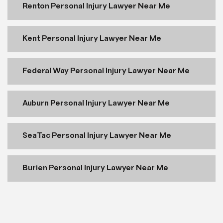
Renton Personal Injury Lawyer Near Me
Kent Personal Injury Lawyer Near Me
Federal Way Personal Injury Lawyer Near Me
Auburn Personal Injury Lawyer Near Me
SeaTac Personal Injury Lawyer Near Me
Burien Personal Injury Lawyer Near Me