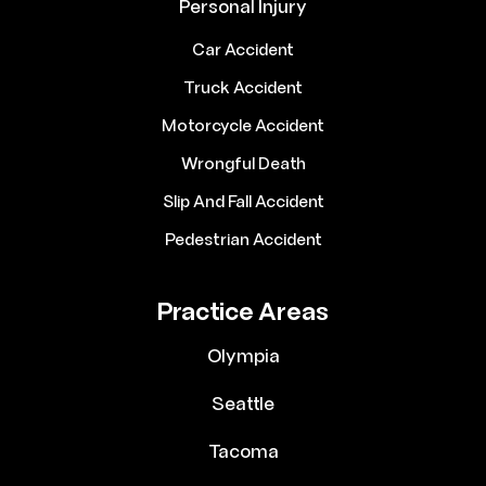
Personal Injury
Car Accident
Truck Accident
Motorcycle Accident
Wrongful Death
Slip And Fall Accident
Pedestrian Accident
Practice Areas
Olympia
Seattle
Tacoma