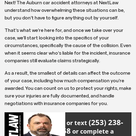
Next! The Auburn car accident attorneys at NextLaw
understand how overwhelming these situations can be,
but you don’t have to figure anything out by yourself.
That’s what we’re here for, and once we take over your
case, we’ll start looking into the specifics of your
circumstances, specifically the cause of the collision. Even
when it seems clear who’s liable for the incident, insurance
companies still evaluate claims strategically.
As a result, the smallest of details can affect the outcome
of your case, including how much compensation you’re
awarded. You can count on us to protect your rights, make
sure your injuries are fully documented, and handle
negotiations with insurance companies for you.
(253) 238-
Call or text
2558
or complete a