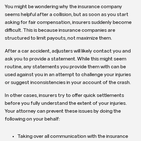
You might be wondering why the insurance company
seems helpful after a collision, but as soon as you start
asking for fair compensation, insurers suddenly become
difficult. This is because insurance companies are
structured to limit payouts, not maximize them.
After a car accident, adjusters will likely contact you and
ask you to provide a statement. While this might seem
routine, any statements you provide them with can be
used against you in an attempt to challenge your injuries
or suggest inconsistencies in your account of the crash.
In other cases, insurers try to offer quick settlements
before you fully understand the extent of your injuries.
Your attorney can prevent these issues by doing the
following on your behalf:
Taking over all communication with the insurance