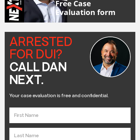
Free Case
Evaluation form
ARRESTED
FOR DUI?
CALL DAN
NEXT.
Your case evaluation is free and confidential.