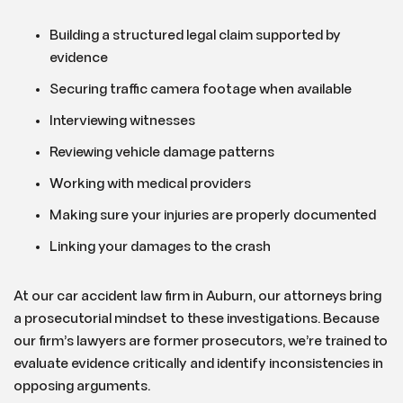
Building a structured legal claim supported by
evidence
Securing traffic camera footage when available
Interviewing witnesses
Reviewing vehicle damage patterns
Working with medical providers
Making sure your injuries are properly documented
Linking your damages to the crash
At our car accident law firm in Auburn, our attorneys bring
a prosecutorial mindset to these investigations. Because
our firm’s lawyers are former prosecutors, we’re trained to
evaluate evidence critically and identify inconsistencies in
opposing arguments.