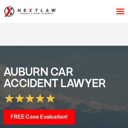
CALL 24/7 FOR A FREE CONSULTATION
(253) 238-2558
AUBURN CAR
ACCIDENT LAWYER
FREE Case Evaluation!