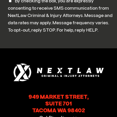
By checking the box, you are expressly
consenting to receive SMS communication from
NextLaw Criminal & Injury Attorneys. Message and
data rates may apply. Message frequency varies.
To opt-out, reply STOP. For help, reply HELP.
949 MARKET STREET,
SUITE 701
TACOMA WA 98402