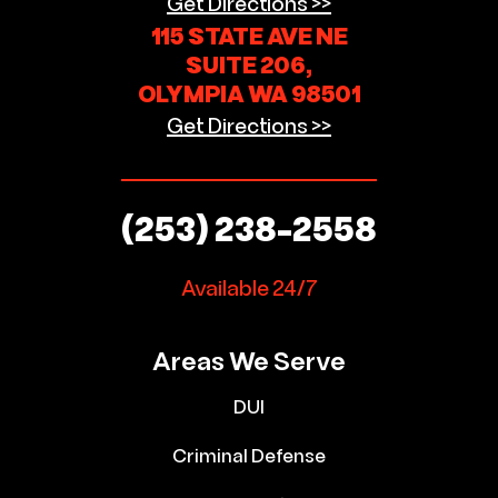
Get Directions >>
115 STATE AVE NE
SUITE 206,
OLYMPIA WA 98501
Get Directions >>
(253) 238-2558
Available 24/7
Areas We Serve
DUI
Criminal Defense