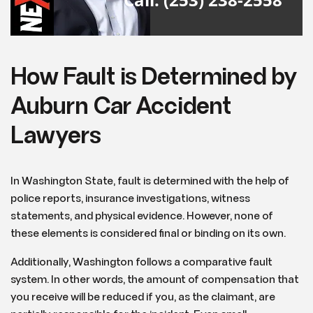
How Fault is Determined by
Auburn Car Accident
Lawyers
In Washington State, fault is determined with the help of
police reports, insurance investigations, witness
statements, and physical evidence. However, none of
these elements is considered final or binding on its own.
Additionally, Washington follows a comparative fault
system. In other words, the amount of compensation that
you receive will be reduced if you, as the claimant, are