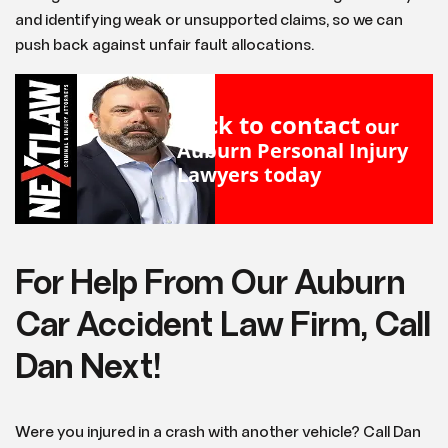
and identifying weak or unsupported claims, so we can
push back against unfair fault allocations.
Click to contact
our
Auburn Personal Injury
Lawyers
today
For Help From Our Auburn
Car Accident Law Firm, Call
Dan Next!
Were you injured in a crash with another vehicle? Call Dan