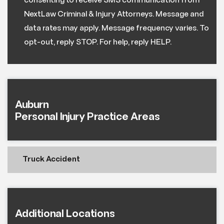
consenting to receive SMS communication from
NextLaw Criminal & Injury Attorneys. Message and
data rates may apply. Message frequency varies. To
opt-out, reply STOP. For help, reply HELP.
Auburn
Personal Injury Practice Areas
Truck Accident
Additional Locations