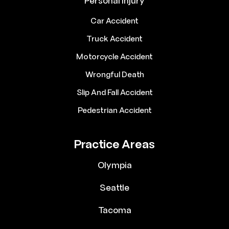
Personal Injury
Car Accident
Truck Accident
Motorcycle Accident
Wrongful Death
Slip And Fall Accident
Pedestrian Accident
Practice Areas
Olympia
Seattle
Tacoma