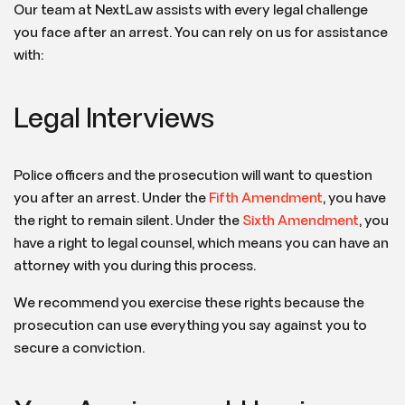
Our team at NextLaw assists with every legal challenge
you face after an arrest. You can rely on us for assistance
with:
Legal Interviews
Police officers and the prosecution will want to question
you after an arrest. Under the
Fifth Amendment
, you have
the right to remain silent. Under the
Sixth Amendment
, you
have a right to legal counsel, which means you can have an
attorney with you during this process.
We recommend you exercise these rights because the
prosecution can use everything you say against you to
secure a conviction.