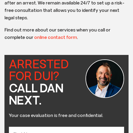
after an arrest. We remain available 24/7 to set up a risk-
free consultation that allows you to identify your next
legal steps.
Find out more about our services when you call or
complete our
online contact form
.
ARRESTED
FOR DUI?
CALL DAN
NEXT.
Your case evaluation is free and confidential.