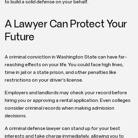
to build a solid defense on your behalf.
A Lawyer Can Protect Your
Future
A criminal conviction in Washington State can have far-
reaching effects on your life. You could face high fines,
time in jail or a state prison, and other penalties like
restrictions on your driver’s license.
Employers and landlords may check your record before
hiring you or approving a rental application. Even colleges
consider criminal records when making admission
decisions.
A criminal defense lawyer can stand up for your best
interests and take charge immediately, allowing you to