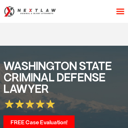
CALL 24/7 FOR A FREE CONSULTATION
(253) 238-2558
WASHINGTON STATE
CRIMINAL DEFENSE
LAWYER
FREE Case Evaluation!