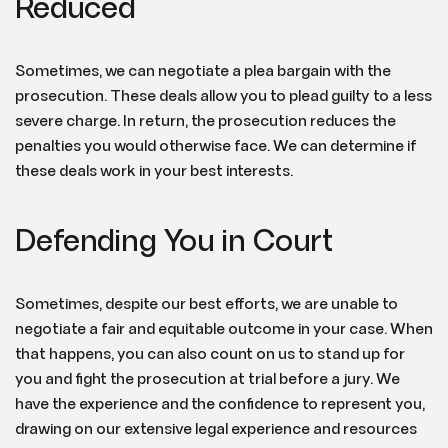
Reduced
Sometimes, we can negotiate a plea bargain with the
prosecution. These deals allow you to plead guilty to a less
severe charge. In return, the prosecution reduces the
penalties you would otherwise face. We can determine if
these deals work in your best interests.
Defending You in Court
Sometimes, despite our best efforts, we are unable to
negotiate a fair and equitable outcome in your case. When
that happens, you can also count on us to stand up for
you and fight the prosecution at trial before a jury. We
have the experience and the confidence to represent you,
drawing on our extensive legal experience and resources