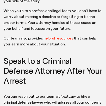
your side of the story.
When you hire a professional legal team, you don’t have to
worry about missing a deadline or forgetting to file the
proper forms. Your attorney handles all these issues on
your behalf and focuses on your future.
Our team also provides
helpful resources
that can help
you learn more about your situation.
Speak to a Criminal
Defense Attorney After Your
Arrest
You can reach out to our team at NextLaw to hire a
criminal defense lawyer who will address all your concerns