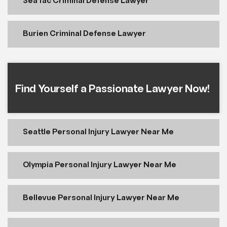
SeaTac Criminal Defense Lawyer
Burien Criminal Defense Lawyer
Find Yourself a Passionate Lawyer Now!
Seattle Personal Injury Lawyer Near Me
Olympia Personal Injury Lawyer Near Me
Bellevue Personal Injury Lawyer Near Me