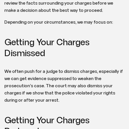
review the facts surrounding your charges before we
make a decision about the best way to proceed.
Depending on your circumstances, we may focus on:
Getting Your Charges
Dismissed
We often push for a judge to dismiss charges, especially if
we can get evidence suppressed to weaken the
prosecution’s case. The court may also dismiss your
charges if we show that the police violated your rights
during or after your arrest.
Getting Your Charges