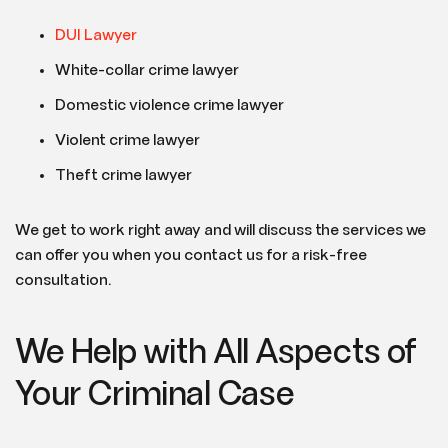
DUI Lawyer
White-collar crime lawyer
Domestic violence crime lawyer
Violent crime lawyer
Theft crime lawyer
We get to work right away and will discuss the services we
can offer you when you contact us for a risk-free
consultation.
We Help with All Aspects of
Your Criminal Case