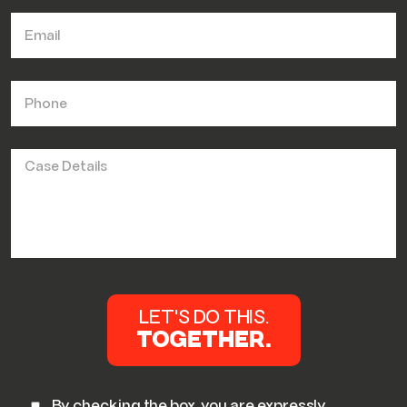
By checking the box, you are expressly