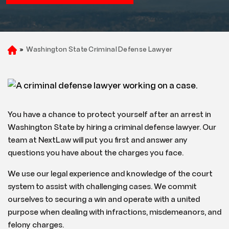
»
Washington State Criminal Defense Lawyer
H
o
m
e
You have a chance to protect yourself after an arrest in
Washington State by hiring a criminal defense lawyer. Our
team at NextLaw will put you first and answer any
questions you have about the charges you face.
We use our legal experience and knowledge of the court
system to assist with challenging cases. We commit
ourselves to securing a win and operate with a united
purpose when dealing with infractions, misdemeanors, and
felony charges.