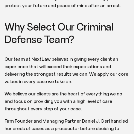
protect your future and peace of mind after an arrest.
Why Select Our Criminal
Defense Team?
Our team at NextLaw believes in giving every client an
experience that will exceed their expectations and
delivering the strongest results we can. We apply our core
values in every case we take on.
We believe our clients are the heart of everything we do
and focus on providing you with a high level of care
throughout every step of your case.
Firm Founder and Managing Partner Daniel J. Gerl handled
hundreds of cases as a prosecutor before deciding to