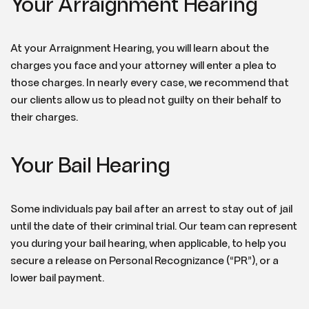
Your Arraignment Hearing
At your Arraignment Hearing, you will learn about the
charges you face and your attorney will enter a plea to
those charges. In nearly every case, we recommend that
our clients allow us to plead not guilty on their behalf to
their charges.
Your Bail Hearing
Some individuals pay bail after an arrest to stay out of jail
until the date of their criminal trial. Our team can represent
you during your bail hearing, when applicable, to help you
secure a release on Personal Recognizance (“PR”), or a
lower bail payment.