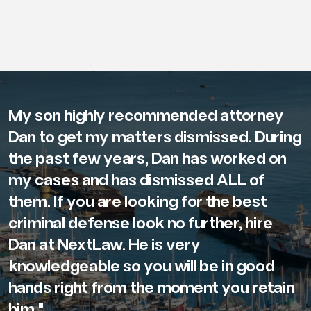
My son highly recommended attorney
Dan to get my matters dismissed. During
the past few years, Dan has worked on
my cases and has dismissed ALL of
them. If you are looking for the best
criminal defense look no further, hire
Dan at NextLaw. He is very
knowledgeable so you will be in good
hands right from the moment you retain
him."