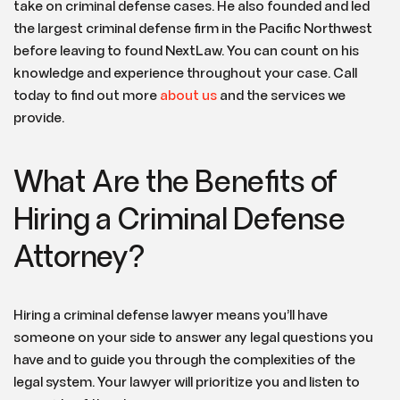
take on criminal defense cases. He also founded and led
the largest criminal defense firm in the Pacific Northwest
before leaving to found NextLaw. You can count on his
knowledge and experience throughout your case. Call
today to find out more
about us
and the services we
provide.
What Are the Benefits of
Hiring a Criminal Defense
Attorney?
Hiring a criminal defense lawyer means you’ll have
someone on your side to answer any legal questions you
have and to guide you through the complexities of the
legal system. Your lawyer will prioritize you and listen to