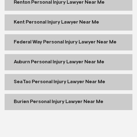
Renton Personal Injury Lawyer Near Me
Kent Personal Injury Lawyer Near Me
Federal Way Personal Injury Lawyer Near Me
Auburn Personal Injury Lawyer Near Me
SeaTac Personal Injury Lawyer Near Me
Burien Personal Injury Lawyer Near Me