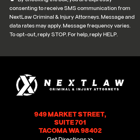
consenting to receive SMS communication from
NextLaw Criminal & Injury Attorneys. Message and
data rates may apply. Message frequency varies.
To opt-out, reply STOP. For help, reply HELP.
949 MARKET STREET,
SUITE 701
TACOMA WA 98402
Get Directions >>