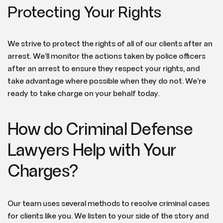
Protecting Your Rights
We strive to protect the rights of all of our clients after an
arrest. We’ll monitor the actions taken by police officers
after an arrest to ensure they respect your rights, and
take advantage where possible when they do not. We’re
ready to take charge on your behalf today.
How do Criminal Defense
Lawyers Help with Your
Charges?
Our team uses several methods to resolve criminal cases
for clients like you. We listen to your side of the story and