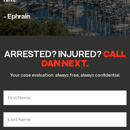
- Ephrain
ARRESTED? INJURED?
CALL
DAN NEXT.
Your case evaluation: always free, always confidential.