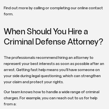
Find out more by calling or completing our online contact
form.
When Should You Hire a
Criminal Defense Attorney?
The professionals recommend hiring an attorney to
represent your best interests as soon as possible after an
arrest. Getting fast help means you’ll have someone on
your side during legal questioning, which can strengthen
your claim and protect your rights.
Our team knows how to handle a wide range of criminal
charges. For example, you can reach out to us for help
from a: