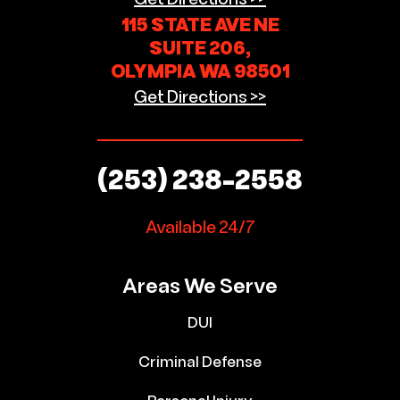
115 STATE AVE NE
SUITE 206,
OLYMPIA WA 98501
Get Directions >>
(253) 238-2558
Available 24/7
Areas We Serve
DUI
Criminal Defense