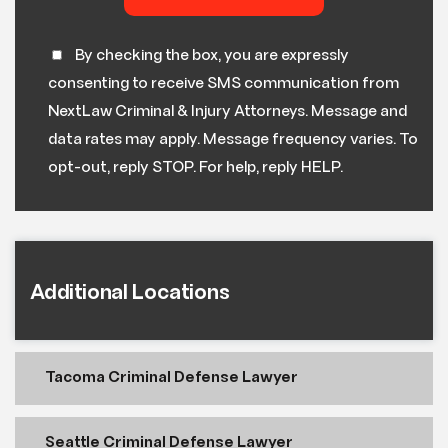
By checking the box, you are expressly
consenting to receive SMS communication from
NextLaw Criminal & Injury Attorneys. Message and
data rates may apply. Message frequency varies. To
opt-out, reply STOP. For help, reply HELP.
Additional Locations
Tacoma Criminal Defense Lawyer
Seattle Criminal Defense Lawyer