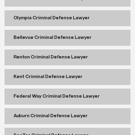
Olympia Criminal Defense Lawyer
Bellevue Criminal Defense Lawyer
Renton Criminal Defense Lawyer
Kent Criminal Defense Lawyer
Federal Way Criminal Defense Lawyer
Auburn Criminal Defense Lawyer