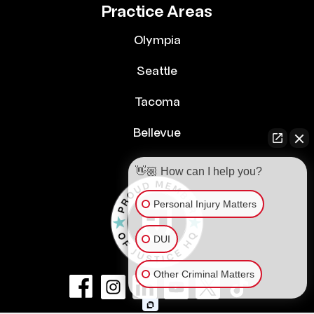
Practice Areas
Olympia
Seattle
Tacoma
Bellevue
👋🏼 How can I help you?
Personal Injury Matters
DUI
Other Criminal Matters