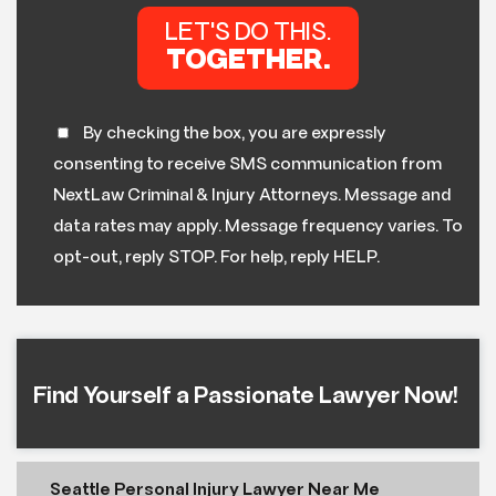
By checking the box, you are expressly
consenting to receive SMS communication from
NextLaw Criminal & Injury Attorneys. Message and
data rates may apply. Message frequency varies. To
opt-out, reply STOP. For help, reply HELP.
Find Yourself a Passionate Lawyer Now!
Seattle Personal Injury Lawyer Near Me