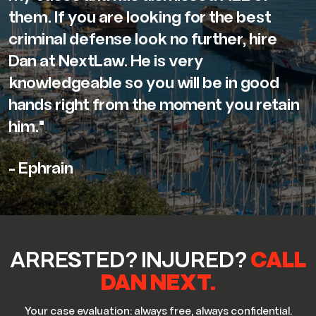
them. If you are looking for the best
criminal defense look no further, hire
Dan at NextLaw. He is very
knowledgeable so you will be in good
hands right from the moment you retain
him."
- Ephrain
ARRESTED? INJURED?
CALL
DAN NEXT.
Your case evaluation: always free, always confidential.