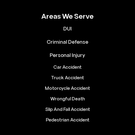
Areas We Serve
DUI
Criminal Defense
Personal Injury
Car Accident
Truck Accident
Motorcycle Accident
Wrongful Death
Slip And Fall Accident
Pedestrian Accident