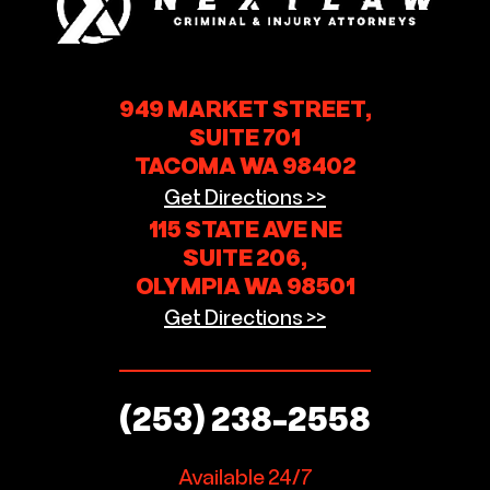
949 MARKET STREET,
SUITE 701
TACOMA WA 98402
Get Directions >>
115 STATE AVE NE
SUITE 206,
OLYMPIA WA 98501
Get Directions >>
(253) 238-2558
Available 24/7