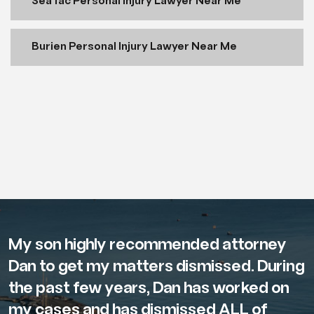
SeaTac Personal Injury Lawyer Near Me
Burien Personal Injury Lawyer Near Me
My son highly recommended attorney
Dan to get my matters dismissed. During
the past few years, Dan has worked on
my cases and has dismissed ALL of