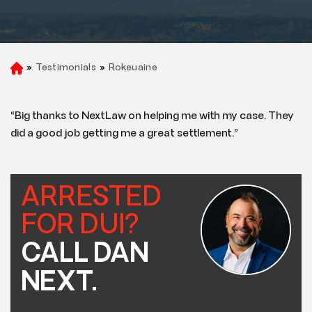
»
Testimonials
»
Rokeuaine
H
o
m
e
“Big thanks to NextLaw on helping me with my case. They
did a good job getting me a great settlement.”
ARRESTED
FOR DUI?
CALL DAN
NEXT.