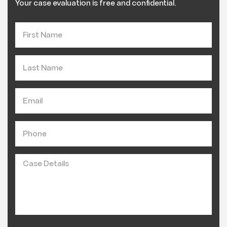
Your case evaluation is free and confidential.