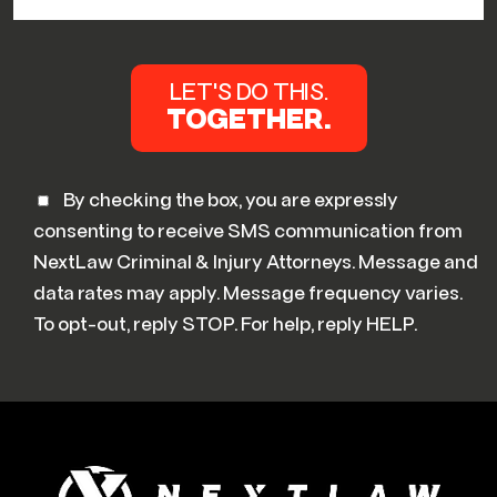
By checking the box, you are expressly
consenting to receive SMS communication from
NextLaw Criminal & Injury Attorneys. Message and
data rates may apply. Message frequency varies.
To opt-out, reply STOP. For help, reply HELP.