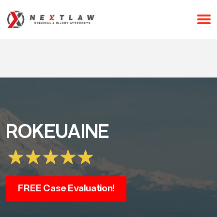
CALL 24/7 FOR A FREE CONSULTATION
(253) 238-2558
ROKEUAINE
FREE Case Evaluation!