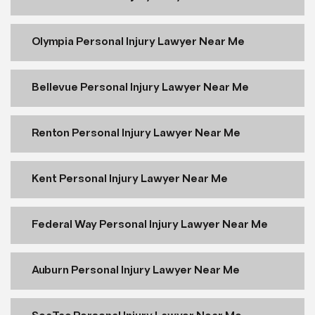
Olympia Personal Injury Lawyer Near Me
Bellevue Personal Injury Lawyer Near Me
Renton Personal Injury Lawyer Near Me
Kent Personal Injury Lawyer Near Me
Federal Way Personal Injury Lawyer Near Me
Auburn Personal Injury Lawyer Near Me